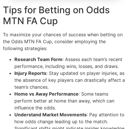
Tips for Betting on Odds
MTN FA Cup
To maximize your chances of success when betting on
the Odds MTN FA Cup, consider employing the
following strategies:
Research Team Form
: Assess each team’s recent
performance, including wins, losses, and draws.
Injury Reports
: Stay updated on player injuries, as
the absence of key players can drastically affect a
team’s chances.
Home vs Away Performance
: Some teams
perform better at home than away, which can
influence the odds.
Understand Market Movements
: Pay attention to
how odds change leading up to the match.
Significant shifts might indicate insider knowledge