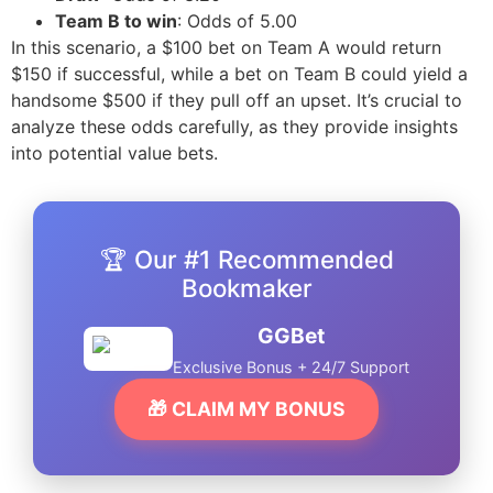
Team B to win
: Odds of 5.00
In this scenario, a $100 bet on Team A would return
$150 if successful, while a bet on Team B could yield a
handsome $500 if they pull off an upset. It’s crucial to
analyze these odds carefully, as they provide insights
into potential value bets.
🏆 Our #1 Recommended
Bookmaker
GGBet
Exclusive Bonus + 24/7 Support
🎁 CLAIM MY BONUS