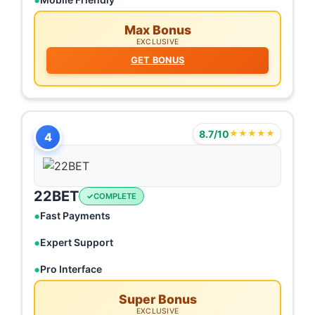
Max Bonus
EXCLUSIVE
GET BONUS
8.7/10
★★★★★
4
22BET
COMPLETE
Fast Payments
Expert Support
Pro Interface
Super Bonus
EXCLUSIVE