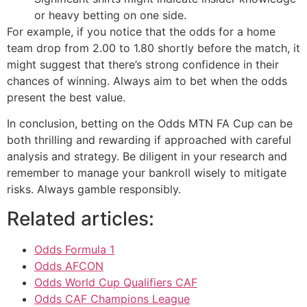
or heavy betting on one side.
For example, if you notice that the odds for a home
team drop from 2.00 to 1.80 shortly before the match, it
might suggest that there’s strong confidence in their
chances of winning. Always aim to bet when the odds
present the best value.
In conclusion, betting on the Odds MTN FA Cup can be
both thrilling and rewarding if approached with careful
analysis and strategy. Be diligent in your research and
remember to manage your bankroll wisely to mitigate
risks. Always gamble responsibly.
Related articles:
Odds Formula 1
Odds AFCON
Odds World Cup Qualifiers CAF
Odds CAF Champions League