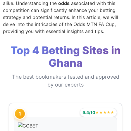
alike. Understanding the
odds
associated with this
competition can significantly enhance your betting
strategy and potential returns. In this article, we will
delve into the intricacies of the Odds MTN FA Cup,
providing you with essential insights and tips.
Top 4 Betting Sites in
Ghana
The best bookmakers tested and approved
by our experts
9.4/10
★★★★★
1