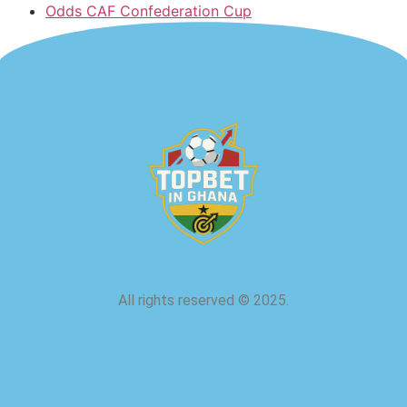
Odds CAF Confederation Cup
All rights reserved
©
2025.