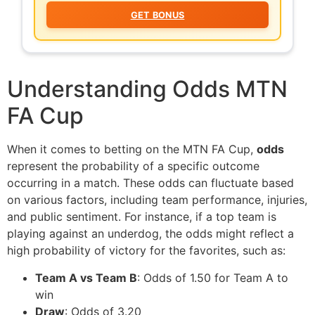
GET BONUS
Understanding Odds MTN
FA Cup
When it comes to betting on the MTN FA Cup,
odds
represent the probability of a specific outcome
occurring in a match. These odds can fluctuate based
on various factors, including team performance, injuries,
and public sentiment. For instance, if a top team is
playing against an underdog, the odds might reflect a
high probability of victory for the favorites, such as:
Team A vs Team B
: Odds of 1.50 for Team A to
win
Draw
: Odds of 3.20