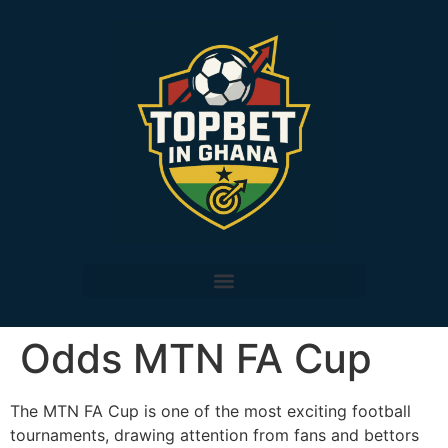
Odds MTN FA Cup
The MTN FA Cup is one of the most exciting football
tournaments, drawing attention from fans and bettors