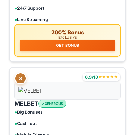
24/7 Support
Live Streaming
200% Bonus
EXCLUSIVE
GET BONUS
8.9/10
★★★★★
3
MELBET
GENEROUS
Big Bonuses
Cash-out
Mobile Friendly