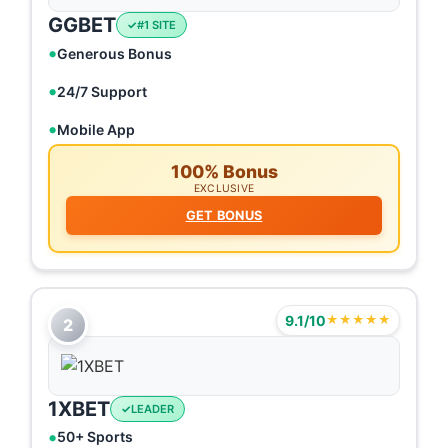
GGBET
#1 SITE
Generous Bonus
24/7 Support
Mobile App
100% Bonus
EXCLUSIVE
GET BONUS
9.1/10
★★★★★
2
1XBET
LEADER
50+ Sports