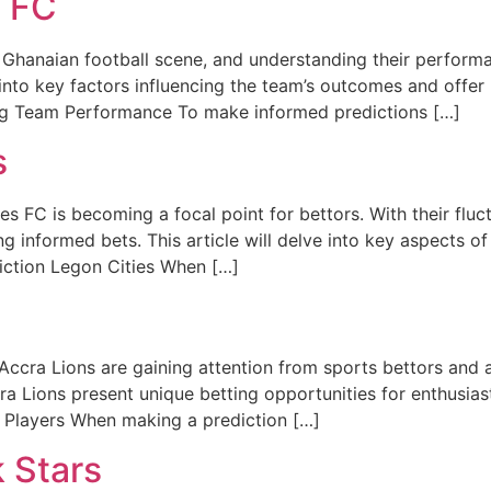
n FC
 Ghanaian football scene, and understanding their performa
lve into key factors influencing the team’s outcomes and offe
ing Team Performance To make informed predictions […]
s
es FC is becoming a focal point for bettors. With their flu
ng informed bets. This article will delve into key aspects o
iction Legon Cities When […]
Accra Lions are gaining attention from sports bettors and 
ra Lions present unique betting opportunities for enthusiast
y Players When making a prediction […]
 Stars