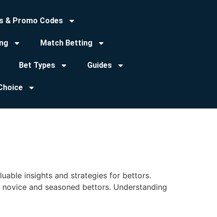
s & Promo Codes
ing
Match Betting
Bet Types
Guides
Choice
uable insights and strategies for bettors.
oth novice and seasoned bettors. Understanding