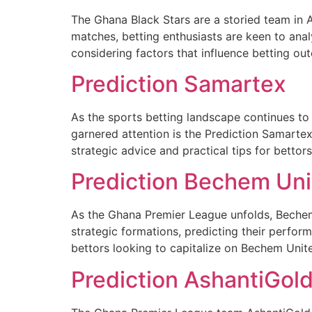
The Ghana Black Stars are a storied team in A
matches, betting enthusiasts are keen to analyz
considering factors that influence betting ou
Prediction Samartex
As the sports betting landscape continues to 
garnered attention is the Prediction Samartex
strategic advice and practical tips for betto
Prediction Bechem Un
As the Ghana Premier League unfolds, Bechem 
strategic formations, predicting their perform
bettors looking to capitalize on Bechem Unit
Prediction AshantiGol