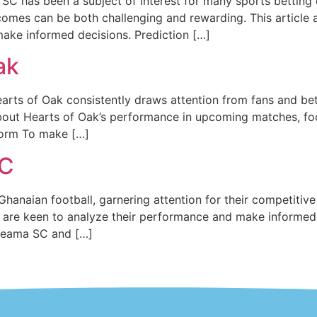
 has been a subject of interest for many sports betting en
comes can be both challenging and rewarding. This article 
 make informed decisions. Prediction […]
ak
rts of Oak consistently draws attention from fans and bettors
bout Hearts of Oak’s performance in upcoming matches, focu
Form To make […]
SC
anaian football, garnering attention for their competitiv
 are keen to analyze their performance and make informed pre
edeama SC and […]