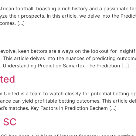
frican football, boasting a rich history and a passionate 
e their prospects. In this article, we delve into the Predic
tcomes. […]
evolve, keen bettors are always on the lookout for insightf
. This article delves into the nuances of predicting outcom
rs. Understanding Prediction Samartex The Prediction […]
ited
United is a team to watch closely for potential betting op
ance can yield profitable betting outcomes. This article del
ed’s matches. Key Factors in Prediction Bechem […]
d SC