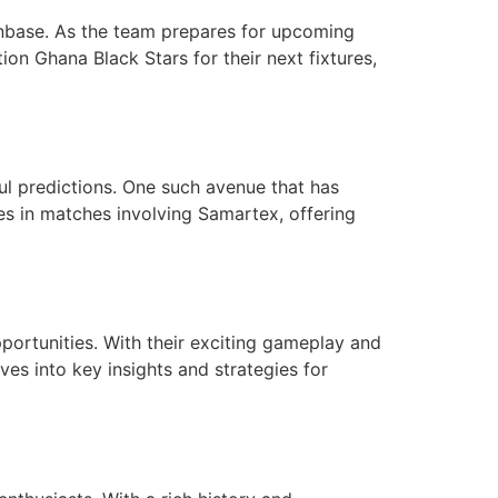
fanbase. As the team prepares for upcoming
tion Ghana Black Stars for their next fixtures,
ul predictions. One such avenue that has
es in matches involving Samartex, offering
portunities. With their exciting gameplay and
ves into key insights and strategies for