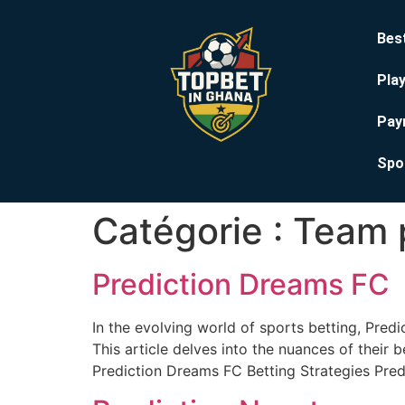
Bes
Play
Pay
Spo
Catégorie :
Team 
Prediction Dreams FC
In the evolving world of sports betting, Pred
This article delves into the nuances of their
Prediction Dreams FC Betting Strategies Predi