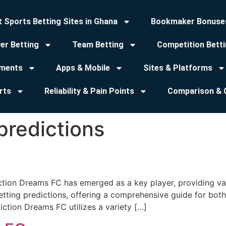
t Sports Betting Sites in Ghana
Bookmaker Bonuse
er Betting
Team Betting
Competition Bett
ments
Apps & Mobile
Sites & Platforms
rts
Reliability & Pain Points
Comparison & 
predictions
iction Dreams FC has emerged as a key player, providing val
 betting predictions, offering a comprehensive guide for b
ction Dreams FC utilizes a variety […]