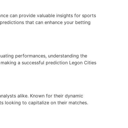
nce can provide valuable insights for sports
r predictions that can enhance your betting
ctuating performances, understanding the
f making a successful prediction Legon Cities
analysts alike. Known for their dynamic
s looking to capitalize on their matches.