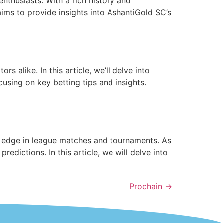
thusiasts. With a rich history and
aims to provide insights into AshantiGold SC’s
 alike. In this article, we’ll delve into
sing on key betting tips and insights.
e edge in league matches and tournaments. As
dictions. In this article, we will delve into
Prochain
→