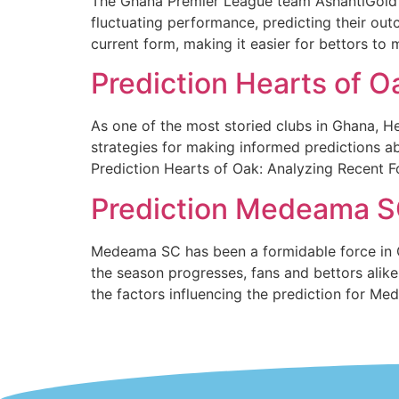
The Ghana Premier League team AshantiGold SC
fluctuating performance, predicting their out
current form, making it easier for bettors to
Prediction Hearts of O
As one of the most storied clubs in Ghana, Hea
strategies for making informed predictions a
Prediction Hearts of Oak: Analyzing Recent 
Prediction Medeama 
Medeama SC has been a formidable force in Gh
the season progresses, fans and bettors alike
the factors influencing the prediction for M