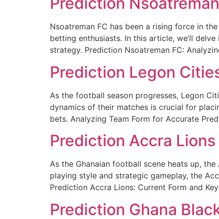
Prediction Nsoatrema
Nsoatreman FC has been a rising force in the
betting enthusiasts. In this article, we’ll de
strategy. Prediction Nsoatreman FC: Analyz
Prediction Legon Citie
As the football season progresses, Legon Citi
dynamics of their matches is crucial for placi
bets. Analyzing Team Form for Accurate Pred
Prediction Accra Lions
As the Ghanaian football scene heats up, the 
playing style and strategic gameplay, the Acc
Prediction Accra Lions: Current Form and Ke
Prediction Ghana Black