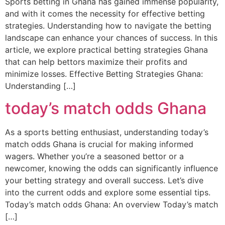
Sports betting in Ghana has gained immense popularity,
and with it comes the necessity for effective betting
strategies. Understanding how to navigate the betting
landscape can enhance your chances of success. In this
article, we explore practical betting strategies Ghana
that can help bettors maximize their profits and
minimize losses. Effective Betting Strategies Ghana:
Understanding […]
today’s match odds Ghana
As a sports betting enthusiast, understanding today’s
match odds Ghana is crucial for making informed
wagers. Whether you’re a seasoned bettor or a
newcomer, knowing the odds can significantly influence
your betting strategy and overall success. Let’s dive
into the current odds and explore some essential tips.
Today’s match odds Ghana: An overview Today’s match
[…]