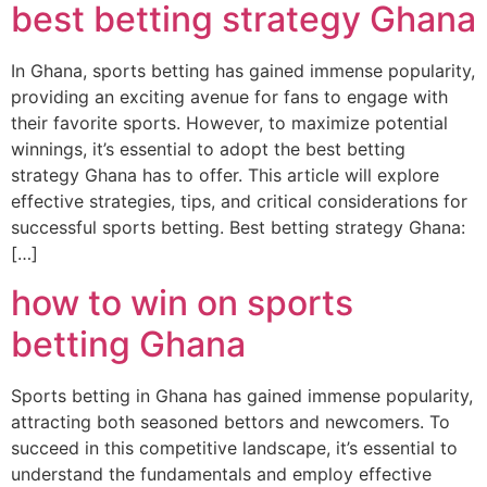
best betting strategy Ghana
In Ghana, sports betting has gained immense popularity,
providing an exciting avenue for fans to engage with
their favorite sports. However, to maximize potential
winnings, it’s essential to adopt the best betting
strategy Ghana has to offer. This article will explore
effective strategies, tips, and critical considerations for
successful sports betting. Best betting strategy Ghana:
[…]
how to win on sports
betting Ghana
Sports betting in Ghana has gained immense popularity,
attracting both seasoned bettors and newcomers. To
succeed in this competitive landscape, it’s essential to
understand the fundamentals and employ effective