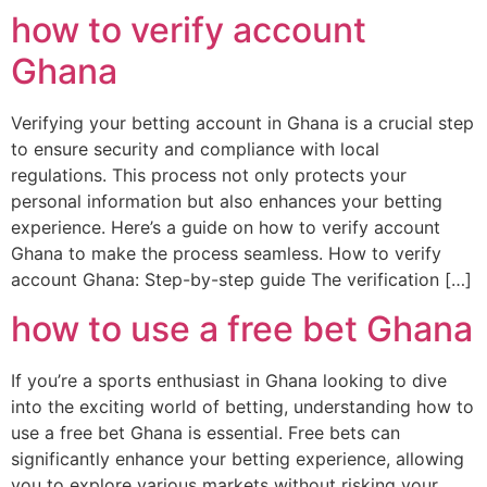
how to verify account
Ghana
Verifying your betting account in Ghana is a crucial step
to ensure security and compliance with local
regulations. This process not only protects your
personal information but also enhances your betting
experience. Here’s a guide on how to verify account
Ghana to make the process seamless. How to verify
account Ghana: Step-by-step guide The verification […]
how to use a free bet Ghana
If you’re a sports enthusiast in Ghana looking to dive
into the exciting world of betting, understanding how to
use a free bet Ghana is essential. Free bets can
significantly enhance your betting experience, allowing
you to explore various markets without risking your