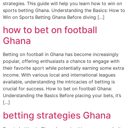
strategies. This guide will help you learn how to win on
sports betting Ghana. Understanding the Basics: How to
Win on Sports Betting Ghana Before diving […]
how to bet on football
Ghana
Betting on football in Ghana has become increasingly
popular, offering enthusiasts a chance to engage with
their favorite sport while potentially earning some extra
income. With various local and international leagues
available, understanding the intricacies of betting is
crucial for success. How to bet on football Ghana:
Understanding the Basics Before placing your bets, it’s
[…]
betting strategies Ghana