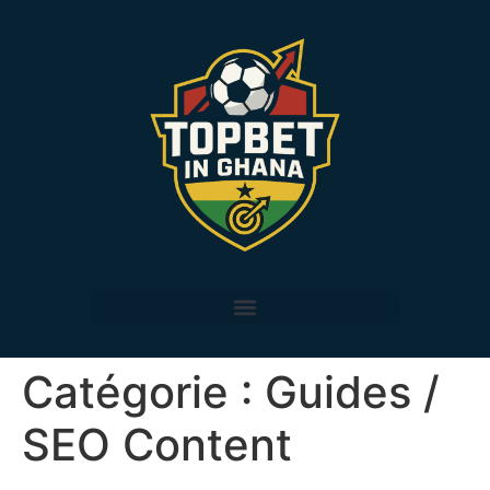
Catégorie :
Guides /
SEO Content