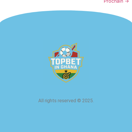
Prochain
→
All rights reserved
©
2025.