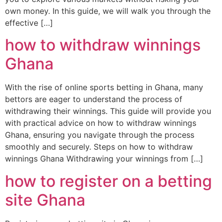
own money. In this guide, we will walk you through the
effective […]
how to withdraw winnings
Ghana
With the rise of online sports betting in Ghana, many
bettors are eager to understand the process of
withdrawing their winnings. This guide will provide you
with practical advice on how to withdraw winnings
Ghana, ensuring you navigate through the process
smoothly and securely. Steps on how to withdraw
winnings Ghana Withdrawing your winnings from […]
how to register on a betting
site Ghana