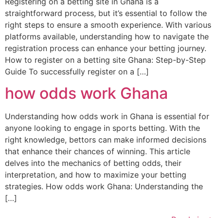
Registering on a betting site in Ghana is a
straightforward process, but it’s essential to follow the
right steps to ensure a smooth experience. With various
platforms available, understanding how to navigate the
registration process can enhance your betting journey.
How to register on a betting site Ghana: Step-by-Step
Guide To successfully register on a […]
how odds work Ghana
Understanding how odds work in Ghana is essential for
anyone looking to engage in sports betting. With the
right knowledge, bettors can make informed decisions
that enhance their chances of winning. This article
delves into the mechanics of betting odds, their
interpretation, and how to maximize your betting
strategies. How odds work Ghana: Understanding the
[…]