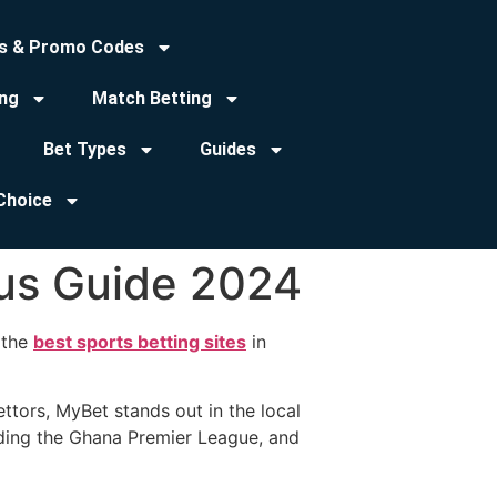
s & Promo Codes
ing
Match Betting
Bet Types
Guides
Choice
us Guide 2024
 the
best sports betting sites
in
ttors, MyBet stands out in the local
uding the Ghana Premier League, and