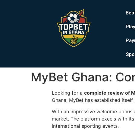
Bes
Play
Pay
Spo
MyBet Ghana: Co
Looking for a
complete review of 
Ghana, MyBet has established itself 
With an impressive welcome bonus an
market. The platform excels with it
international sporting events.