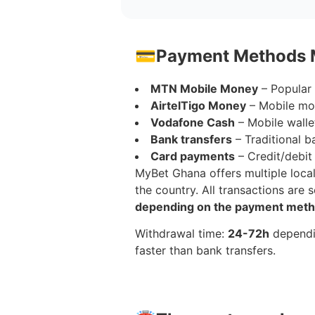
💳
Payment Methods 
MTN Mobile Money
– Popular
AirtelTigo Money
– Mobile mon
Vodafone Cash
– Mobile wall
Bank transfers
– Traditional 
Card payments
– Credit/debit
MyBet Ghana offers multiple loca
the country. All transactions are
depending on the payment meth
Withdrawal time:
24-72h
dependi
faster than bank transfers.