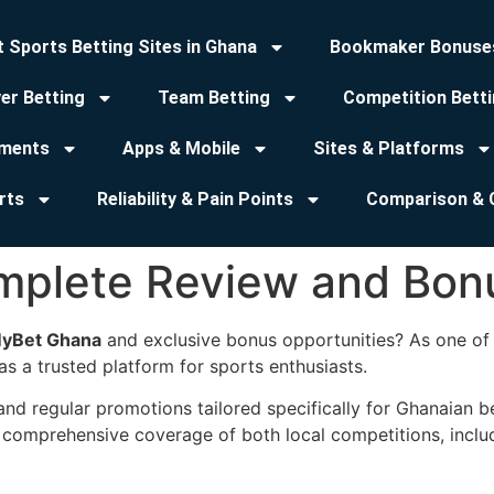
t Sports Betting Sites in Ghana
Bookmaker Bonuse
er Betting
Team Betting
Competition Bett
ments
Apps & Mobile
Sites & Platforms
rts
Reliability & Pain Points
Comparison & 
mplete Review and Bon
MyBet Ghana
and exclusive bonus opportunities? As one of
as a trusted platform for sports enthusiasts.
d regular promotions tailored specifically for Ghanaian be
s comprehensive coverage of both local competitions, incl