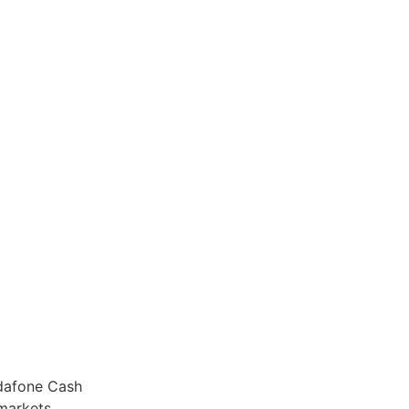
dafone Cash
 markets