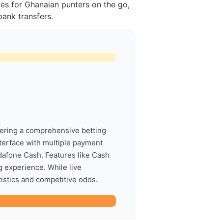
ces for Ghanaian punters on the go,
ank transfers.
fering a comprehensive betting
nterface with multiple payment
afone Cash. Features like Cash
g experience. While live
tistics and competitive odds.