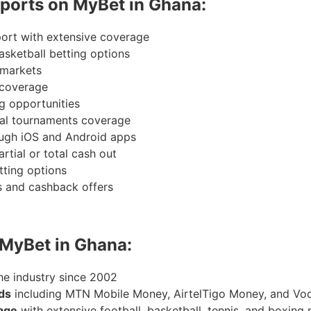
ports on MyBet in Ghana:
ort with extensive coverage
sketball betting options
 markets
 coverage
g opportunities
nal tournaments coverage
ough iOS and Android apps
rtial or total cash out
ting options
s and cashback offers
 MyBet in Ghana:
he industry since 2002
ds
including MTN Mobile Money, AirtelTigo Money, and Vo
age
with extensive football, basketball, tennis, and boxing