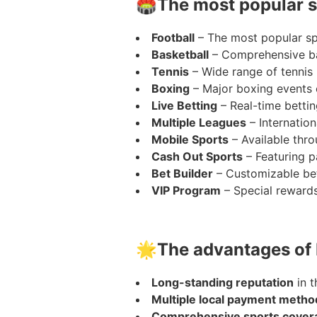
🏟️
The most popular s
Football
– The most popular sp
Basketball
– Comprehensive ba
Tennis
– Wide range of tennis
Boxing
– Major boxing events
Live Betting
– Real-time bettin
Multiple Leagues
– Internatio
Mobile Sports
– Available thr
Cash Out Sports
– Featuring pa
Bet Builder
– Customizable bet
VIP Program
– Special reward
🌟
The advantages of
Long-standing reputation
in t
Multiple local payment metho
Comprehensive sports cover