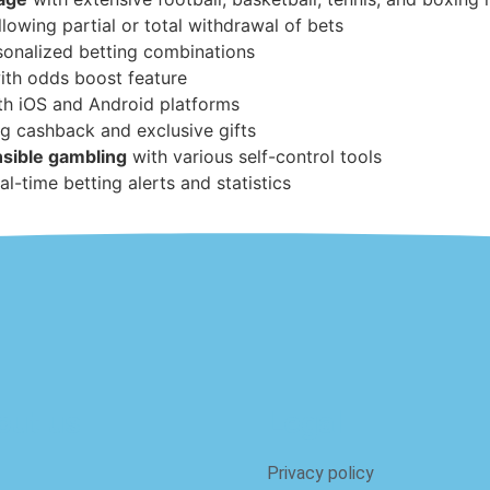
lowing partial or total withdrawal of bets
sonalized betting combinations
th odds boost feature
th iOS and Android platforms
g cashback and exclusive gifts
sible gambling
with various self-control tools
al-time betting alerts and statistics
out us
Legal
Privacy policy