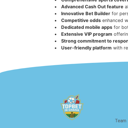
Advanced Cash Out feature
al
Innovative Bet Builder
for per
Competitive odds
enhanced wi
Dedicated mobile apps
for bo
Extensive VIP program
offerin
Strong commitment to respon
User-friendly platform
with re
ab
Team