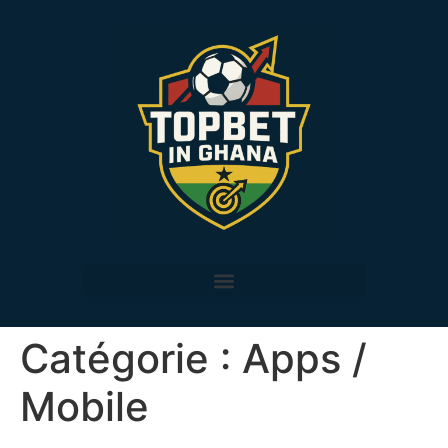
Catégorie :
Apps /
Mobile