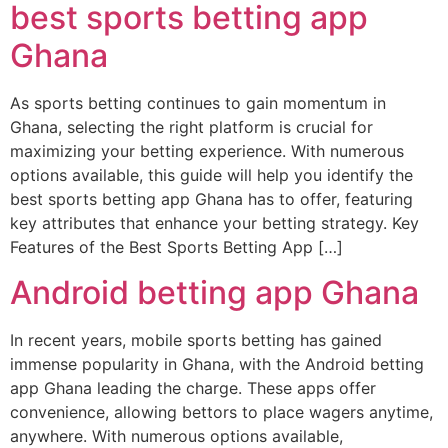
best sports betting app
Ghana
As sports betting continues to gain momentum in
Ghana, selecting the right platform is crucial for
maximizing your betting experience. With numerous
options available, this guide will help you identify the
best sports betting app Ghana has to offer, featuring
key attributes that enhance your betting strategy. Key
Features of the Best Sports Betting App […]
Android betting app Ghana
In recent years, mobile sports betting has gained
immense popularity in Ghana, with the Android betting
app Ghana leading the charge. These apps offer
convenience, allowing bettors to place wagers anytime,
anywhere. With numerous options available,