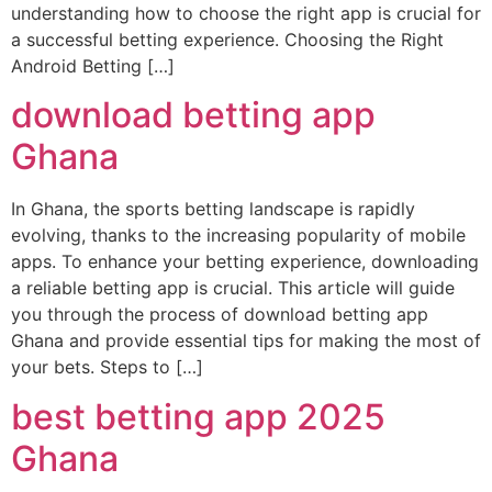
understanding how to choose the right app is crucial for
a successful betting experience. Choosing the Right
Android Betting […]
download betting app
Ghana
In Ghana, the sports betting landscape is rapidly
evolving, thanks to the increasing popularity of mobile
apps. To enhance your betting experience, downloading
a reliable betting app is crucial. This article will guide
you through the process of download betting app
Ghana and provide essential tips for making the most of
your bets. Steps to […]
best betting app 2025
Ghana