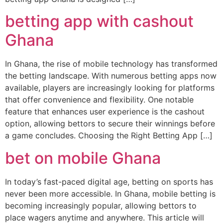
betting app with cashout
Ghana
In Ghana, the rise of mobile technology has transformed
the betting landscape. With numerous betting apps now
available, players are increasingly looking for platforms
that offer convenience and flexibility. One notable
feature that enhances user experience is the cashout
option, allowing bettors to secure their winnings before
a game concludes. Choosing the Right Betting App […]
bet on mobile Ghana
In today’s fast-paced digital age, betting on sports has
never been more accessible. In Ghana, mobile betting is
becoming increasingly popular, allowing bettors to
place wagers anytime and anywhere. This article will