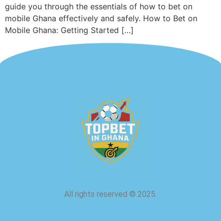
guide you through the essentials of how to bet on
mobile Ghana effectively and safely. How to Bet on
Mobile Ghana: Getting Started […]
All rights reserved
©
2025.