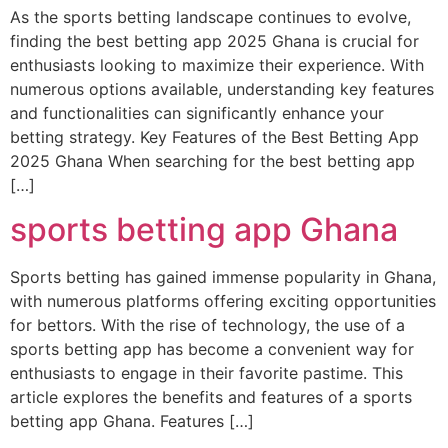
As the sports betting landscape continues to evolve,
finding the best betting app 2025 Ghana is crucial for
enthusiasts looking to maximize their experience. With
numerous options available, understanding key features
and functionalities can significantly enhance your
betting strategy. Key Features of the Best Betting App
2025 Ghana When searching for the best betting app
[…]
sports betting app Ghana
Sports betting has gained immense popularity in Ghana,
with numerous platforms offering exciting opportunities
for bettors. With the rise of technology, the use of a
sports betting app has become a convenient way for
enthusiasts to engage in their favorite pastime. This
article explores the benefits and features of a sports
betting app Ghana. Features […]