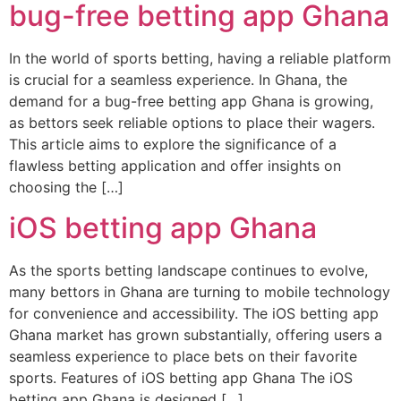
bug-free betting app Ghana
In the world of sports betting, having a reliable platform
is crucial for a seamless experience. In Ghana, the
demand for a bug-free betting app Ghana is growing,
as bettors seek reliable options to place their wagers.
This article aims to explore the significance of a
flawless betting application and offer insights on
choosing the […]
iOS betting app Ghana
As the sports betting landscape continues to evolve,
many bettors in Ghana are turning to mobile technology
for convenience and accessibility. The iOS betting app
Ghana market has grown substantially, offering users a
seamless experience to place bets on their favorite
sports. Features of iOS betting app Ghana The iOS
betting app Ghana is designed […]