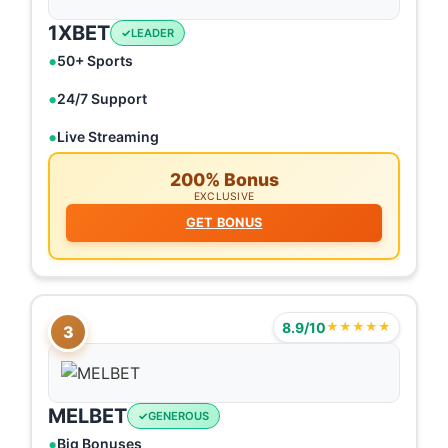
1XBET
LEADER
50+ Sports
24/7 Support
Live Streaming
200% Bonus
EXCLUSIVE
GET BONUS
8.9/10
★★★★★
3
MELBET
GENEROUS
Big Bonuses