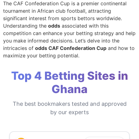
The CAF Confederation Cup is a premier continental
tournament in African club football, attracting
significant interest from sports bettors worldwide.
Understanding the
odds
associated with this
competition can enhance your betting strategy and help
you make informed decisions. Let’s delve into the
intricacies of
odds CAF Confederation Cup
and how to
maximize your betting potential.
Top 4 Betting Sites in
Ghana
The best bookmakers tested and approved
by our experts