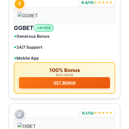
9.4/10
★★★★★
1
GGBET
#1 SITE
Generous Bonus
24/7 Support
Mobile App
100% Bonus
EXCLUSIVE
GET BONUS
9.1/10
★★★★★
2