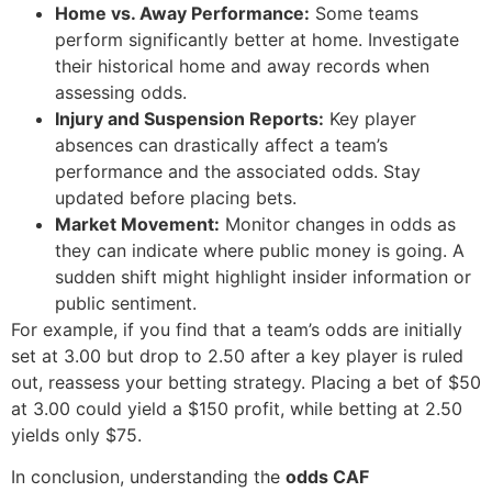
Home vs. Away Performance:
Some teams
perform significantly better at home. Investigate
their historical home and away records when
assessing odds.
Injury and Suspension Reports:
Key player
absences can drastically affect a team’s
performance and the associated odds. Stay
updated before placing bets.
Market Movement:
Monitor changes in odds as
they can indicate where public money is going. A
sudden shift might highlight insider information or
public sentiment.
For example, if you find that a team’s odds are initially
set at 3.00 but drop to 2.50 after a key player is ruled
out, reassess your betting strategy. Placing a bet of $50
at 3.00 could yield a $150 profit, while betting at 2.50
yields only $75.
In conclusion, understanding the
odds CAF