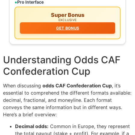
Pro Interface
Super Bonus
EXCLUSIVE
GET BONUS
Understanding Odds CAF
Confederation Cup
When discussing
odds CAF Confederation Cup
, it’s
essential to comprehend the different formats available:
decimal, fractional, and moneyline. Each format
conveys the same information but in different ways.
Here’s a brief overview:
Decimal odds:
Common in Europe, they represent
the total payout (stake + profit). For example, if a