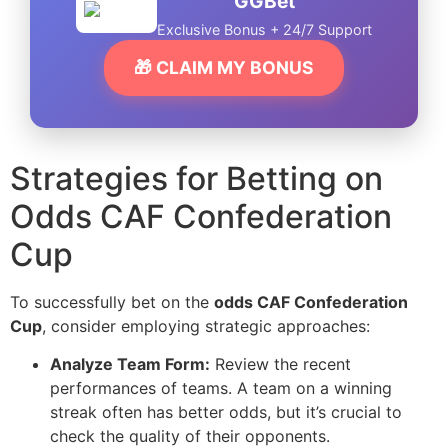
GGBet
Exclusive Bonus + 24/7 Support
🎁 CLAIM MY BONUS
Strategies for Betting on
Odds CAF Confederation
Cup
To successfully bet on the
odds CAF Confederation
Cup
, consider employing strategic approaches:
Analyze Team Form:
Review the recent
performances of teams. A team on a winning
streak often has better odds, but it’s crucial to
check the quality of their opponents.