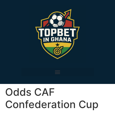
Odds CAF
Confederation Cup