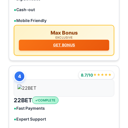
Cash-out
Mobile Friendly
Max Bonus
EXCLUSIVE
GET BONUS
8.7/10
★★★★★
4
22BET
COMPLETE
Fast Payments
Expert Support