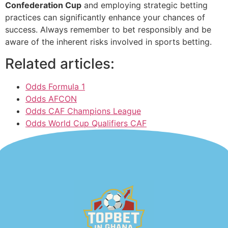
Confederation Cup
and employing strategic betting
practices can significantly enhance your chances of
success. Always remember to bet responsibly and be
aware of the inherent risks involved in sports betting.
Related articles:
Odds Formula 1
Odds AFCON
Odds CAF Champions League
Odds World Cup Qualifiers CAF