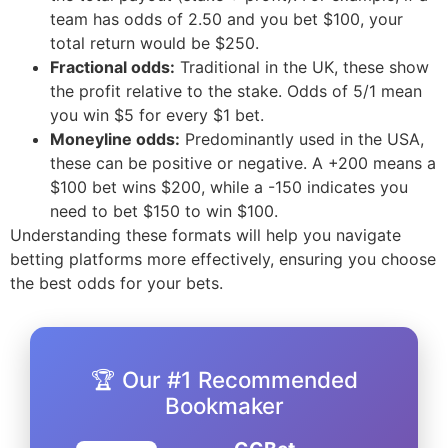
team has odds of 2.50 and you bet $100, your
total return would be $250.
Fractional odds:
Traditional in the UK, these show
the profit relative to the stake. Odds of 5/1 mean
you win $5 for every $1 bet.
Moneyline odds:
Predominantly used in the USA,
these can be positive or negative. A +200 means a
$100 bet wins $200, while a -150 indicates you
need to bet $150 to win $100.
Understanding these formats will help you navigate
betting platforms more effectively, ensuring you choose
the best odds for your bets.
🏆 Our #1 Recommended
Bookmaker