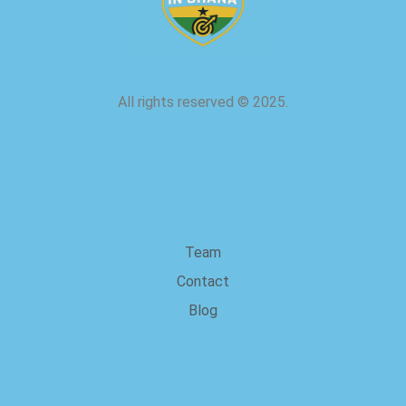
All rights reserved
©
2025.
about us
Team
Contact
Blog