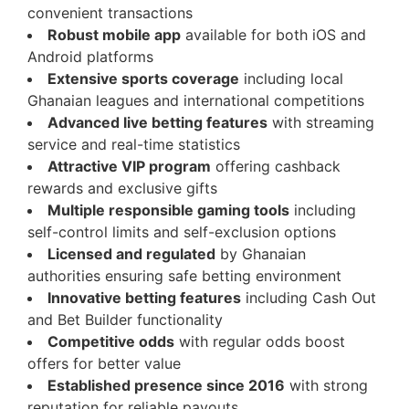
convenient transactions
Robust mobile app
available for both iOS and
Android platforms
Extensive sports coverage
including local
Ghanaian leagues and international competitions
Advanced live betting features
with streaming
service and real-time statistics
Attractive VIP program
offering cashback
rewards and exclusive gifts
Multiple responsible gaming tools
including
self-control limits and self-exclusion options
Licensed and regulated
by Ghanaian
authorities ensuring safe betting environment
Innovative betting features
including Cash Out
and Bet Builder functionality
Competitive odds
with regular odds boost
offers for better value
Established presence since 2016
with strong
reputation for reliable payouts