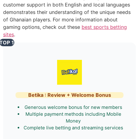
customer support in both English and local languages
demonstrates their understanding of the unique needs
of Ghanaian players. For more information about
gaming options, check out these
best sports betting
sites
.
TOP 1
Betika : Review + Welcome Bonus
Generous welcome bonus for new members
Multiple payment methods including Mobile
Money
Complete live betting and streaming services