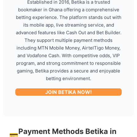
Established in 2016, Betika is a trusted
bookmaker in Ghana offering a comprehensive
betting experience. The platform stands out with
its mobile app, live streaming service, and
advanced features like Cash Out and Bet Builder.
They support multiple payment methods
including MTN Mobile Money, AirtelTigo Money,
and Vodafone Cash. With competitive odds, VIP
program, and strong commitment to responsible
gaming, Betika provides a secure and enjoyable
betting environment.
JOIN BETIKA NOW!
Payment Methods Betika in
💳