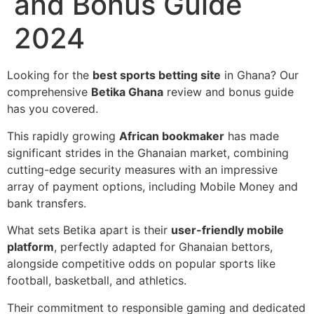
and Bonus Guide
2024
Looking for the
best sports betting site
in Ghana? Our
comprehensive
Betika Ghana
review and bonus guide
has you covered.
This rapidly growing
African bookmaker
has made
significant strides in the Ghanaian market, combining
cutting-edge security measures with an impressive
array of payment options, including Mobile Money and
bank transfers.
What sets Betika apart is their
user-friendly mobile
platform
, perfectly adapted for Ghanaian bettors,
alongside competitive odds on popular sports like
football, basketball, and athletics.
Their commitment to responsible gaming and dedicated