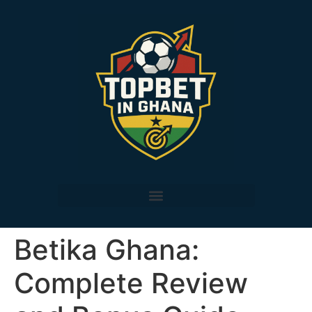
Betika Ghana:
Complete Review