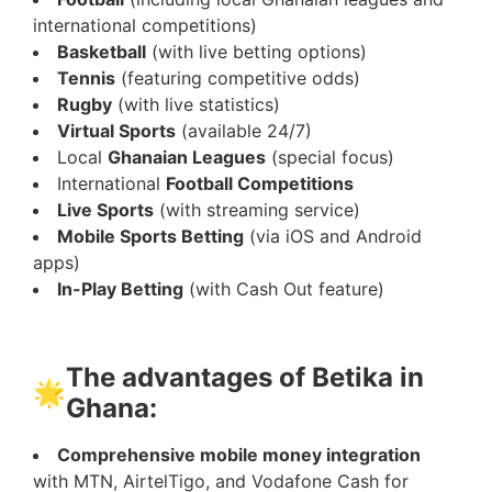
international competitions)
Basketball
(with live betting options)
Tennis
(featuring competitive odds)
Rugby
(with live statistics)
Virtual Sports
(available 24/7)
Local
Ghanaian Leagues
(special focus)
International
Football Competitions
Live Sports
(with streaming service)
Mobile Sports Betting
(via iOS and Android
apps)
In-Play Betting
(with Cash Out feature)
The advantages of Betika in
🌟
Ghana:
Comprehensive mobile money integration
with MTN, AirtelTigo, and Vodafone Cash for