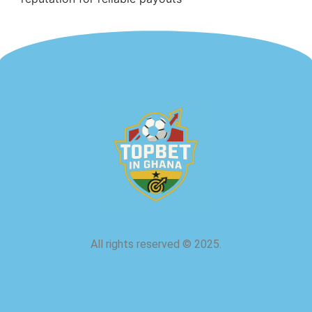
All rights reserved
©
2025.