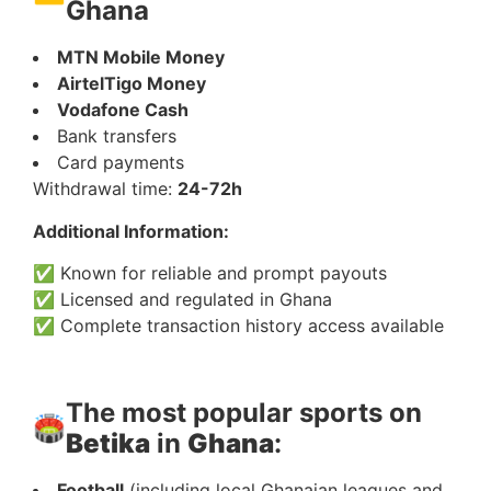
Ghana
MTN Mobile Money
AirtelTigo Money
Vodafone Cash
Bank transfers
Card payments
Withdrawal time:
24-72h
Additional Information:
✅ Known for reliable and prompt payouts
✅ Licensed and regulated in Ghana
✅ Complete transaction history access available
The most popular sports on
🏟️
Betika
in
Ghana
:
Football
(including local Ghanaian leagues and