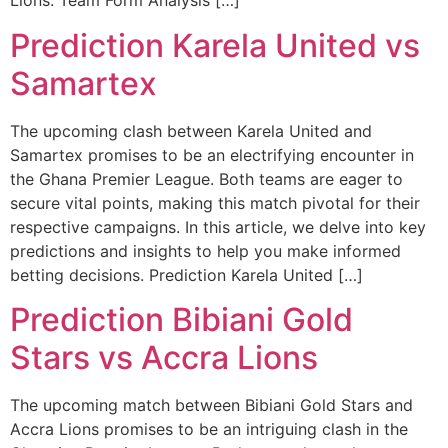
Lions: Team Form Analysis […]
Prediction Karela United vs
Samartex
The upcoming clash between Karela United and
Samartex promises to be an electrifying encounter in
the Ghana Premier League. Both teams are eager to
secure vital points, making this match pivotal for their
respective campaigns. In this article, we delve into key
predictions and insights to help you make informed
betting decisions. Prediction Karela United […]
Prediction Bibiani Gold
Stars vs Accra Lions
The upcoming match between Bibiani Gold Stars and
Accra Lions promises to be an intriguing clash in the