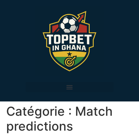
Catégorie :
Match
predictions