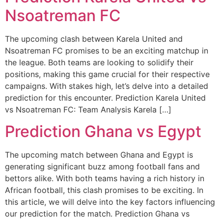
Nsoatreman FC
The upcoming clash between Karela United and
Nsoatreman FC promises to be an exciting matchup in
the league. Both teams are looking to solidify their
positions, making this game crucial for their respective
campaigns. With stakes high, let’s delve into a detailed
prediction for this encounter. Prediction Karela United
vs Nsoatreman FC: Team Analysis Karela […]
Prediction Ghana vs Egypt
The upcoming match between Ghana and Egypt is
generating significant buzz among football fans and
bettors alike. With both teams having a rich history in
African football, this clash promises to be exciting. In
this article, we will delve into the key factors influencing
our prediction for the match. Prediction Ghana vs