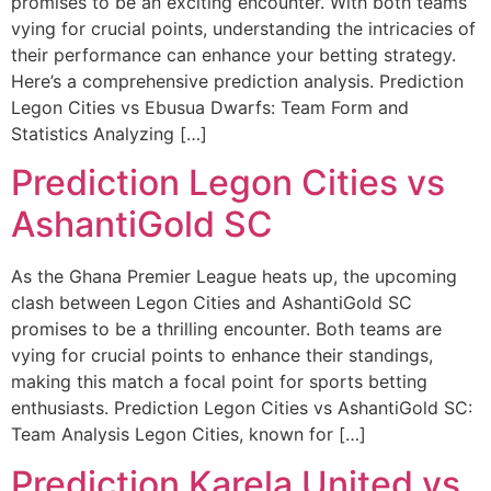
promises to be an exciting encounter. With both teams
vying for crucial points, understanding the intricacies of
their performance can enhance your betting strategy.
Here’s a comprehensive prediction analysis. Prediction
Legon Cities vs Ebusua Dwarfs: Team Form and
Statistics Analyzing […]
Prediction Legon Cities vs
AshantiGold SC
As the Ghana Premier League heats up, the upcoming
clash between Legon Cities and AshantiGold SC
promises to be a thrilling encounter. Both teams are
vying for crucial points to enhance their standings,
making this match a focal point for sports betting
enthusiasts. Prediction Legon Cities vs AshantiGold SC:
Team Analysis Legon Cities, known for […]
Prediction Karela United vs