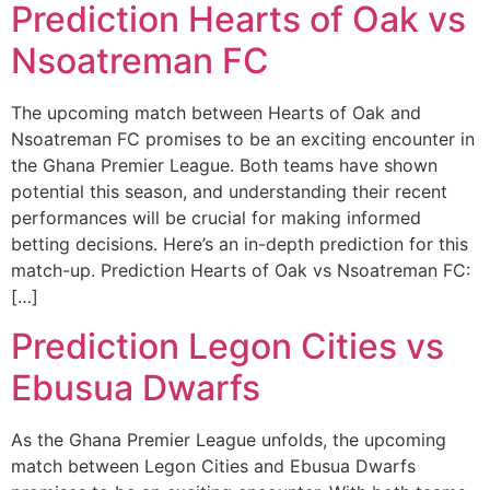
Prediction Hearts of Oak vs
Nsoatreman FC
The upcoming match between Hearts of Oak and
Nsoatreman FC promises to be an exciting encounter in
the Ghana Premier League. Both teams have shown
potential this season, and understanding their recent
performances will be crucial for making informed
betting decisions. Here’s an in-depth prediction for this
match-up. Prediction Hearts of Oak vs Nsoatreman FC:
[…]
Prediction Legon Cities vs
Ebusua Dwarfs
As the Ghana Premier League unfolds, the upcoming
match between Legon Cities and Ebusua Dwarfs