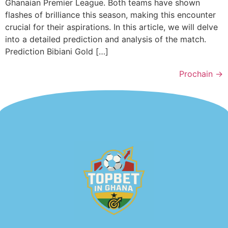
Ghanaian Premier League. Both teams have shown
flashes of brilliance this season, making this encounter
crucial for their aspirations. In this article, we will delve
into a detailed prediction and analysis of the match.
Prediction Bibiani Gold […]
Prochain
→