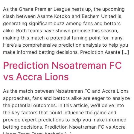
As the Ghana Premier League heats up, the upcoming
clash between Asante Kotoko and Bechem United is
generating significant buzz among fans and bettors
alike. Both teams have shown promise this season,
making this match a potential turning point for many.
Here’s a comprehensive prediction analysis to help you
make informed betting decisions. Prediction Asante […]
Prediction Nsoatreman FC
vs Accra Lions
As the match between Nsoatreman FC and Accra Lions
approaches, fans and bettors alike are eager to analyze
the potential outcomes. In this article, we’ll delve into
the key factors that could influence the game and
provide expert predictions to help you make informed
betting decisions. Prediction Nsoatreman FC vs Accra