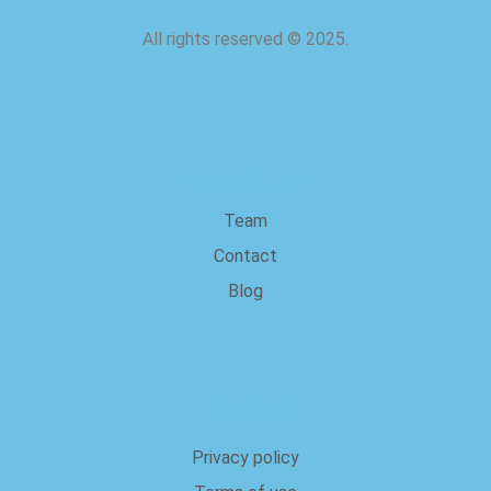
All rights reserved
©
2025.
about us
Team
Contact
Blog
Legal
Privacy policy