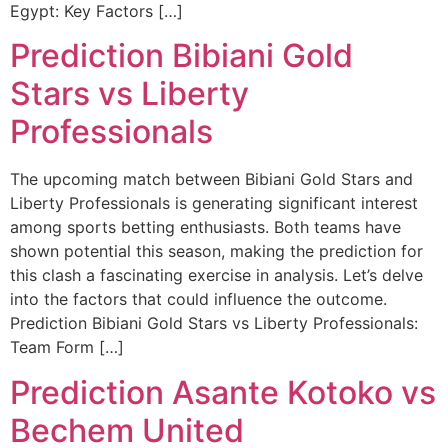
Egypt: Key Factors […]
Prediction Bibiani Gold
Stars vs Liberty
Professionals
The upcoming match between Bibiani Gold Stars and
Liberty Professionals is generating significant interest
among sports betting enthusiasts. Both teams have
shown potential this season, making the prediction for
this clash a fascinating exercise in analysis. Let’s delve
into the factors that could influence the outcome.
Prediction Bibiani Gold Stars vs Liberty Professionals:
Team Form […]
Prediction Asante Kotoko vs
Bechem United