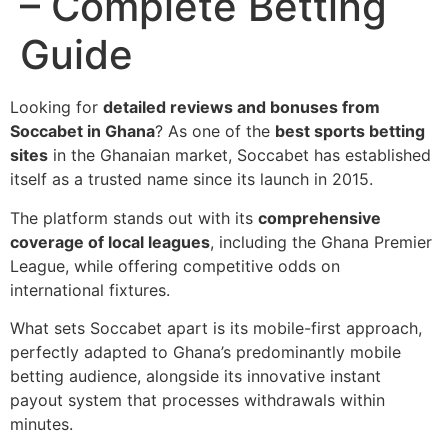
– Complete Betting
Guide
Looking for
detailed reviews and bonuses from
Soccabet in Ghana
? As one of the
best sports betting
sites
in the Ghanaian market, Soccabet has established
itself as a trusted name since its launch in 2015.
The platform stands out with its
comprehensive
coverage of local leagues
, including the Ghana Premier
League, while offering competitive odds on
international fixtures.
What sets Soccabet apart is its mobile-first approach,
perfectly adapted to Ghana’s predominantly mobile
betting audience, alongside its innovative instant
payout system that processes withdrawals within
minutes.