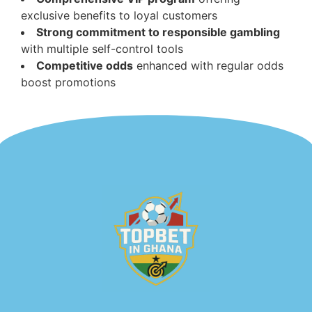
exclusive benefits to loyal customers
Strong commitment to responsible gambling
with multiple self-control tools
Competitive odds
enhanced with regular odds
boost promotions