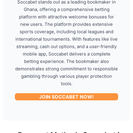
Soccabet stands out as a leading bookmaker in
Ghana, offering a comprehensive betting
platform with attractive welcome bonuses for
new users. The platform provides extensive
sports coverage, including local leagues and
international tournaments. With features like live
streaming, cash out options, and a user-friendly
mobile app, Soccabet delivers a complete
betting experience. The bookmaker also
demonstrates strong commitment to responsible
gambling through various player protection
tools.
JOIN SOCCABET NOW!