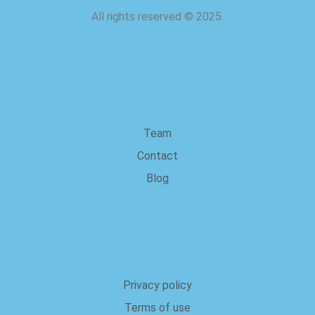
All rights reserved
©
2025.
about us
Team
Contact
Blog
Legal
Privacy policy
Terms of use