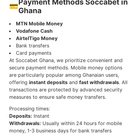
Payment Methods Soccabet in
💳
Ghana
MTN Mobile Money
Vodafone Cash
AirtelTigo Money
Bank transfers
Card payments
At Soccabet Ghana, we prioritize convenient and
secure payment methods. Mobile money options
are particularly popular among Ghanaian users,
offering
instant deposits
and
fast withdrawals
. All
transactions are protected by advanced security
measures to ensure safe money transfers.
Processing times:
Deposits:
Instant
Withdrawals:
Usually within 24 hours for mobile
money, 1-3 business days for bank transfers