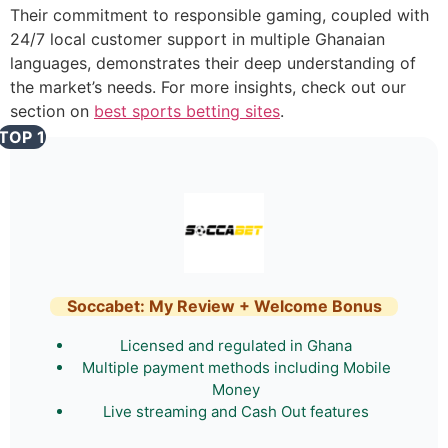
Their commitment to responsible gaming, coupled with
24/7 local customer support in multiple Ghanaian
languages, demonstrates their deep understanding of
the market’s needs. For more insights, check out our
section on
best sports betting sites
.
TOP 1
Soccabet: My Review + Welcome Bonus
Licensed and regulated in Ghana
Multiple payment methods including Mobile
Money
Live streaming and Cash Out features