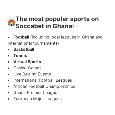
The most popular sports on
🏟️
Soccabet in Ghana:
Football
(including local leagues in Ghana and
international tournaments)
Basketball
Tennis
Virtual Sports
Casino Games
Live Betting Events
International Football Leagues
African Football Championships
Ghana Premier League
European Major Leagues