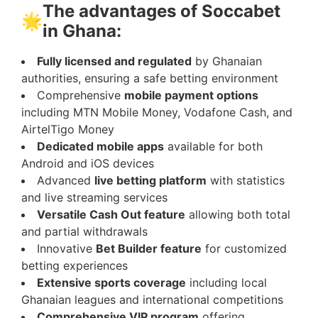
The advantages of Soccabet
🌟
in Ghana:
Fully licensed and regulated
by Ghanaian
authorities, ensuring a safe betting environment
Comprehensive
mobile payment options
including MTN Mobile Money, Vodafone Cash, and
AirtelTigo Money
Dedicated mobile apps
available for both
Android and iOS devices
Advanced
live betting platform
with statistics
and live streaming services
Versatile Cash Out feature
allowing both total
and partial withdrawals
Innovative
Bet Builder feature
for customized
betting experiences
Extensive sports coverage
including local
Ghanaian leagues and international competitions
Comprehensive VIP program
offering