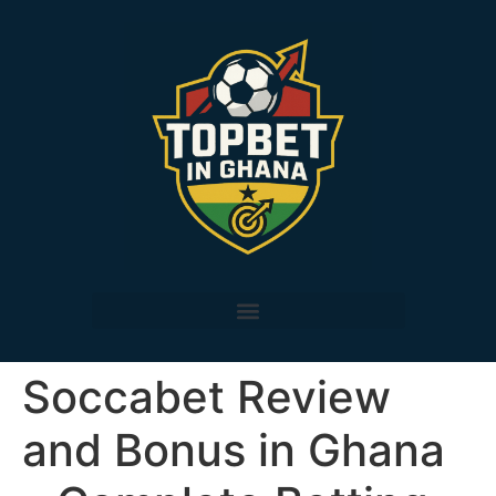
Soccabet Review
and Bonus in Ghana