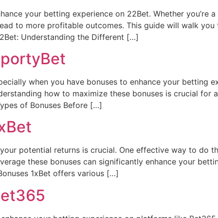
enhance your betting experience on 22Bet. Whether you’re 
ad to more profitable outcomes. This guide will walk you 
Bet: Understanding the Different […]
SportyBet
specially when you have bonuses to enhance your betting e
nderstanding how to maximize these bonuses is crucial for 
Types of Bonuses Before […]
xBet
ur potential returns is crucial. One effective way to do th
everage these bonuses can significantly enhance your bettin
Bonuses 1xBet offers various […]
Bet365