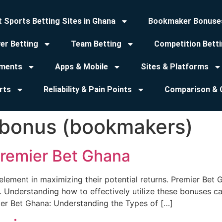
t Sports Betting Sites in Ghana
Bookmaker Bonuse
er Betting
Team Betting
Competition Bett
ments
Apps & Mobile
Sites & Platforms
rts
Reliability & Pain Points
Comparison & 
 bonus (bookmakers)
remier Bet Ghana
element in maximizing their potential returns. Premier Bet
. Understanding how to effectively utilize these bonuses c
ier Bet Ghana: Understanding the Types of […]