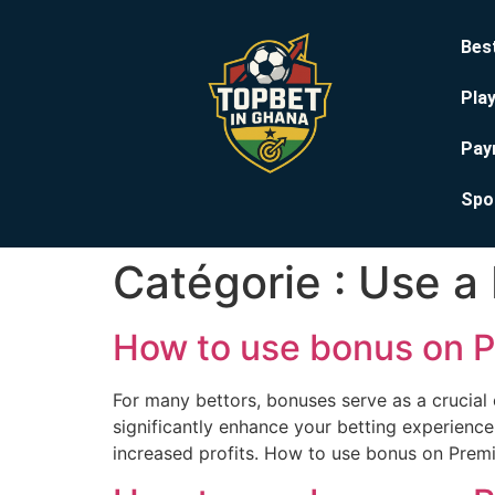
Bes
Play
Pay
Spo
Catégorie :
Use a
How to use bonus on P
For many bettors, bonuses serve as a crucial 
significantly enhance your betting experience
increased profits. How to use bonus on Prem