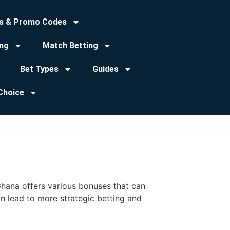
s & Promo Codes
ing
Match Betting
Bet Types
Guides
Choice
 Ghana offers various bonuses that can
an lead to more strategic betting and