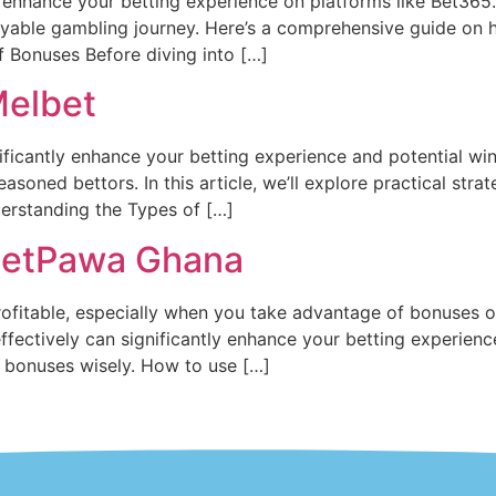
ly enhance your betting experience on platforms like Bet36
joyable gambling journey. Here’s a comprehensive guide on
 Bonuses Before diving into […]
Melbet
ificantly enhance your betting experience and potential w
asoned bettors. In this article, we’ll explore practical st
erstanding the Types of […]
BetPawa Ghana
rofitable, especially when you take advantage of bonuses 
fectively can significantly enhance your betting experience 
ur bonuses wisely. How to use […]