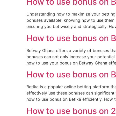
How to use bonus on 
Understanding how to maximize your betting e
bonuses available, knowing how to use them ef
ensuring you bet wisely and strategically. H
How to use bonus on 
Betway Ghana offers a variety of bonuses tha
bonuses can not only increase your potential 
how to use your bonus on Betway Ghana effe
How to use bonus on B
Betika is a popular online betting platform 
effectively use these bonuses can significantl
how to use bonus on Betika efficiently. How 
How to use bonus on 