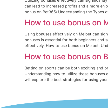
Utilizing bonuses effectively can significant
can lead to increased profits and a more en
bonus on Bet365: Understanding the Types of
How to use bonus on 
Using bonuses effectively on Melbet can sign
bonuses is essential for both beginners and se
effectively. How to use bonus on Melbet: Und
How to use bonus on 
Betting on sports can be both exciting and p
Understanding how to utilize these bonuses ef
will explore the best strategies for using yo