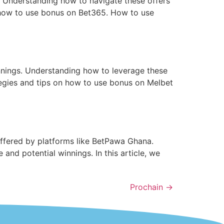
5. Understanding how to navigate these offers
 how to use bonus on Bet365. How to use
innings. Understanding how to leverage these
rategies and tips on how to use bonus on Melbet
offered by platforms like BetPawa Ghana.
and potential winnings. In this article, we
Prochain
→