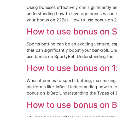
Using bonuses effectively can significantly 
understanding how to leverage bonuses can le
your bonus on 22Bet. How to use bonus on 22
How to use bonus on 
Sports betting can be an exciting venture, e
that can significantly boost your bankroll. U
use bonus on SportyBet: Understanding the 
How to use bonus on 1
When it comes to sports betting, maximizing yo
platforms like 1xBet. Understanding how to l
bonus on 1xBet: Understanding the Types of 
How to use bonus on 