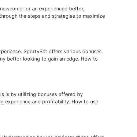
a newcomer or an experienced bettor,
through the steps and strategies to maximize
xperience. SportyBet offers various bonuses
any bettor looking to gain an edge. How to
is is by utilizing bonuses offered by
g experience and profitability. How to use