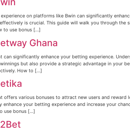
Bwin
xperience on platforms like Bwin can significantly enhance
fectively is crucial. This guide will walk you through the
ow to use bonus […]
Betway Ghana
t can significantly enhance your betting experience. Under
winnings but also provide a strategic advantage in your bet
ctively. How to […]
etika
that offers various bonuses to attract new users and reward
y enhance your betting experience and increase your chances
to use bonus […]
22Bet