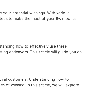
 your potential winnings. With various
 steps to make the most of your Bwin bonus,
standing how to effectively use these
ting endeavors. This article will guide you on
 loyal customers. Understanding how to
 of winning. In this article, we will explore