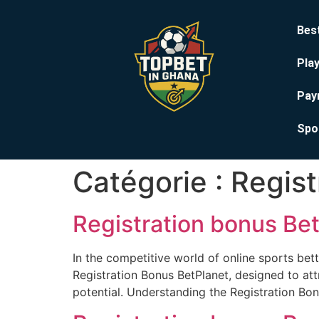
Bes
Play
Pay
Spo
Catégorie :
Regist
Registration bonus Be
In the competitive world of online sports bett
Registration Bonus BetPlanet, designed to att
potential. Understanding the Registration Bo