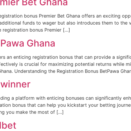
emier Bet Ghana
registration bonus Premier Bet Ghana offers an exciting opp
additional funds to wager but also introduces them to the v
 registration bonus Premier […]
etPawa Ghana
s an enticing registration bonus that can provide a signifi
tively is crucial for maximizing potential returns while mini
Ghana. Understanding the Registration Bonus BetPawa Gha
twinner
inding a platform with enticing bonuses can significantly 
tion bonus that can help you kickstart your betting journey. 
ing you make the most of […]
lbet