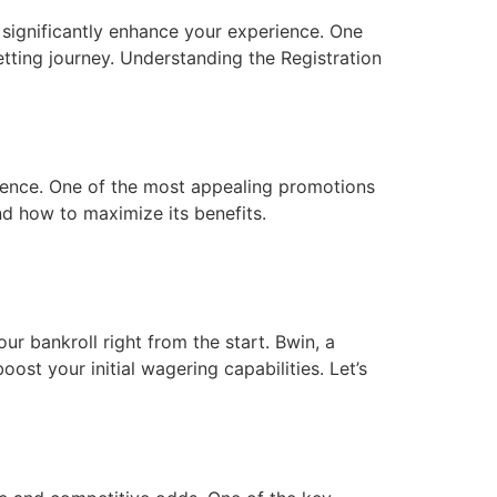
 significantly enhance your experience. One
etting journey. Understanding the Registration
rience. One of the most appealing promotions
and how to maximize its benefits.
ur bankroll right from the start. Bwin, a
oost your initial wagering capabilities. Let’s