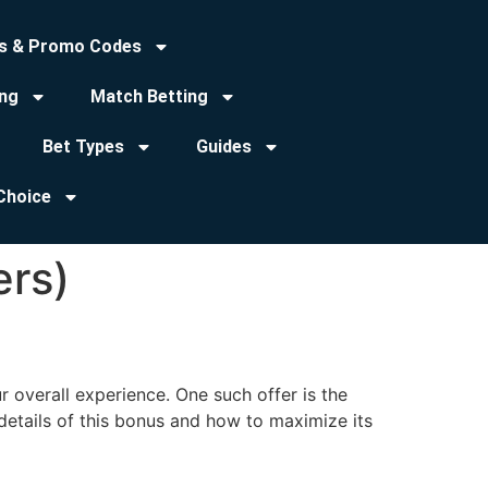
s & Promo Codes
ing
Match Betting
Bet Types
Guides
Choice
ers)
r overall experience. One such offer is the
details of this bonus and how to maximize its