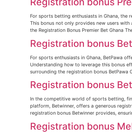
Registration bonus Pr
For sports betting enthusiasts in Ghana, the 
This bonus not only provides new users with 
the Registration Bonus Premier Bet Ghana The
Registration bonus B
For sports enthusiasts in Ghana, BetPawa offer
Understanding how to leverage this bonus effec
surrounding the registration bonus BetPawa 
Registration bonus Be
In the competitive world of sports betting, f
platform, Betwinner, offers a generous registra
registration bonus Betwinner provides, ensur
Registration bonus Me