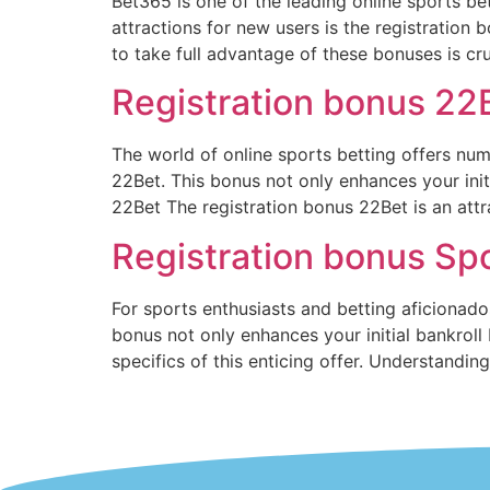
Bet365 is one of the leading online sports b
attractions for new users is the registration
to take full advantage of these bonuses is cr
Registration bonus 22
The world of online sports betting offers num
22Bet. This bonus not only enhances your init
22Bet The registration bonus 22Bet is an attra
Registration bonus Sp
For sports enthusiasts and betting aficionados
bonus not only enhances your initial bankroll 
specifics of this enticing offer. Understandi