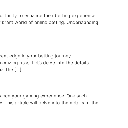
ortunity to enhance their betting experience.
ibrant world of online betting. Understanding
cant edge in your betting journey.
mizing risks. Let’s delve into the details
na The […]
enhance your gaming experience. One such
This article will delve into the details of the