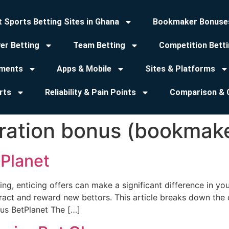
t Sports Betting Sites in Ghana
Bookmaker Bonuse
er Betting
Team Betting
Competition Bett
ments
Apps & Mobile
Sites & Platforms
rts
Reliability & Pain Points
Comparison & 
ration bonus (bookmak
tPlanet
ing, enticing offers can make a significant difference in you
ract and reward new bettors. This article breaks down the 
nus BetPlanet The […]