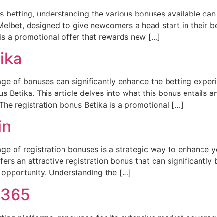
s betting, understanding the various bonuses available can
 Melbet, designed to give newcomers a head start in their b
is a promotional offer that rewards new […]
ika
tage of bonuses can significantly enhance the betting expe
nus Betika. This article delves into what this bonus entails 
The registration bonus Betika is a promotional […]
in
ge of registration bonuses is a strategic way to enhance yo
fers an attractive registration bonus that can significantly b
 opportunity. Understanding the […]
t365