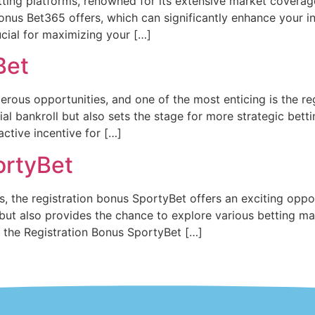
etting platforms, renowned for its extensive market covera
 bonus Bet365 offers, which can significantly enhance your i
ucial for maximizing your […]
Bet
erous opportunities, and one of the most enticing is the re
ial bankroll but also sets the stage for more strategic bet
ctive incentive for […]
ortyBet
, the registration bonus SportyBet offers an exciting opport
but also provides the chance to explore various betting mark
ng the Registration Bonus SportyBet […]