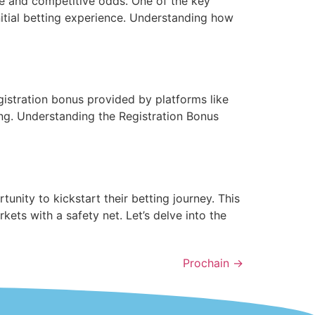
ge and competitive odds. One of the key
nitial betting experience. Understanding how
gistration bonus provided by platforms like
ting. Understanding the Registration Bonus
unity to kickstart their betting journey. This
ets with a safety net. Let’s delve into the
Prochain
→