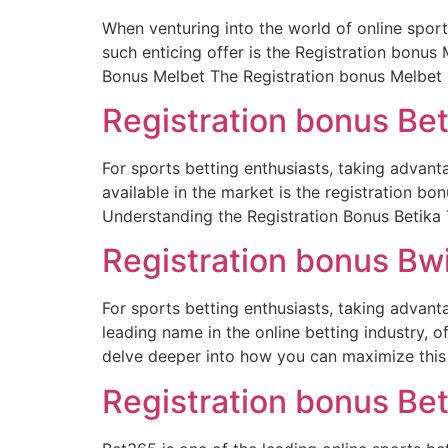
When venturing into the world of online sport
such enticing offer is the Registration bonus
Bonus Melbet The Registration bonus Melbet 
Registration bonus Bet
For sports betting enthusiasts, taking advan
available in the market is the registration bo
Understanding the Registration Bonus Betika 
Registration bonus Bw
For sports betting enthusiasts, taking advanta
leading name in the online betting industry, of
delve deeper into how you can maximize this
Registration bonus Be