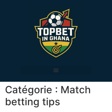
Catégorie :
Match
betting tips