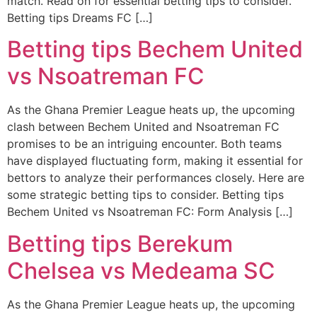
match. Read on for essential betting tips to consider.
Betting tips Dreams FC […]
Betting tips Bechem United
vs Nsoatreman FC
As the Ghana Premier League heats up, the upcoming
clash between Bechem United and Nsoatreman FC
promises to be an intriguing encounter. Both teams
have displayed fluctuating form, making it essential for
bettors to analyze their performances closely. Here are
some strategic betting tips to consider. Betting tips
Bechem United vs Nsoatreman FC: Form Analysis […]
Betting tips Berekum
Chelsea vs Medeama SC
As the Ghana Premier League heats up, the upcoming