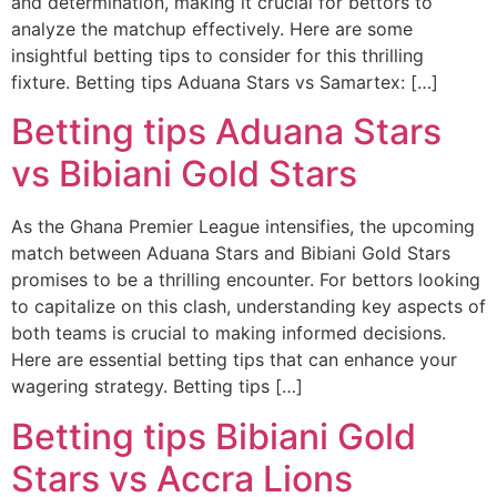
and determination, making it crucial for bettors to
analyze the matchup effectively. Here are some
insightful betting tips to consider for this thrilling
fixture. Betting tips Aduana Stars vs Samartex: […]
Betting tips Aduana Stars
vs Bibiani Gold Stars
As the Ghana Premier League intensifies, the upcoming
match between Aduana Stars and Bibiani Gold Stars
promises to be a thrilling encounter. For bettors looking
to capitalize on this clash, understanding key aspects of
both teams is crucial to making informed decisions.
Here are essential betting tips that can enhance your
wagering strategy. Betting tips […]
Betting tips Bibiani Gold
Stars vs Accra Lions