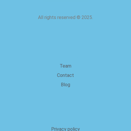
All rights reserved
©
2025.
about us
Team
Contact
Blog
Legal
Privacy policy