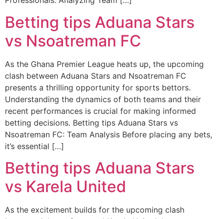
Professionals: Analyzing Team […]
Betting tips Aduana Stars
vs Nsoatreman FC
As the Ghana Premier League heats up, the upcoming
clash between Aduana Stars and Nsoatreman FC
presents a thrilling opportunity for sports bettors.
Understanding the dynamics of both teams and their
recent performances is crucial for making informed
betting decisions. Betting tips Aduana Stars vs
Nsoatreman FC: Team Analysis Before placing any bets,
it’s essential […]
Betting tips Aduana Stars
vs Karela United
As the excitement builds for the upcoming clash