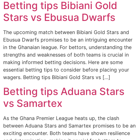
Betting tips Bibiani Gold
Stars vs Ebusua Dwarfs
The upcoming match between Bibiani Gold Stars and
Ebusua Dwarfs promises to be an intriguing encounter
in the Ghanaian league. For bettors, understanding the
strengths and weaknesses of both teams is crucial in
making informed betting decisions. Here are some
essential betting tips to consider before placing your
wagers. Betting tips Bibiani Gold Stars vs […]
Betting tips Aduana Stars
vs Samartex
As the Ghana Premier League heats up, the clash
between Aduana Stars and Samartex promises to be an
exciting encounter. Both teams have shown resilience