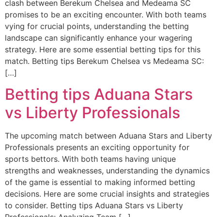
clash between Berekum Chelsea and Medeama SC
promises to be an exciting encounter. With both teams
vying for crucial points, understanding the betting
landscape can significantly enhance your wagering
strategy. Here are some essential betting tips for this
match. Betting tips Berekum Chelsea vs Medeama SC:
[…]
Betting tips Aduana Stars
vs Liberty Professionals
The upcoming match between Aduana Stars and Liberty
Professionals presents an exciting opportunity for
sports bettors. With both teams having unique
strengths and weaknesses, understanding the dynamics
of the game is essential to making informed betting
decisions. Here are some crucial insights and strategies
to consider. Betting tips Aduana Stars vs Liberty