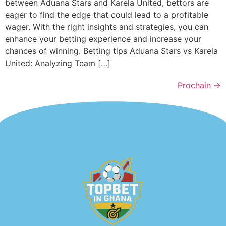
between Aduana Stars and Karela United, bettors are
eager to find the edge that could lead to a profitable
wager. With the right insights and strategies, you can
enhance your betting experience and increase your
chances of winning. Betting tips Aduana Stars vs Karela
United: Analyzing Team […]
Prochain
→