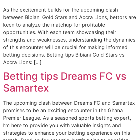
As the excitement builds for the upcoming clash
between Bibiani Gold Stars and Accra Lions, bettors are
keen to analyze the matchup for profitable
opportunities. With each team showcasing their
strengths and weaknesses, understanding the dynamics
of this encounter will be crucial for making informed
betting decisions. Betting tips Bibiani Gold Stars vs
Accra Lions: […]
Betting tips Dreams FC vs
Samartex
The upcoming clash between Dreams FC and Samartex
promises to be an exciting encounter in the Ghana
Premier League. As a seasoned sports betting expert,
I’m here to provide you with valuable insights and
strategies to enhance your betting experience on this