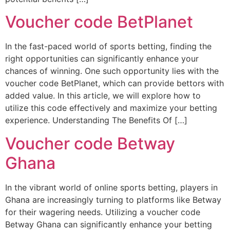
Voucher code BetPlanet
In the fast-paced world of sports betting, finding the
right opportunities can significantly enhance your
chances of winning. One such opportunity lies with the
voucher code BetPlanet, which can provide bettors with
added value. In this article, we will explore how to
utilize this code effectively and maximize your betting
experience. Understanding The Benefits Of […]
Voucher code Betway
Ghana
In the vibrant world of online sports betting, players in
Ghana are increasingly turning to platforms like Betway
for their wagering needs. Utilizing a voucher code
Betway Ghana can significantly enhance your betting