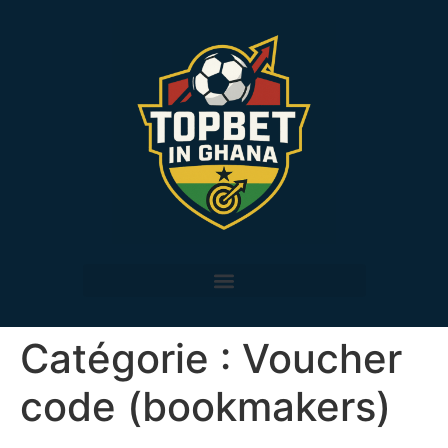
Catégorie :
Voucher
code (bookmakers)