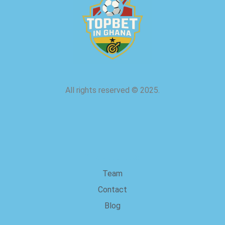
All rights reserved
©
2025.
about us
Team
Contact
Blog