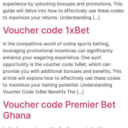
experience by unlocking bonuses and promotions. This
guide will delve into how to effectively use these codes
to maximize your returns. Understanding […]
Voucher code 1xBet
In the competitive world of online sports betting,
leveraging promotional incentives can significantly
enhance your wagering experience. One such
opportunity is the voucher code 1xBet, which can
provide you with additional bonuses and benefits. This
article will explore how to effectively use these codes
to maximize your betting potential. Understanding
Voucher Code 1xBet Benefits The […]
Voucher code Premier Bet
Ghana