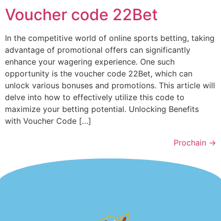
Voucher code 22Bet
In the competitive world of online sports betting, taking
advantage of promotional offers can significantly
enhance your wagering experience. One such
opportunity is the voucher code 22Bet, which can
unlock various bonuses and promotions. This article will
delve into how to effectively utilize this code to
maximize your betting potential. Unlocking Benefits
with Voucher Code […]
Prochain
→