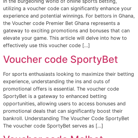
In the burgeoning world of online sports betting,
utilizing a voucher code can significantly enhance your
experience and potential winnings. For bettors in Ghana,
the Voucher code Premier Bet Ghana represents a
gateway to exciting promotions and bonuses that can
elevate your game. This article will delve into how to
effectively use this voucher code […]
Voucher code SportyBet
For sports enthusiasts looking to maximize their betting
experience, understanding the ins and outs of
promotional offers is essential. The voucher code
SportyBet is a gateway to enhanced betting
opportunities, allowing users to access bonuses and
promotional deals that can significantly boost their
bankroll. Understanding The Voucher Code SportyBet
The voucher code SportyBet serves as […]