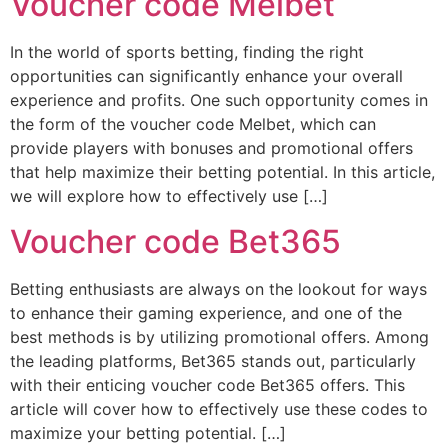
Voucher code Melbet
In the world of sports betting, finding the right
opportunities can significantly enhance your overall
experience and profits. One such opportunity comes in
the form of the voucher code Melbet, which can
provide players with bonuses and promotional offers
that help maximize their betting potential. In this article,
we will explore how to effectively use […]
Voucher code Bet365
Betting enthusiasts are always on the lookout for ways
to enhance their gaming experience, and one of the
best methods is by utilizing promotional offers. Among
the leading platforms, Bet365 stands out, particularly
with their enticing voucher code Bet365 offers. This
article will cover how to effectively use these codes to
maximize your betting potential. […]