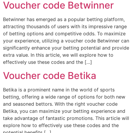
Voucher code Betwinner
Betwinner has emerged as a popular betting platform,
attracting thousands of users with its impressive range
of betting options and competitive odds. To maximize
your experience, utilizing a voucher code Betwinner can
significantly enhance your betting potential and provide
extra value. In this article, we will explore how to
effectively use these codes and the […]
Voucher code Betika
Betika is a prominent name in the world of sports
betting, offering a wide range of options for both new
and seasoned bettors. With the right voucher code
Betika, you can maximize your betting experience and
take advantage of fantastic promotions. This article will
explore how to effectively use these codes and the
potential benefits […]