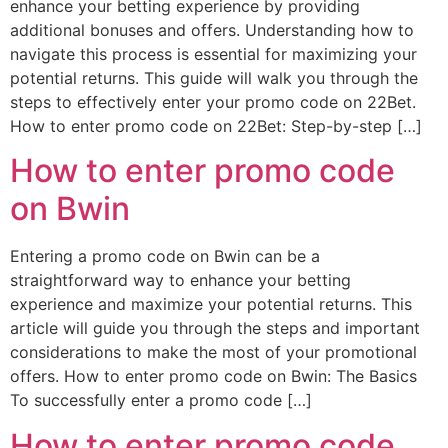
enhance your betting experience by providing
additional bonuses and offers. Understanding how to
navigate this process is essential for maximizing your
potential returns. This guide will walk you through the
steps to effectively enter your promo code on 22Bet.
How to enter promo code on 22Bet: Step-by-step […]
How to enter promo code
on Bwin
Entering a promo code on Bwin can be a
straightforward way to enhance your betting
experience and maximize your potential returns. This
article will guide you through the steps and important
considerations to make the most of your promotional
offers. How to enter promo code on Bwin: The Basics
To successfully enter a promo code […]
How to enter promo code