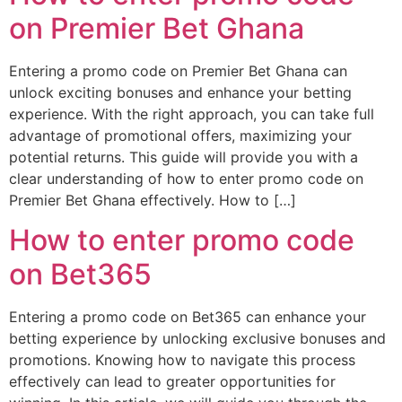
on Premier Bet Ghana
Entering a promo code on Premier Bet Ghana can
unlock exciting bonuses and enhance your betting
experience. With the right approach, you can take full
advantage of promotional offers, maximizing your
potential returns. This guide will provide you with a
clear understanding of how to enter promo code on
Premier Bet Ghana effectively. How to […]
How to enter promo code
on Bet365
Entering a promo code on Bet365 can enhance your
betting experience by unlocking exclusive bonuses and
promotions. Knowing how to navigate this process
effectively can lead to greater opportunities for