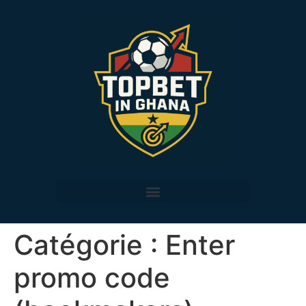
Catégorie :
Enter
promo code