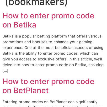
(bookmakers)
How to enter promo code
on Betika
Betika is a popular betting platform that offers various
promotions and bonuses to enhance your gaming
experience. One of the most beneficial aspects of using
Betika is the ability to enter promo codes, which can
give you access to exclusive offers. In this article, we’ll
delve into how to enter promo code on Betika, ensuring
[…]
How to enter promo code
on BetPlanet
Entering promo codes on BetPlanet can significantly