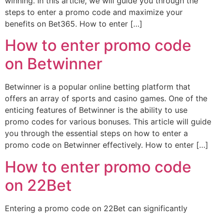
winning. In this article, we will guide you through the
steps to enter a promo code and maximize your
benefits on Bet365. How to enter […]
How to enter promo code
on Betwinner
Betwinner is a popular online betting platform that
offers an array of sports and casino games. One of the
enticing features of Betwinner is the ability to use
promo codes for various bonuses. This article will guide
you through the essential steps on how to enter a
promo code on Betwinner effectively. How to enter […]
How to enter promo code
on 22Bet
Entering a promo code on 22Bet can significantly