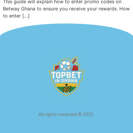
This guide will explain how to enter promo codes on
Betway Ghana to ensure you receive your rewards. How
to enter […]
All rights reserved
©
2025.