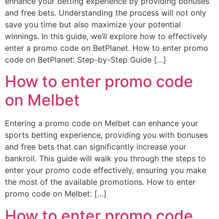
enhance your betting experience by providing bonuses
and free bets. Understanding the process will not only
save you time but also maximize your potential
winnings. In this guide, we’ll explore how to effectively
enter a promo code on BetPlanet. How to enter promo
code on BetPlanet: Step-by-Step Guide […]
How to enter promo code
on Melbet
Entering a promo code on Melbet can enhance your
sports betting experience, providing you with bonuses
and free bets that can significantly increase your
bankroll. This guide will walk you through the steps to
enter your promo code effectively, ensuring you make
the most of the available promotions. How to enter
promo code on Melbet: […]
How to enter promo code