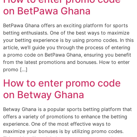
on BetPawa Ghana
BetPawa Ghana offers an exciting platform for sports
betting enthusiasts. One of the best ways to maximize
your betting experience is by using promo codes. In this
article, we’ll guide you through the process of entering
a promo code on BetPawa Ghana, ensuring you benefit
from the latest promotions and bonuses. How to enter
promo […]
How to enter promo code
on Betway Ghana
Betway Ghana is a popular sports betting platform that
offers a variety of promotions to enhance the betting
experience. One of the most effective ways to
maximize your bonuses is by utilizing promo codes.