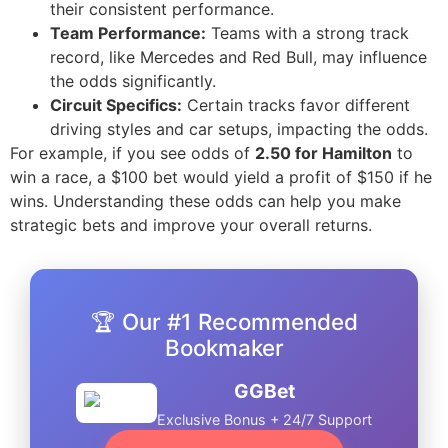
their consistent performance.
Team Performance:
Teams with a strong track
record, like Mercedes and Red Bull, may influence
the odds significantly.
Circuit Specifics:
Certain tracks favor different
driving styles and car setups, impacting the odds.
For example, if you see odds of
2.50 for Hamilton
to
win a race, a $100 bet would yield a profit of $150 if he
wins. Understanding these odds can help you make
strategic bets and improve your overall returns.
🏆 Our #1 Recommended
Bookmaker
GGBet
Exclusive Bonus + 24/7 Support