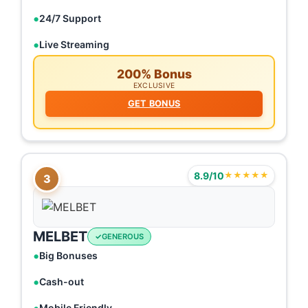
24/7 Support
Live Streaming
200% Bonus
EXCLUSIVE
GET BONUS
8.9/10
★★★★★
3
MELBET
GENEROUS
Big Bonuses
Cash-out
Mobile Friendly