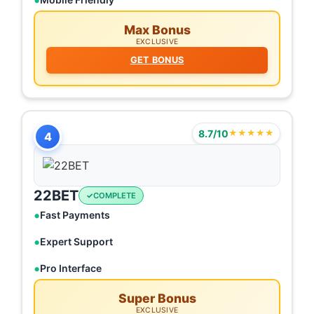
Max Bonus
EXCLUSIVE
GET BONUS
8.7/10
★★★★★
4
22BET
COMPLETE
Fast Payments
Expert Support
Pro Interface
Super Bonus
EXCLUSIVE