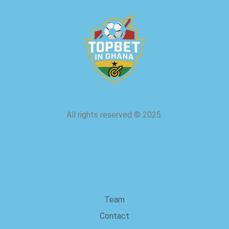
All rights reserved
©
2025.
about us
Team
Contact