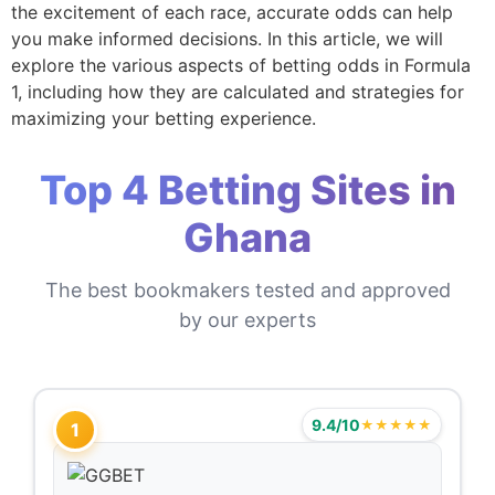
the excitement of each race, accurate odds can help
you make informed decisions. In this article, we will
explore the various aspects of betting odds in Formula
1, including how they are calculated and strategies for
maximizing your betting experience.
Top 4 Betting Sites in
Ghana
The best bookmakers tested and approved
by our experts
9.4/10
★★★★★
1