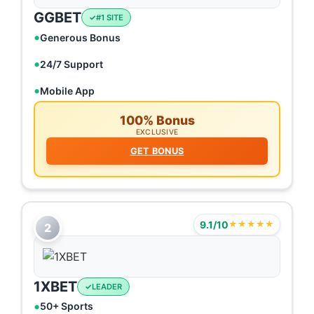
GGBET
#1 SITE
Generous Bonus
24/7 Support
Mobile App
100% Bonus
EXCLUSIVE
GET BONUS
9.1/10
★★★★★
2
1XBET
LEADER
50+ Sports