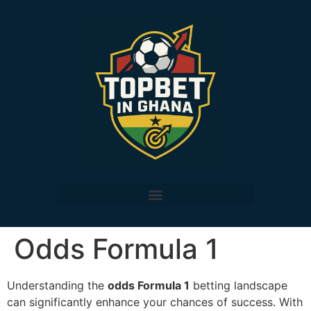
Odds Formula 1
Understanding the
odds Formula 1
betting landscape
can significantly enhance your chances of success. With