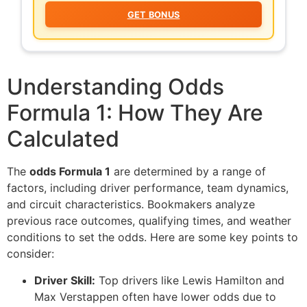
GET BONUS
Understanding Odds
Formula 1: How They Are
Calculated
The
odds Formula 1
are determined by a range of
factors, including driver performance, team dynamics,
and circuit characteristics. Bookmakers analyze
previous race outcomes, qualifying times, and weather
conditions to set the odds. Here are some key points to
consider:
Driver Skill:
Top drivers like Lewis Hamilton and
Max Verstappen often have lower odds due to