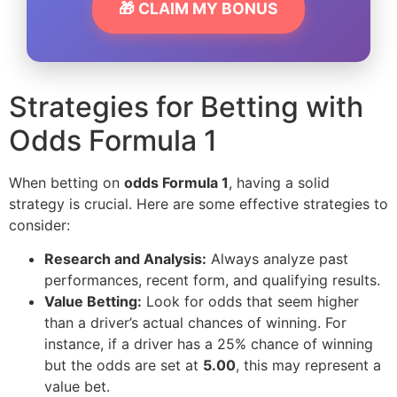
🎁 CLAIM MY BONUS
Strategies for Betting with
Odds Formula 1
When betting on
odds Formula 1
, having a solid
strategy is crucial. Here are some effective strategies to
consider:
Research and Analysis:
Always analyze past
performances, recent form, and qualifying results.
Value Betting:
Look for odds that seem higher
than a driver’s actual chances of winning. For
instance, if a driver has a 25% chance of winning
but the odds are set at
5.00
, this may represent a
value bet.