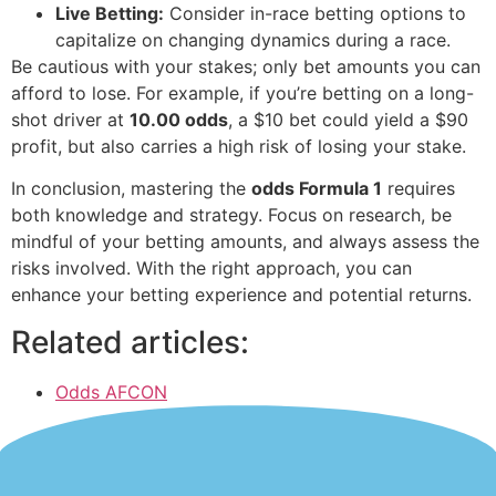
Live Betting:
Consider in-race betting options to
capitalize on changing dynamics during a race.
Be cautious with your stakes; only bet amounts you can
afford to lose. For example, if you’re betting on a long-
shot driver at
10.00 odds
, a $10 bet could yield a $90
profit, but also carries a high risk of losing your stake.
In conclusion, mastering the
odds Formula 1
requires
both knowledge and strategy. Focus on research, be
mindful of your betting amounts, and always assess the
risks involved. With the right approach, you can
enhance your betting experience and potential returns.
Related articles:
Odds AFCON