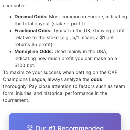
encounter:
Decimal Odds:
Most common in Europe, indicating
the total payout (stake + profit).
Fractional Odds:
Typical in the UK, showing profit
relative to the stake (e.g., 5/1 means a $1 bet
returns $5 profit).
Moneyline Odds:
Used mainly in the USA,
indicating how much profit you can make on a
$100 bet.
To maximize your success when betting on the CAF
Champions League, always analyze the
odds
thoroughly. Pay close attention to factors such as team
form, injuries, and historical performance in the
tournament.
🏆 Our #1 Recommended