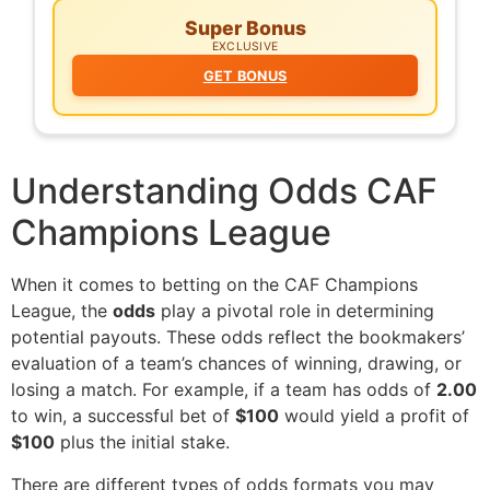
Super Bonus
EXCLUSIVE
GET BONUS
Understanding Odds CAF
Champions League
When it comes to betting on the CAF Champions
League, the
odds
play a pivotal role in determining
potential payouts. These odds reflect the bookmakers’
evaluation of a team’s chances of winning, drawing, or
losing a match. For example, if a team has odds of
2.00
to win, a successful bet of
$100
would yield a profit of
$100
plus the initial stake.
There are different types of odds formats you may