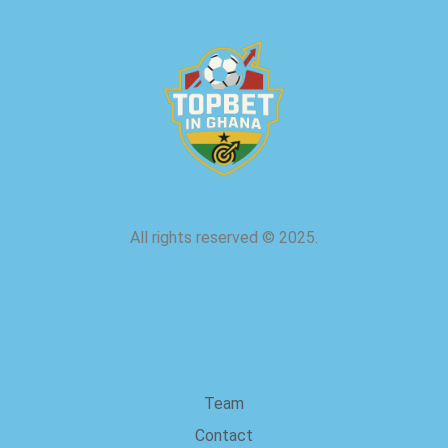
All rights reserved
©
2025.
about us
Team
Contact