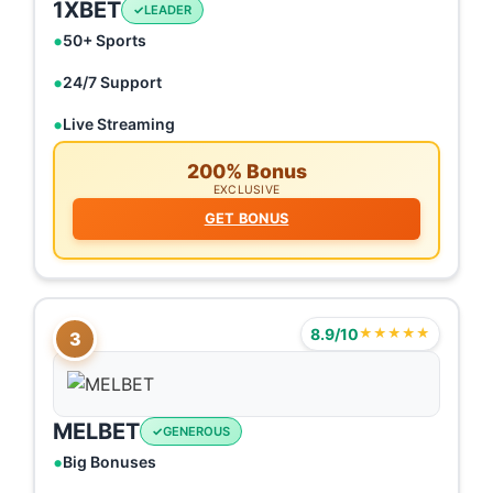
1XBET
LEADER
50+ Sports
24/7 Support
Live Streaming
200% Bonus
EXCLUSIVE
GET BONUS
8.9/10
★★★★★
3
MELBET
GENEROUS
Big Bonuses