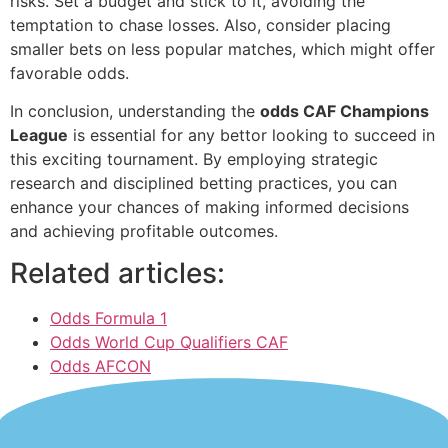
risks. Set a budget and stick to it, avoiding the
temptation to chase losses. Also, consider placing
smaller bets on less popular matches, which might offer
favorable odds.
In conclusion, understanding the
odds CAF Champions
League
is essential for any bettor looking to succeed in
this exciting tournament. By employing strategic
research and disciplined betting practices, you can
enhance your chances of making informed decisions
and achieving profitable outcomes.
Related articles:
Odds Formula 1
Odds World Cup Qualifiers CAF
Odds AFCON