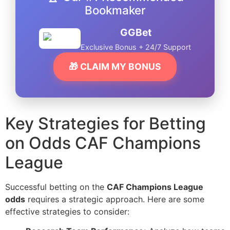
Bookmaker
GGBet
Exclusive Bonus + 24/7 Support
🎁 CLAIM MY BONUS
Key Strategies for Betting
on Odds CAF Champions
League
Successful betting on the
CAF Champions League
odds
requires a strategic approach. Here are some
effective strategies to consider: