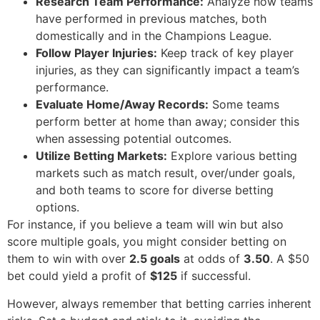
Research Team Performance:
Analyze how teams
have performed in previous matches, both
domestically and in the Champions League.
Follow Player Injuries:
Keep track of key player
injuries, as they can significantly impact a team’s
performance.
Evaluate Home/Away Records:
Some teams
perform better at home than away; consider this
when assessing potential outcomes.
Utilize Betting Markets:
Explore various betting
markets such as match result, over/under goals,
and both teams to score for diverse betting
options.
For instance, if you believe a team will win but also
score multiple goals, you might consider betting on
them to win with over
2.5 goals
at odds of
3.50
. A $50
bet could yield a profit of
$125
if successful.
However, always remember that betting carries inherent