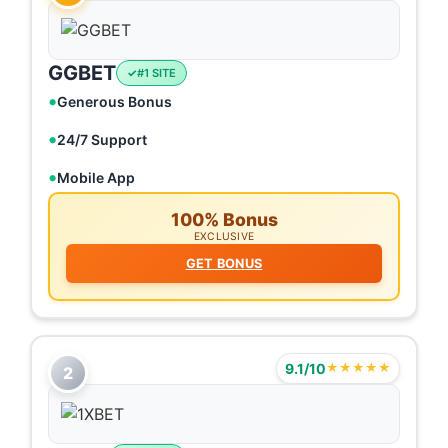
GGBET
#1 SITE
Generous Bonus
24/7 Support
Mobile App
100% Bonus
EXCLUSIVE
GET BONUS
9.1/10
★★★★★
2