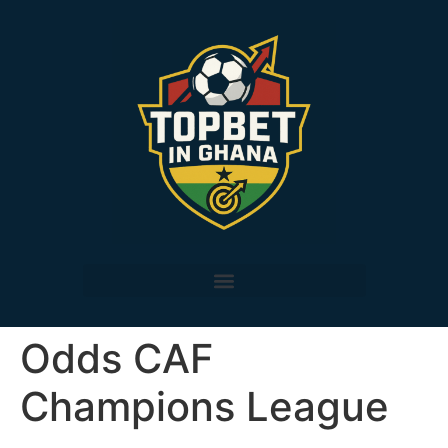
Odds CAF
Champions League