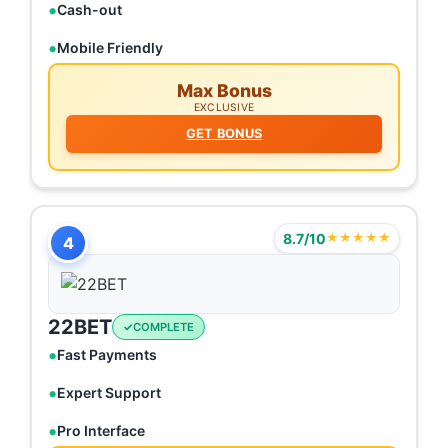
Cash-out
Mobile Friendly
Max Bonus
EXCLUSIVE
GET BONUS
8.7/10
★★★★★
4
22BET
COMPLETE
Fast Payments
Expert Support
Pro Interface