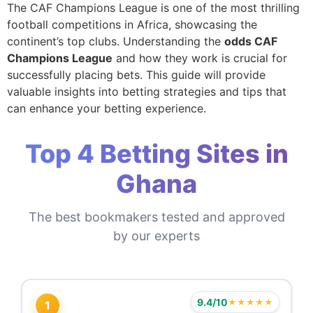
The CAF Champions League is one of the most thrilling
football competitions in Africa, showcasing the
continent’s top clubs. Understanding the
odds CAF
Champions League
and how they work is crucial for
successfully placing bets. This guide will provide
valuable insights into betting strategies and tips that
can enhance your betting experience.
Top 4 Betting Sites in
Ghana
The best bookmakers tested and approved
by our experts
9.4/10
★★★★★
1