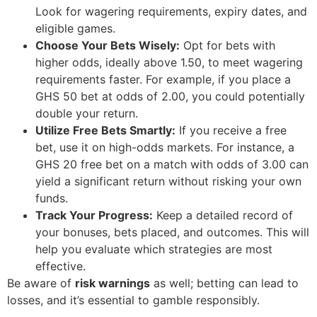
Look for wagering requirements, expiry dates, and
eligible games.
Choose Your Bets Wisely:
Opt for bets with
higher odds, ideally above 1.50, to meet wagering
requirements faster. For example, if you place a
GHS 50 bet at odds of 2.00, you could potentially
double your return.
Utilize Free Bets Smartly:
If you receive a free
bet, use it on high-odds markets. For instance, a
GHS 20 free bet on a match with odds of 3.00 can
yield a significant return without risking your own
funds.
Track Your Progress:
Keep a detailed record of
your bonuses, bets placed, and outcomes. This will
help you evaluate which strategies are most
effective.
Be aware of
risk warnings
as well; betting can lead to
losses, and it’s essential to gamble responsibly.