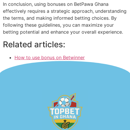
In conclusion, using bonuses on BetPawa Ghana
effectively requires a strategic approach, understanding
the terms, and making informed betting choices. By
following these guidelines, you can maximize your
betting potential and enhance your overall experience.
Related articles:
How to use bonus on Betwinner