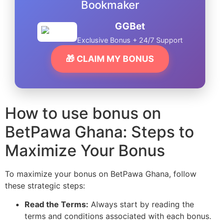
Bookmaker
GGBet
Exclusive Bonus + 24/7 Support
🎁 CLAIM MY BONUS
How to use bonus on
BetPawa Ghana: Steps to
Maximize Your Bonus
To maximize your bonus on BetPawa Ghana, follow
these strategic steps:
Read the Terms:
Always start by reading the
terms and conditions associated with each bonus.