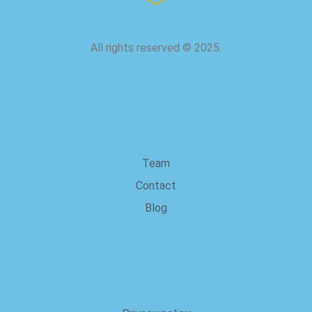
All rights reserved
©
2025.
about us
Team
Contact
Blog
Legal