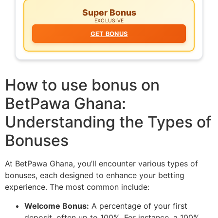
Super Bonus
EXCLUSIVE
GET BONUS
How to use bonus on
BetPawa Ghana:
Understanding the Types of
Bonuses
At BetPawa Ghana, you’ll encounter various types of
bonuses, each designed to enhance your betting
experience. The most common include:
Welcome Bonus:
A percentage of your first
deposit, often up to 100%. For instance, a 100%