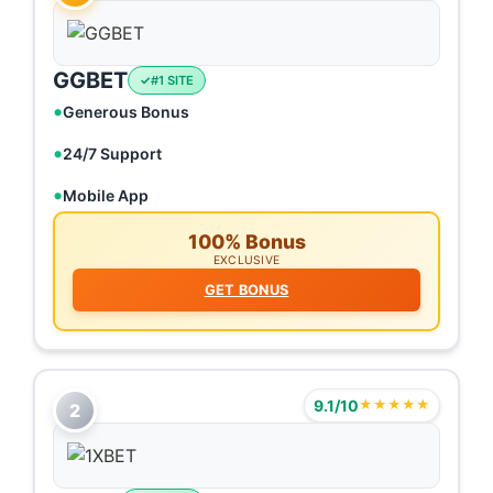
GGBET
#1 SITE
Generous Bonus
24/7 Support
Mobile App
100% Bonus
EXCLUSIVE
GET BONUS
9.1/10
★★★★★
2