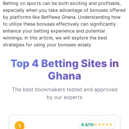
Betting on sports can be both exciting and profitable,
especially when you take advantage of bonuses offered
by platforms like BetPawa Ghana. Understanding how
to utilize these bonuses effectively can significantly
enhance your betting experience and potential
winnings. In this article, we will explore the best
strategies for using your bonuses wisely.
Top 4 Betting Sites in
Ghana
The best bookmakers tested and approved
by our experts
9.4/10
★★★★★
1