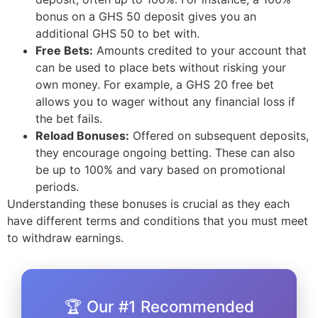
bonus on a GHS 50 deposit gives you an
additional GHS 50 to bet with.
Free Bets:
Amounts credited to your account that
can be used to place bets without risking your
own money. For example, a GHS 20 free bet
allows you to wager without any financial loss if
the bet fails.
Reload Bonuses:
Offered on subsequent deposits,
they encourage ongoing betting. These can also
be up to 100% and vary based on promotional
periods.
Understanding these bonuses is crucial as they each
have different terms and conditions that you must meet
to withdraw earnings.
🏆 Our #1 Recommended