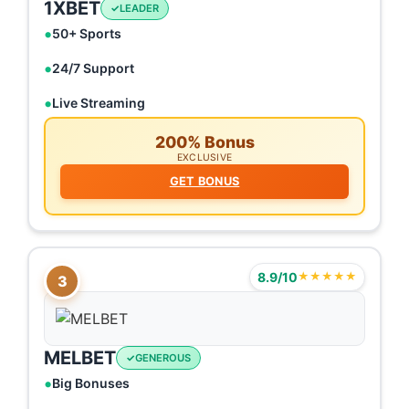
1XBET
LEADER
50+ Sports
24/7 Support
Live Streaming
200% Bonus
EXCLUSIVE
GET BONUS
8.9/10
★★★★★
3
MELBET
GENEROUS
Big Bonuses