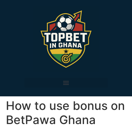
How to use bonus on
BetPawa Ghana