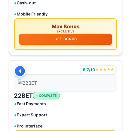
Cash-out
Mobile Friendly
Max Bonus
EXCLUSIVE
GET BONUS
8.7/10
★★★★★
4
22BET
COMPLETE
Fast Payments
Expert Support
Pro Interface