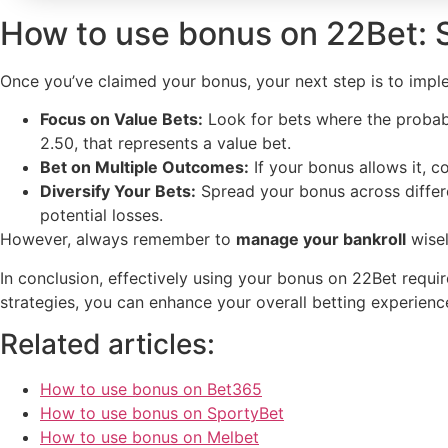
How to use bonus on 22Bet: S
Once you’ve claimed your bonus, your next step is to imple
Focus on Value Bets:
Look for bets where the probabi
2.50, that represents a value bet.
Bet on Multiple Outcomes:
If your bonus allows it, c
Diversify Your Bets:
Spread your bonus across differe
potential losses.
However, always remember to
manage your bankroll
wisel
In conclusion, effectively using your bonus on 22Bet requi
strategies, you can enhance your overall betting experienc
Related articles:
How to use bonus on Bet365
How to use bonus on SportyBet
How to use bonus on Melbet