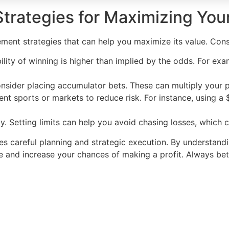
trategies for Maximizing You
ment strategies that can help you maximize its value. Cons
lity of winning is higher than implied by the odds. For exa
onsider placing accumulator bets. These can multiply your po
nt sports or markets to reduce risk. For instance, using 
y. Setting limits can help you avoid chasing losses, which c
res careful planning and strategic execution. By understan
e and increase your chances of making a profit. Always bet