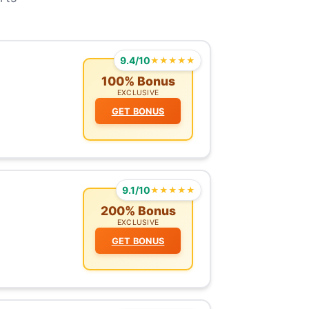
9.4/10
★★★★★
100% Bonus
EXCLUSIVE
GET BONUS
9.1/10
★★★★★
200% Bonus
EXCLUSIVE
g
GET BONUS