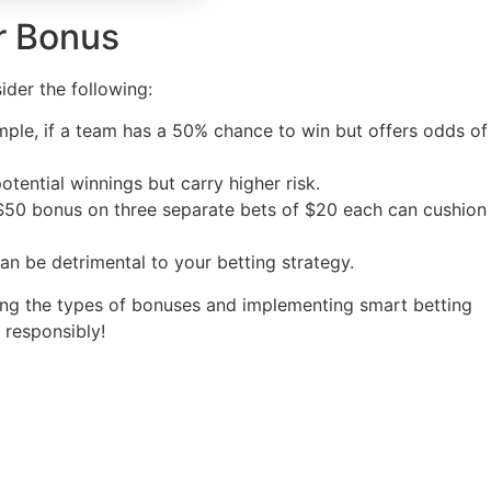
r Bonus
ider the following:
mple, if a team has a 50% chance to win but offers odds of
tential winnings but carry higher risk.
a $50 bonus on three separate bets of $20 each can cushion
an be detrimental to your betting strategy.
ding the types of bonuses and implementing smart betting
 responsibly!