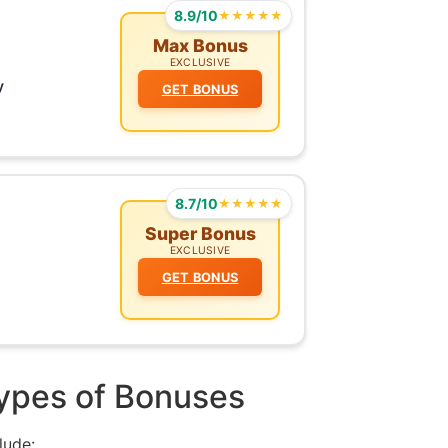
8.9/10
★★★★★
Max Bonus
EXCLUSIVE
y
GET BONUS
8.7/10
★★★★★
Super Bonus
EXCLUSIVE
GET BONUS
Types of Bonuses
lude: