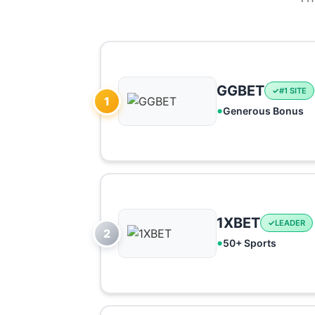
GGBET
#1 SITE
1
Generous Bonus
1XBET
LEADER
2
50+ Sports