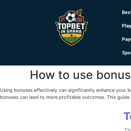
Bes
Play
Pay
Spo
How to use bonus
Using bonuses effectively can significantly enhance your 
bonuses can lead to more profitable outcomes. This guide 
T
Th