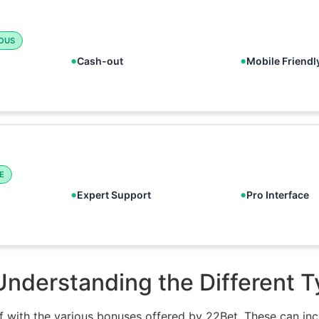
OUS
Cash-out
Mobile Friendl
E
Expert Support
Pro Interface
Understanding the Different 
self with the various bonuses offered by 22Bet. These can inc