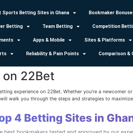
t Sports Betting Sites in Ghana
Bookmaker Bonuse
er Betting
Team Betting
Competition Bett
ments
Apps & Mobile
Sites & Platforms
rts
Reliability & Pain Points
Comparison & 
 on 22Bet
betting experience on 22Bet. Whether you’re a newcomer or
will walk you through the steps and strategies to maximiz
op 4 Betting Sites in Gha
e best bookmakers tested and approved by our expe