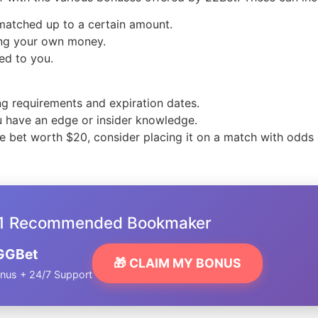
matched up to a certain amount.
ing your own money.
ed to you.
 requirements and expiration dates.
have an edge or insider knowledge.
e bet worth $20, consider placing it on a match with odds 
#1 Recommended Bookmaker
GGBet
🎁 CLAIM MY BONUS
onus + 24/7 Support