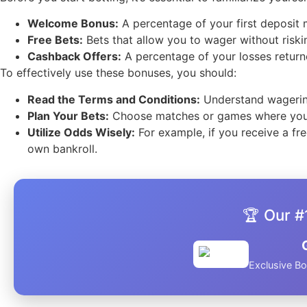
Welcome Bonus:
A percentage of your first deposit 
Free Bets:
Bets that allow you to wager without risk
Cashback Offers:
A percentage of your losses return
To effectively use these bonuses, you should:
Read the Terms and Conditions:
Understand wagering
Plan Your Bets:
Choose matches or games where you 
Utilize Odds Wisely:
For example, if you receive a fre
own bankroll.
🏆 Our 
Exclusive B