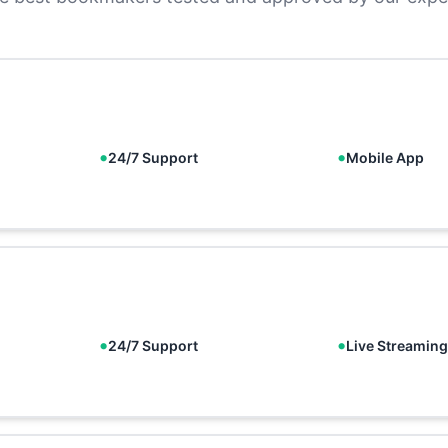
24/7 Support
Mobile App
24/7 Support
Live Streamin