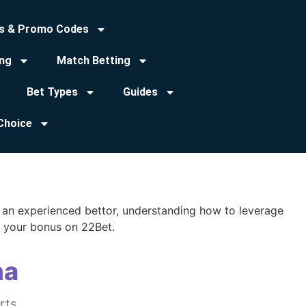
s & Promo Codes
ing
Match Betting
Bet Types
Guides
Choice
 an experienced bettor, understanding how to leverage
e your bonus on 22Bet.
na
rts