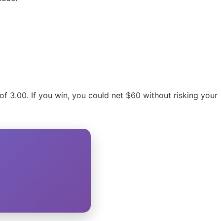
of 3.00. If you win, you could net $60 without risking your