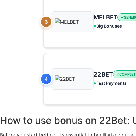
MELBET
GENER
3
Big Bonuses
22BET
COMPLET
4
Fast Payments
How to use bonus on 22Bet: 
Before you start betting, it’s essential to familiarize your