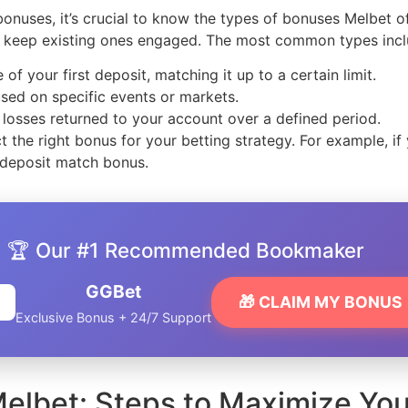
g bonuses, it’s crucial to know the types of bonuses Melbet
s keep existing ones engaged. The most common types incl
of your first deposit, matching it up to a certain limit.
sed on specific events or markets.
losses returned to your account over a defined period.
 the right bonus for your betting strategy. For example, if 
 deposit match bonus.
🏆 Our #1 Recommended Bookmaker
GGBet
🎁 CLAIM MY BONUS
Exclusive Bonus + 24/7 Support
elbet: Steps to Maximize Yo