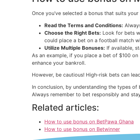
Once you’ve selected a bonus that suits your b
Read the Terms and Conditions:
Always
Choose the Right Bets:
Look for bets wi
could place a bet on a football match w
Utilize Multiple Bonuses:
If available, 
As an example, if you place a bet of $100 on 
enhance your bankroll.
However, be cautious! High-risk bets can lead 
In conclusion, by understanding the types of
Always remember to bet responsibly and stay w
Related articles:
How to use bonus on BetPawa Ghana
How to use bonus on Betwinner