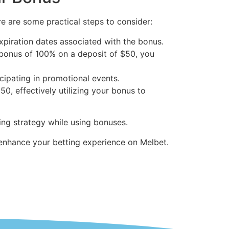
re are some practical steps to consider:
xpiration dates associated with the bonus.
 bonus of 100% on a deposit of $50, you
cipating in promotional events.
0, effectively utilizing your bonus to
ting strategy while using bonuses.
 enhance your betting experience on Melbet.