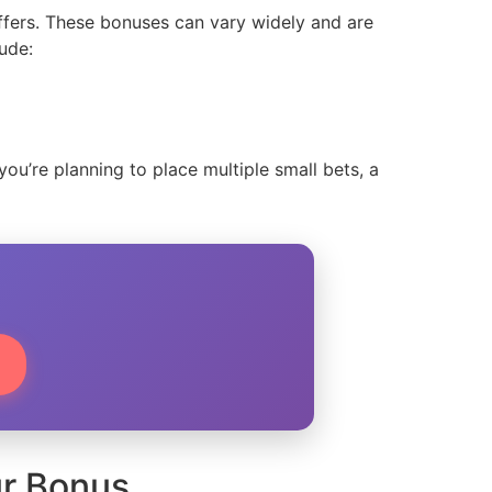
 offers. These bonuses can vary widely and are
ude:
you’re planning to place multiple small bets, a
ur Bonus