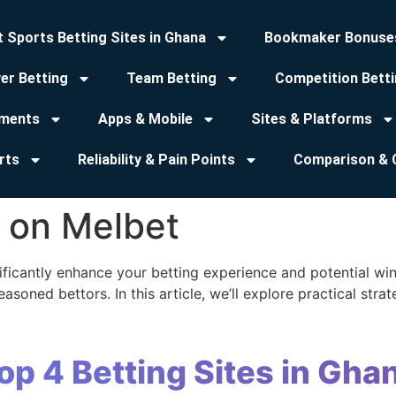
t Sports Betting Sites in Ghana
Bookmaker Bonuse
er Betting
Team Betting
Competition Bett
ments
Apps & Mobile
Sites & Platforms
rts
Reliability & Pain Points
Comparison & 
 on Melbet
ificantly enhance your betting experience and potential w
asoned bettors. In this article, we’ll explore practical st
op 4 Betting Sites in Gha