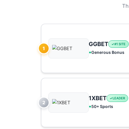
Th
GGBET
#1 SITE
1
Generous Bonus
1XBET
LEADER
2
50+ Sports