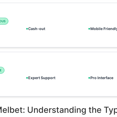
OUS
Cash-out
Mobile Friendl
E
Expert Support
Pro Interface
elbet: Understanding the Ty