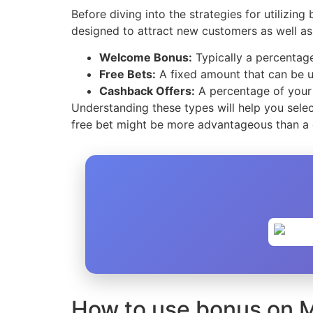
Before diving into the strategies for utilizin
designed to attract new customers as well a
Welcome Bonus:
Typically a percentage 
Free Bets:
A fixed amount that can be u
Cashback Offers:
A percentage of your 
Understanding these types will help you select
free bet might be more advantageous than a
How to use bonus on M