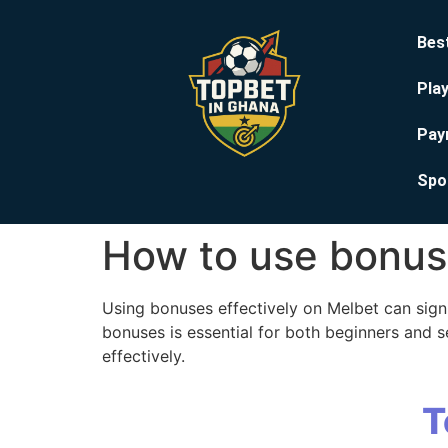
Bes
Play
Pay
Spo
How to use bonus
Using bonuses effectively on Melbet can sign
bonuses is essential for both beginners and se
effectively.
T