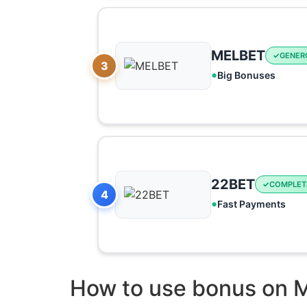
MELBET
GENER
3
Big Bonuses
22BET
COMPLET
4
Fast Payments
How to use bonus on M