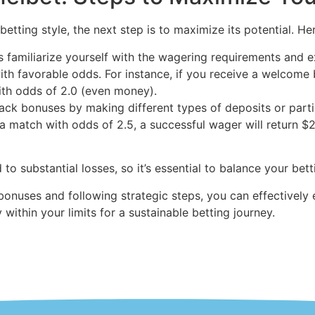
etting style, the next step is to maximize its potential. He
 familiarize yourself with the wagering requirements and e
th favorable odds. For instance, if you receive a welcome
ith odds of 2.0 (even money).
stack bonuses by making different types of deposits or parti
a match with odds of 2.5, a successful wager will return $25
to substantial losses, so it’s essential to balance your bet
 bonuses and following strategic steps, you can effectively
ithin your limits for a sustainable betting journey.