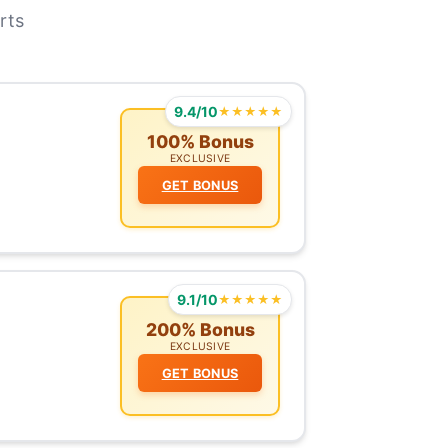
rts
9.4/10
★★★★★
100% Bonus
EXCLUSIVE
GET BONUS
9.1/10
★★★★★
200% Bonus
EXCLUSIVE
g
GET BONUS