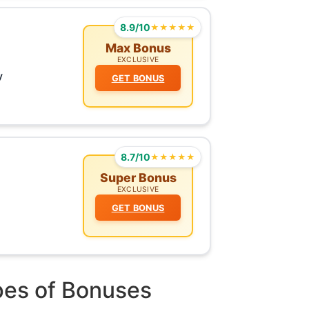
8.9/10
★★★★★
Max Bonus
EXCLUSIVE
y
GET BONUS
8.7/10
★★★★★
Super Bonus
EXCLUSIVE
GET BONUS
pes of Bonuses