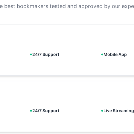
e best bookmakers tested and approved by our expe
24/7 Support
Mobile App
24/7 Support
Live Streamin