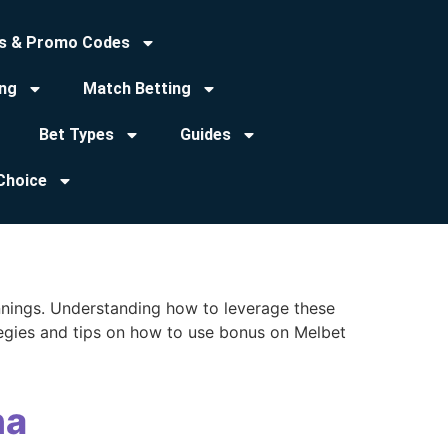
s & Promo Codes
ing
Match Betting
Bet Types
Guides
Choice
innings. Understanding how to leverage these
rategies and tips on how to use bonus on Melbet
na