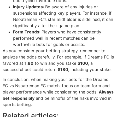
could yield favorable odds.
Injury Updates
: Be aware of any injuries or
suspensions affecting key players. For instance, if
Nsoatreman FC’s star midfielder is sidelined, it can
significantly alter their game plan.
Form Trends
: Players who have consistently
performed well in recent matches can be
worthwhile bets for goals or assists.
As you consider your betting strategy, remember to
analyze the odds carefully. For example, if Dreams FC is
favored at
1.80
to win and you stake
$100
, a
successful bet could return
$180
, including your stake.
In conclusion, when making your bets for the Dreams
FC vs Nsoatreman FC match, focus on team form and
player performance while considering the odds.
Always
bet responsibly
and be mindful of the risks involved in
sports betting.
Related articles: