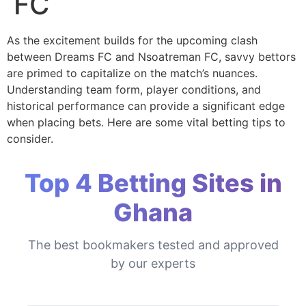
FC
As the excitement builds for the upcoming clash
between Dreams FC and Nsoatreman FC, savvy bettors
are primed to capitalize on the match’s nuances.
Understanding team form, player conditions, and
historical performance can provide a significant edge
when placing bets. Here are some vital betting tips to
consider.
Top 4 Betting Sites in
Ghana
The best bookmakers tested and approved
by our experts