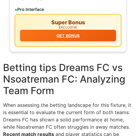
Pro Interface
Super Bonus
EXCLUSIVE
GET BONUS
Betting tips Dreams FC vs
Nsoatreman FC: Analyzing
Team Form
When assessing the betting landscape for this fixture, it
is essential to evaluate the current form of both teams.
Dreams FC has shown a solid performance at home,
while Nsoatreman FC often struggles in away matches.
Recent match results
and player statistics can be