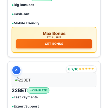
Big Bonuses
Cash-out
Mobile Friendly
Max Bonus
EXCLUSIVE
GET BONUS
8.7/10
★★★★★
4
22BET
COMPLETE
Fast Payments
Expert Support