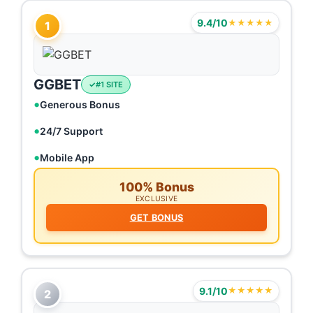
9.4/10
★★★★★
1
GGBET
#1 SITE
Generous Bonus
24/7 Support
Mobile App
100% Bonus
EXCLUSIVE
GET BONUS
9.1/10
★★★★★
2