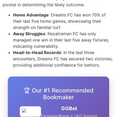
pivotal in determining the likely outcome.
Home Advantage
: Dreams FC has won 70% of
their last five home games, showcasing their
strength on familiar turf.
Away Struggles
: Nsoatreman FC has only
managed one win in their last five away fixtures,
indicating vulnerability.
Head-to-Head Records
: In the last three
encounters, Dreams FC has secured two victories,
providing additional confidence for bettors.
🏆 Our #1 Recommended
Bookmaker
GGBet
Exclusive Bonus + 24/7 Support