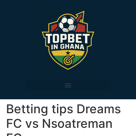
Betting tips Dreams
FC vs Nsoatreman