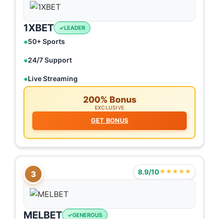
1XBET
LEADER
50+ Sports
24/7 Support
Live Streaming
200% Bonus
EXCLUSIVE
GET BONUS
8.9/10
★★★★★
3
MELBET
GENEROUS