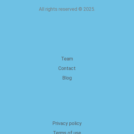
All rights reserved
©
2025.
about us
Team
Contact
Blog
Legal
Privacy policy
Terms of use