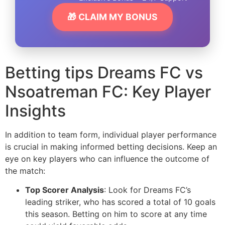
🎁 CLAIM MY BONUS
Betting tips Dreams FC vs
Nsoatreman FC: Key Player
Insights
In addition to team form, individual player performance
is crucial in making informed betting decisions. Keep an
eye on key players who can influence the outcome of
the match:
Top Scorer Analysis
: Look for Dreams FC’s
leading striker, who has scored a total of 10 goals
this season. Betting on him to score at any time