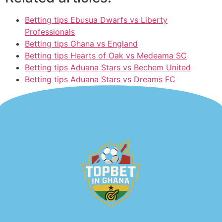
Betting tips Ebusua Dwarfs vs Liberty
Professionals
Betting tips Ghana vs England
Betting tips Hearts of Oak vs Medeama SC
Betting tips Aduana Stars vs Bechem United
Betting tips Aduana Stars vs Dreams FC