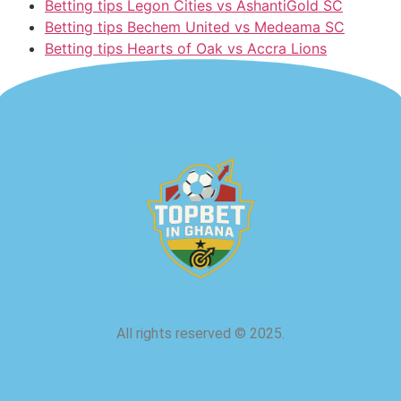
Betting tips Legon Cities vs AshantiGold SC
Betting tips Bechem United vs Medeama SC
Betting tips Hearts of Oak vs Accra Lions
All rights reserved
©
2025.