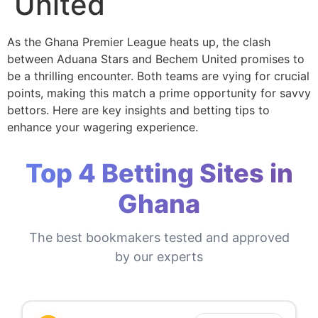
United
As the Ghana Premier League heats up, the clash
between Aduana Stars and Bechem United promises to
be a thrilling encounter. Both teams are vying for crucial
points, making this match a prime opportunity for savvy
bettors. Here are key insights and betting tips to
enhance your wagering experience.
Top 4 Betting Sites in
Ghana
The best bookmakers tested and approved
by our experts