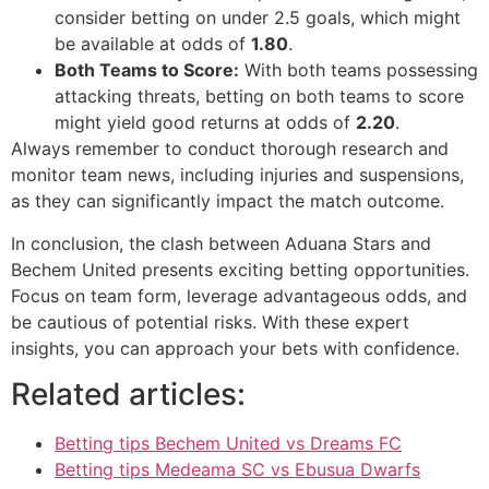
consider betting on under 2.5 goals, which might
be available at odds of
1.80
.
Both Teams to Score:
With both teams possessing
attacking threats, betting on both teams to score
might yield good returns at odds of
2.20
.
Always remember to conduct thorough research and
monitor team news, including injuries and suspensions,
as they can significantly impact the match outcome.
In conclusion, the clash between Aduana Stars and
Bechem United presents exciting betting opportunities.
Focus on team form, leverage advantageous odds, and
be cautious of potential risks. With these expert
insights, you can approach your bets with confidence.
Related articles:
Betting tips Bechem United vs Dreams FC
Betting tips Medeama SC vs Ebusua Dwarfs