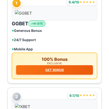
9.4/10
★★★★★
1
GGBET
#1 SITE
Generous Bonus
24/7 Support
Mobile App
100% Bonus
EXCLUSIVE
GET BONUS
9.1/10
★★★★★
2