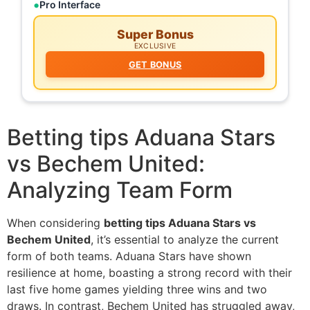
Pro Interface
Super Bonus
EXCLUSIVE
GET BONUS
Betting tips Aduana Stars
vs Bechem United:
Analyzing Team Form
When considering
betting tips Aduana Stars vs
Bechem United
, it’s essential to analyze the current
form of both teams. Aduana Stars have shown
resilience at home, boasting a strong record with their
last five home games yielding three wins and two
draws. In contrast, Bechem United has struggled away,