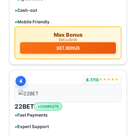
Cash-out
Mobile Friendly
Max Bonus
EXCLUSIVE
GET BONUS
8.7/10
★★★★★
4
22BET
COMPLETE
Fast Payments
Expert Support