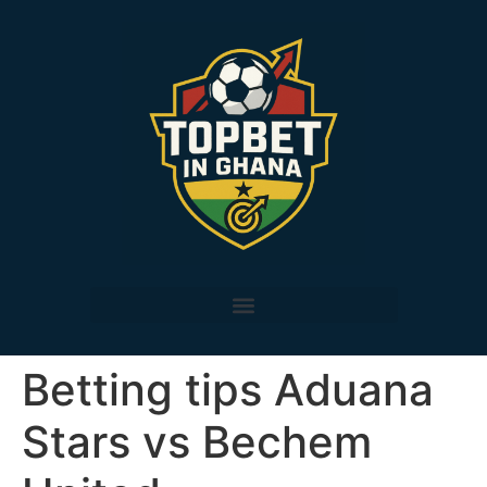
Betting tips Aduana
Stars vs Bechem