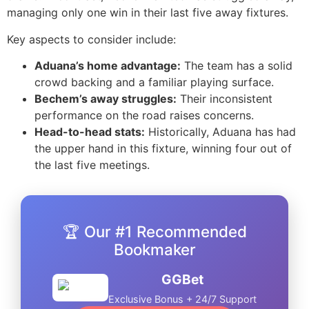
managing only one win in their last five away fixtures.
Key aspects to consider include:
Aduana’s home advantage:
The team has a solid
crowd backing and a familiar playing surface.
Bechem’s away struggles:
Their inconsistent
performance on the road raises concerns.
Head-to-head stats:
Historically, Aduana has had
the upper hand in this fixture, winning four out of
the last five meetings.
🏆 Our #1 Recommended
Bookmaker
GGBet
Exclusive Bonus + 24/7 Support