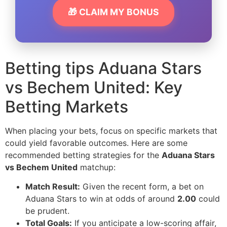
🎁 CLAIM MY BONUS
Betting tips Aduana Stars
vs Bechem United: Key
Betting Markets
When placing your bets, focus on specific markets that
could yield favorable outcomes. Here are some
recommended betting strategies for the
Aduana Stars
vs Bechem United
matchup:
Match Result:
Given the recent form, a bet on
Aduana Stars to win at odds of around
2.00
could
be prudent.
Total Goals:
If you anticipate a low-scoring affair,