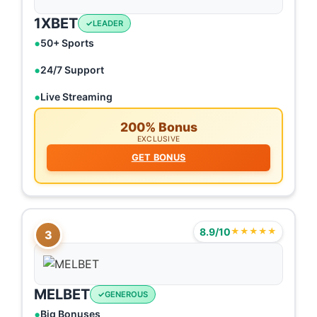
1XBET
LEADER
50+ Sports
24/7 Support
Live Streaming
200% Bonus
EXCLUSIVE
GET BONUS
8.9/10
★★★★★
3
MELBET
GENEROUS
Big Bonuses