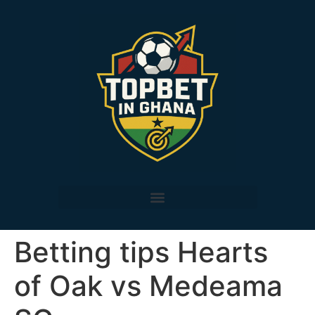
Betting tips Hearts
of Oak vs Medeama