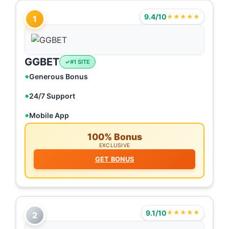
9.4/10
★★★★★
1
GGBET
#1 SITE
Generous Bonus
24/7 Support
Mobile App
100% Bonus
EXCLUSIVE
GET BONUS
9.1/10
★★★★★
2