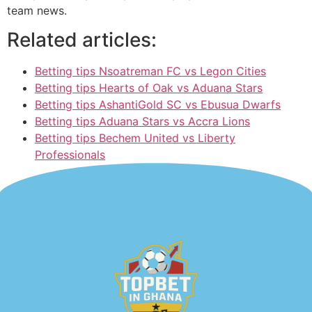
team news.
Related articles:
Betting tips Nsoatreman FC vs Legon Cities
Betting tips Hearts of Oak vs Aduana Stars
Betting tips AshantiGold SC vs Ebusua Dwarfs
Betting tips Aduana Stars vs Accra Lions
Betting tips Bechem United vs Liberty
Professionals