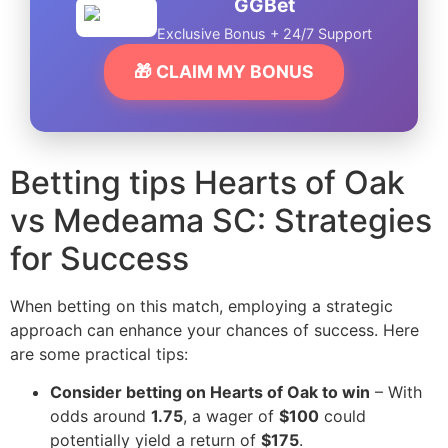
GGBet
Exclusive Bonus + 24/7 Support
🎁 CLAIM MY BONUS
Betting tips Hearts of Oak
vs Medeama SC: Strategies
for Success
When betting on this match, employing a strategic
approach can enhance your chances of success. Here
are some practical tips:
Consider betting on Hearts of Oak to win
– With
odds around
1.75
, a wager of
$100
could
potentially yield a return of
$175
.