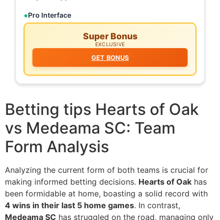
Pro Interface
Super Bonus
EXCLUSIVE
GET BONUS
Betting tips Hearts of Oak
vs Medeama SC: Team
Form Analysis
Analyzing the current form of both teams is crucial for
making informed betting decisions.
Hearts of Oak
has
been formidable at home, boasting a solid record with
4 wins in their last 5 home games
. In contrast,
Medeama SC
has struggled on the road, managing only