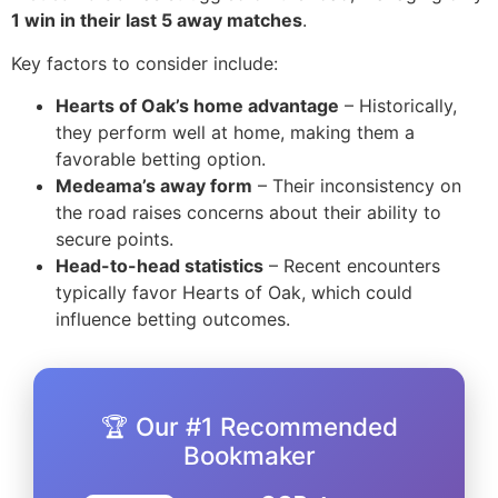
1 win in their last 5 away matches
.
Key factors to consider include:
Hearts of Oak’s home advantage
– Historically,
they perform well at home, making them a
favorable betting option.
Medeama’s away form
– Their inconsistency on
the road raises concerns about their ability to
secure points.
Head-to-head statistics
– Recent encounters
typically favor Hearts of Oak, which could
influence betting outcomes.
🏆 Our #1 Recommended
Bookmaker