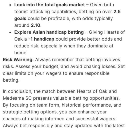
Look into the total goals market
– Given both
teams’ attacking capabilities, betting on over
2.5
goals
could be profitable, with odds typically
around
2.10
.
Explore Asian handicap betting
– Giving Hearts of
Oak a
-1 handicap
could provide better odds and
reduce risk, especially when they dominate at
home.
Risk Warning:
Always remember that betting involves
risks. Assess your budget, and avoid chasing losses. Set
clear limits on your wagers to ensure responsible
betting.
In conclusion, the match between Hearts of Oak and
Medeama SC presents valuable betting opportunities.
By focusing on team form, historical performance, and
strategic betting options, you can enhance your
chances of making informed and successful wagers.
Always bet responsibly and stay updated with the latest