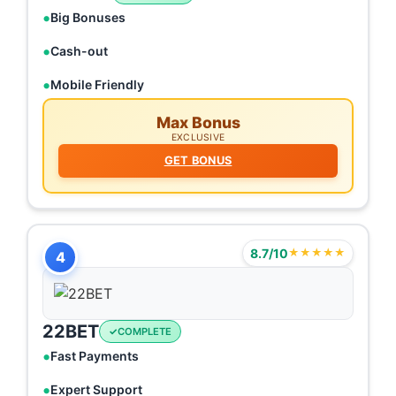
Big Bonuses
Cash-out
Mobile Friendly
Max Bonus
EXCLUSIVE
GET BONUS
8.7/10
★★★★★
4
22BET
COMPLETE
Fast Payments
Expert Support