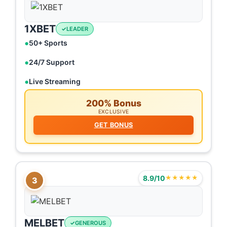
1XBET
LEADER
50+ Sports
24/7 Support
Live Streaming
200% Bonus
EXCLUSIVE
GET BONUS
8.9/10
★★★★★
3
MELBET
GENEROUS