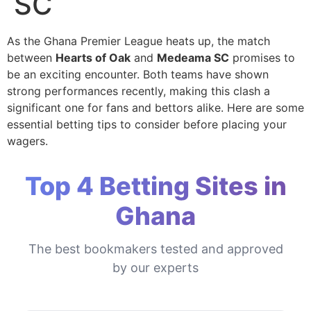
SC
As the Ghana Premier League heats up, the match
between
Hearts of Oak
and
Medeama SC
promises to
be an exciting encounter. Both teams have shown
strong performances recently, making this clash a
significant one for fans and bettors alike. Here are some
essential betting tips to consider before placing your
wagers.
Top 4 Betting Sites in
Ghana
The best bookmakers tested and approved
by our experts