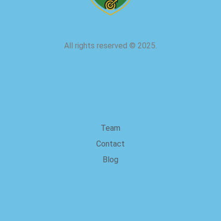
All rights reserved
©
2025.
about us
Team
Contact
Blog
Legal