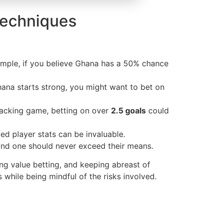
Techniques
ample, if you believe Ghana has a 50% chance
hana starts strong, you might want to bet on
ttacking game, betting on over
2.5 goals
could
led player stats can be invaluable.
 and one should never exceed their means.
ing value betting, and keeping abreast of
while being mindful of the risks involved.