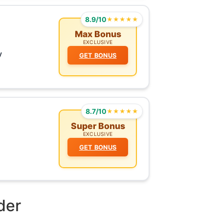
8.9/10
★★★★★
Max Bonus
EXCLUSIVE
y
GET BONUS
8.7/10
★★★★★
Super Bonus
EXCLUSIVE
GET BONUS
der