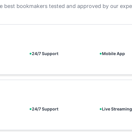
e best bookmakers tested and approved by our expe
24/7 Support
Mobile App
24/7 Support
Live Streamin