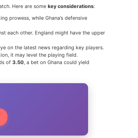
 match. Here are some
key considerations
:
ing prowess, while Ghana’s defensive
nst each other. England might have the upper
ye on the latest news regarding key players.
on, it may level the playing field.
dds of
3.50
, a bet on Ghana could yield