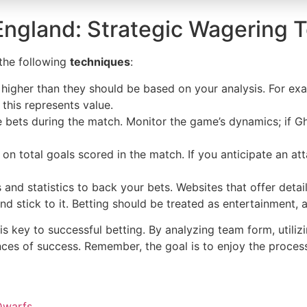
 England: Strategic Wagering 
 the following
techniques
:
higher than they should be based on your analysis. For ex
, this represents value.
e bets during the match. Monitor the game’s dynamics; if G
on total goals scored in the match. If you anticipate an a
s and statistics to back your bets. Websites that offer detai
 stick to it. Betting should be treated as entertainment,
is key to successful betting. By analyzing team form, utiliz
es of success. Remember, the goal is to enjoy the process 
Dwarfs