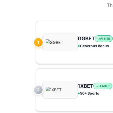
Th
GGBET
#1 SITE
1
Generous Bonus
1XBET
LEADER
2
50+ Sports