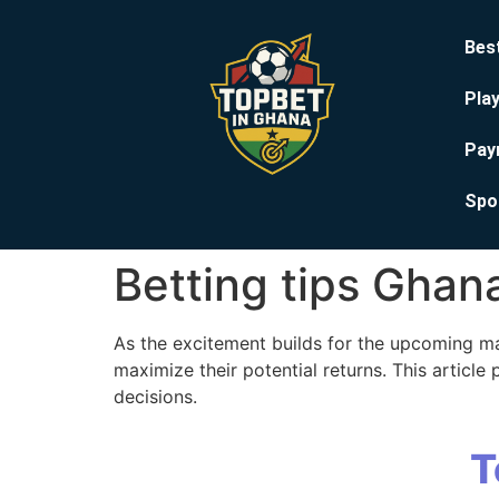
Bes
Play
Pay
Spo
Betting tips Ghan
As the excitement builds for the upcoming ma
maximize their potential returns. This articl
decisions.
T