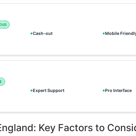
OUS
Cash-out
Mobile Friendl
E
Expert Support
Pro Interface
England: Key Factors to Consi