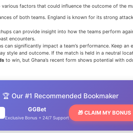
ze various factors that could influence the outcome of the
ces of both teams. England is known for its strong attack
chups can provide insight into how the teams perform agai
past encounters.
ns can significantly impact a team’s performance. Keep an e
y style and outcome. If the match is held in a neutral locati
ds
to win, but Ghana’s recent form shows potential with o
🏆 Our #1 Recommended Bookmaker
GGBet
🎁 CLAIM MY BONUS
Exclusive Bonus + 24/7 Support