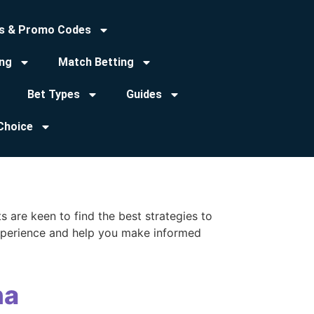
s & Promo Codes
ing
Match Betting
Bet Types
Guides
Choice
are keen to find the best strategies to
 experience and help you make informed
na