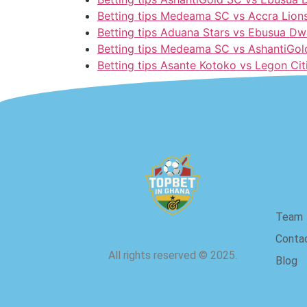
Betting tips Medeama SC vs Accra Lion
Betting tips Aduana Stars vs Ebusua Dw
Betting tips Medeama SC vs AshantiGol
Betting tips Asante Kotoko vs Legon Cit
ab
Team
Conta
All rights reserved
©
2025.
Blog