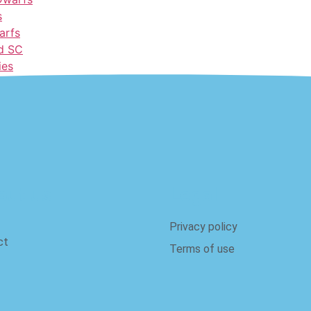
s
arfs
d SC
ies
out us
Legal
Privacy policy
ct
Terms of use