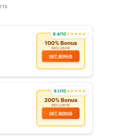
rts
9.4/10
★★★★★
100% Bonus
EXCLUSIVE
GET BONUS
9.1/10
★★★★★
200% Bonus
EXCLUSIVE
g
GET BONUS