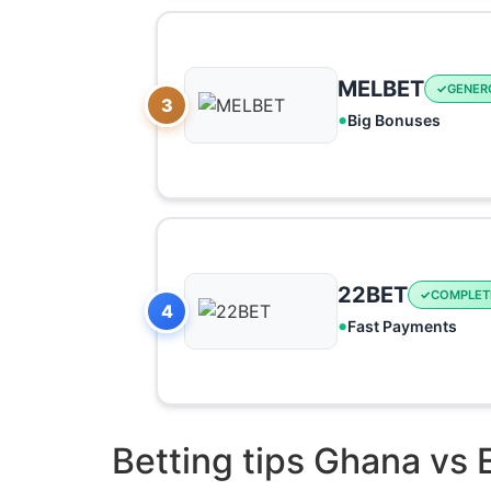
MELBET
GENER
3
Big Bonuses
22BET
COMPLET
4
Fast Payments
Betting tips Ghana vs 