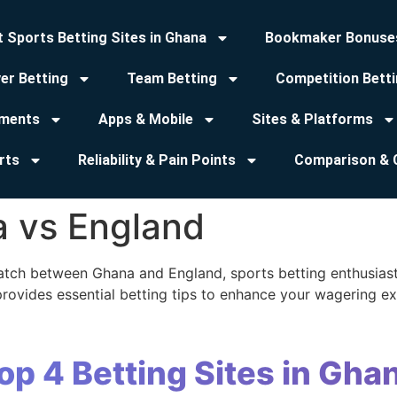
t Sports Betting Sites in Ghana
Bookmaker Bonuse
er Betting
Team Betting
Competition Bett
ments
Apps & Mobile
Sites & Platforms
rts
Reliability & Pain Points
Comparison & 
a vs England
tch between Ghana and England, sports betting enthusiasts 
e provides essential betting tips to enhance your wagering
op 4 Betting Sites in Gha