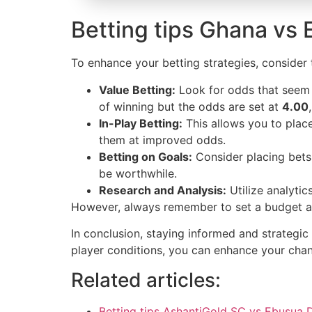
Betting tips Ghana vs
To enhance your betting strategies, consider
Value Betting:
Look for odds that seem 
of winning but the odds are set at
4.00
In-Play Betting:
This allows you to plac
them at improved odds.
Betting on Goals:
Consider placing bets 
be worthwhile.
Research and Analysis:
Utilize analytic
However, always remember to set a budget and
In conclusion, staying informed and strategic 
player conditions, you can enhance your chanc
Related articles:
Betting tips AshantiGold SC vs Ebusua 