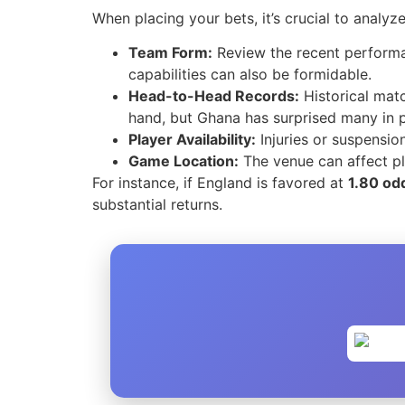
When placing your bets, it’s crucial to analy
Team Form:
Review the recent performan
capabilities can also be formidable.
Head-to-Head Records:
Historical mat
hand, but Ghana has surprised many in 
Player Availability:
Injuries or suspensio
Game Location:
The venue can affect pla
For instance, if England is favored at
1.80 od
substantial returns.