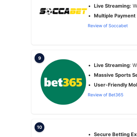
Live Streaming:
Wa
Multiple Payment 
Review of Soccabet
9
Live Streaming
: W
Massive Sports Se
User-Friendly Mo
Review of Bet365
10
Secure Betting E