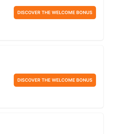
DISCOVER THE WELCOME BONUS
DISCOVER THE WELCOME BONUS