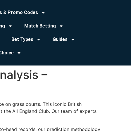
s & Promo Codes
ing
Match Betting
Bet Types
Guides
Choice
nalysis –
e on grass courts. This iconic British
t the All England Club. Our team of experts
to-head records, our prediction methodology