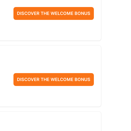
DISCOVER THE WELCOME BONUS
DISCOVER THE WELCOME BONUS