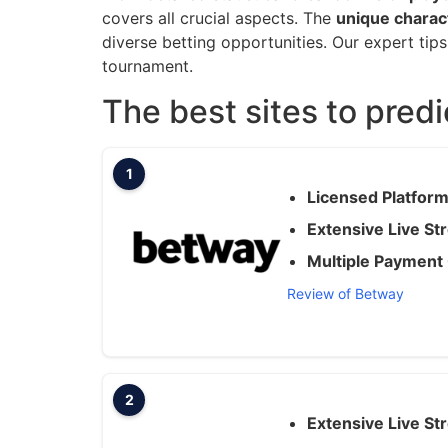
covers all crucial aspects. The
unique charact
diverse betting opportunities. Our expert ti
tournament.
The best sites to pred
1
Licensed Platfor
Extensive Live St
Multiple Payment
Review of Betway
2
Extensive Live St