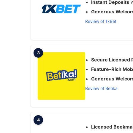
Instant Deposits
w
Generous Welco
Review of 1xBet
3
Secure Licensed 
Feature-Rich Mob
Generous Welco
Review of Betika
4
Licensed Bookma