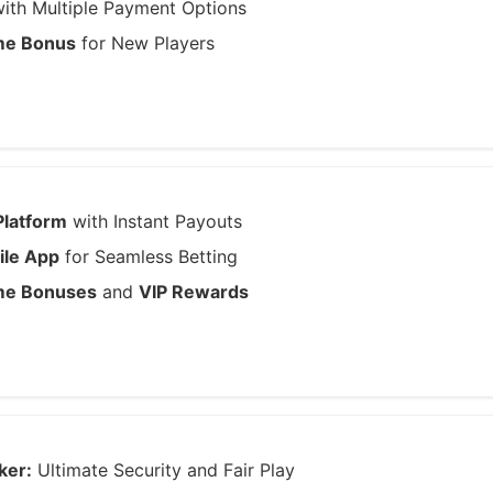
ith Multiple Payment Options
me Bonus
for New Players
Platform
with Instant Payouts
ile App
for Seamless Betting
me Bonuses
and
VIP Rewards
ker:
Ultimate Security and Fair Play