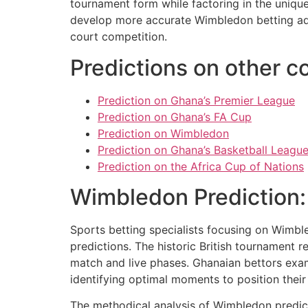
tournament form while factoring in the uniqu
develop more accurate Wimbledon betting advi
court competition.
Predictions on other c
Prediction on Ghana’s Premier League
Prediction on Ghana’s FA Cup
Prediction on Wimbledon
Prediction on Ghana’s Basketball Leagu
Prediction on the Africa Cup of Nations
Wimbledon Prediction
Sports betting specialists focusing on Wimb
predictions. The historic British tournament 
match and live phases. Ghanaian bettors exa
identifying optimal moments to position their
The methodical analysis of Wimbledon predict