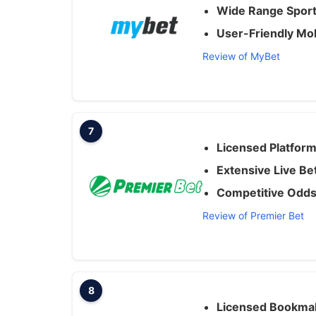
Wide Range Spor
User-Friendly Mo
Review of MyBet
7
Licensed Platfor
Extensive Live Be
Competitive Odd
Review of Premier Bet
8
Licensed Bookma