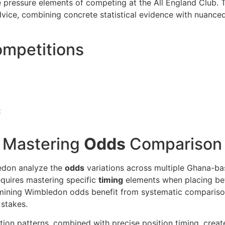
e pressure elements of competing at the All England Club. 
ce, combining concrete statistical evidence with nuanced 
ompetitions
e
: Mastering
Odds
Comparison
ledon analyze the
odds
variations across multiple Ghana-ba
requires mastering specific
timing
elements when placing bets
mining Wimbledon odds benefit from systematic comparison
 stakes.
ion patterns, combined with precise position timing, creat