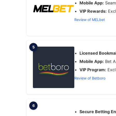
Mobile App:
Seaml
VIP Rewards:
Excl
Review of MELbet
5
Licensed Bookma
Mobile App:
Bet A
VIP Program:
Excl
Review of Betboro
6
Secure Betting E