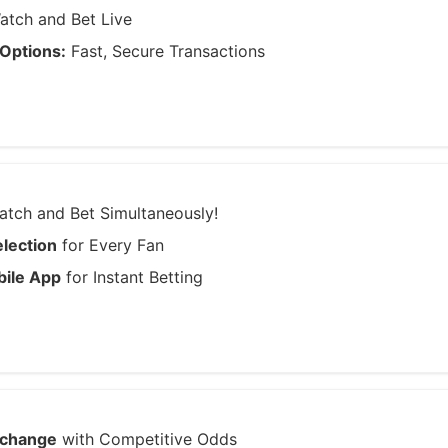
tch and Bet Live
Options:
Fast, Secure Transactions
atch and Bet Simultaneously!
lection
for Every Fan
bile App
for Instant Betting
xchange
with Competitive Odds