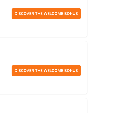
DISCOVER THE WELCOME BONUS
DISCOVER THE WELCOME BONUS