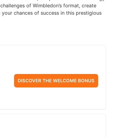
 challenges of Wimbledon’s format, create
your chances of success in this prestigious
DISCOVER THE WELCOME BONUS