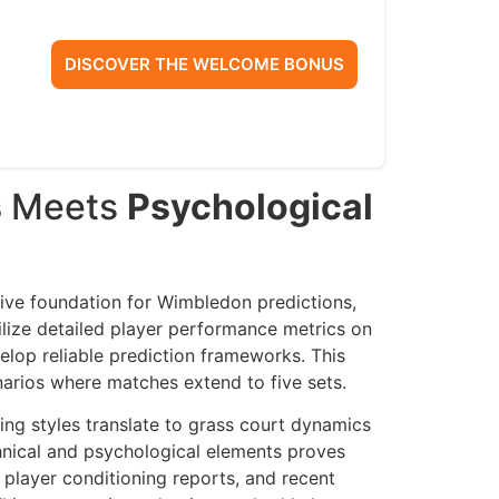
DISCOVER THE WELCOME BONUS
s
Meets
Psychological
ve foundation for Wimbledon predictions,
tilize detailed player performance metrics on
elop reliable prediction frameworks. This
narios where matches extend to five sets.
ying styles translate to grass court dynamics
hnical and psychological elements proves
 player conditioning reports, and recent