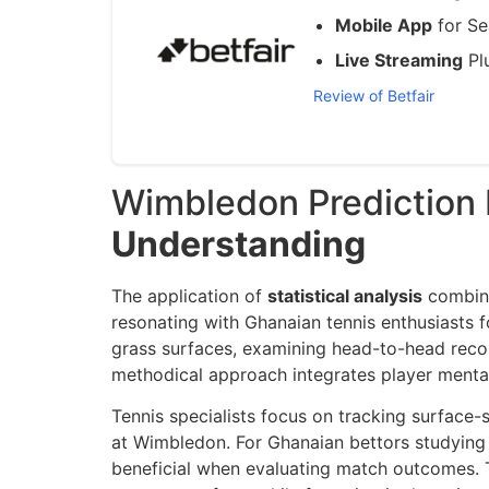
Mobile App
for Se
Live Streaming
Plu
Review of Betfair
Wimbledon Prediction
Understanding
The application of
statistical analysis
combin
resonating with Ghanaian tennis enthusiasts fo
grass surfaces, examining head-to-head record
methodical approach integrates player mental 
Tennis specialists focus on tracking surface-
at Wimbledon. For Ghanaian bettors studying
beneficial when evaluating match outcomes. T