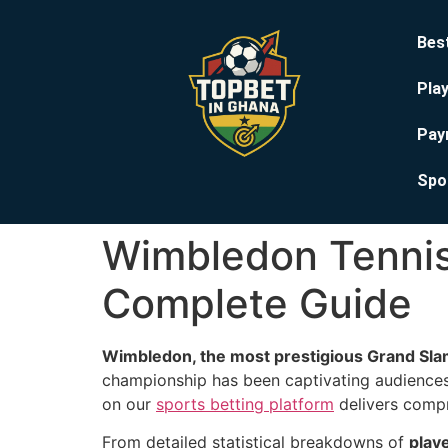
Bes
Play
Pay
Spo
Wimbledon Tennis 
Complete Guide
Wimbledon, the most prestigious Grand Sl
championship has been captivating audience
on our
sports betting platform
delivers compr
From detailed statistical breakdowns of
play