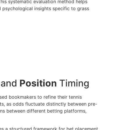
This systematic evaluation method helps
psychological insights specific to grass
 and
Position
Timing
sed bookmakers to refine their tennis
, as odds fluctuate distinctly between pre-
s between different betting platforms,
es a structured framework for bet placement.