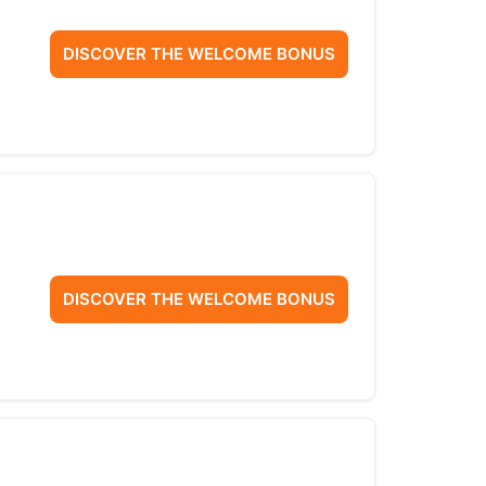
DISCOVER THE WELCOME BONUS
DISCOVER THE WELCOME BONUS