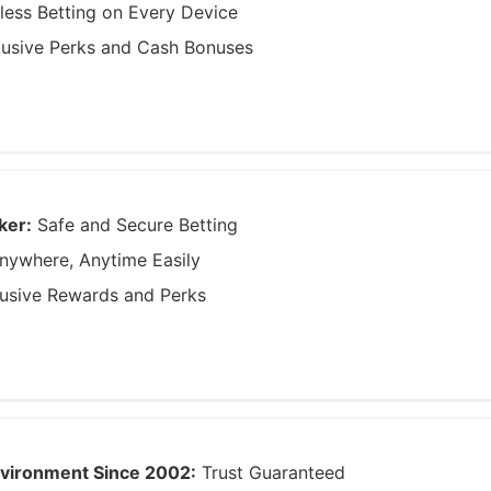
ess Betting on Every Device
usive Perks and Cash Bonuses
ker:
Safe and Secure Betting
nywhere, Anytime Easily
usive Rewards and Perks
nvironment Since 2002:
Trust Guaranteed