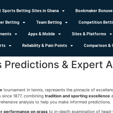
t Sports Betting Sites in Ghana
Bookmaker Bonuse
er Betting
Team Betting
Competition Bett
ments
Apps & Mobile
Sites & Platforms
rts
Reliability & Pain Points
Comparison & 
Predictions & Expert A
am
tournament in tennis, represents the pinnacle of excellenc
s since 1877, combining
tradition and sporting excellence
a
ehensive analysis to help you make informed predictions.
er performance on grass
to in-depth examination of head-