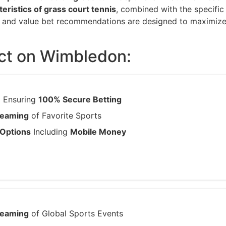
eristics of grass court tennis
, combined with the specific
ps and value bet recommendations are designed to maximize 
ict on Wimbledon:
m
Ensuring
100% Secure Betting
reaming
of Favorite Sports
 Options
Including
Mobile Money
reaming
of Global Sports Events