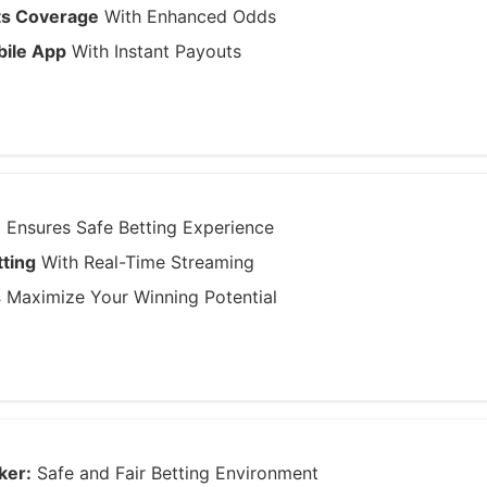
ts Coverage
With Enhanced Odds
bile App
With Instant Payouts
m
Ensures Safe Betting Experience
tting
With Real-Time Streaming
s
Maximize Your Winning Potential
ker:
Safe and Fair Betting Environment