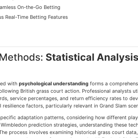
amless On-the-Go Betting
s Real-Time Betting Features
 Methods:
Statistical Analysi
ed with
psychological understanding
forms a comprehensi
llowing British grass court action. Professional analysts u
s, service percentages, and return efficiency rates to dev
resilience factors, particularly relevant in Grand Slam sce
specific adaptation patterns, considering how different pla
 Wimbledon prediction strategies, understanding these tec
he process involves examining historical grass court data,