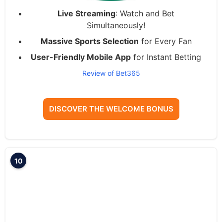
Live Streaming
: Watch and Bet
Simultaneously!
Massive Sports Selection
for Every Fan
User-Friendly Mobile App
for Instant Betting
Review of Bet365
DISCOVER THE WELCOME BONUS
10