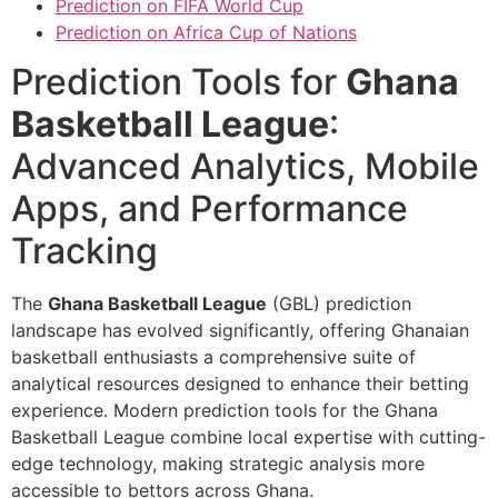
Prediction on FIFA World Cup
Prediction on Africa Cup of Nations
Prediction Tools for
Ghana
Basketball League
:
Advanced Analytics, Mobile
Apps, and Performance
Tracking
The
Ghana Basketball League
(GBL) prediction
landscape has evolved significantly, offering Ghanaian
basketball enthusiasts a comprehensive suite of
analytical resources designed to enhance their betting
experience. Modern prediction tools for the Ghana
Basketball League combine local expertise with cutting-
edge technology, making strategic analysis more
accessible to bettors across Ghana.