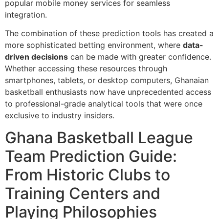
popular mobile money services for seamless
integration.
The combination of these prediction tools has created a
more sophisticated betting environment, where
data-
driven decisions
can be made with greater confidence.
Whether accessing these resources through
smartphones, tablets, or desktop computers, Ghanaian
basketball enthusiasts now have unprecedented access
to professional-grade analytical tools that were once
exclusive to industry insiders.
Ghana Basketball League
Team Prediction Guide:
From Historic Clubs to
Training Centers and
Playing Philosophies