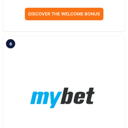
DISCOVER THE WELCOME BONUS
6