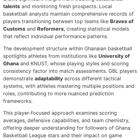
talents
and monitoring fresh prospects. Local
basketball analysts maintain comprehensive records of
players transitioning between top teams like
Braves of
Customs
and
Reformers
, creating statistical models
that reflect individual performance patterns.
The development structure within Ghanaian basketball
spotlights athletes from institutions like
University of
Ghana
and KNUST, whose playing styles and scoring
consistency factor into match assessments. GBL players
demonstrate
adaptability
across different tactical
systems, with athletes mastering multiple positions and
roles, contributing to more nuanced prediction
frameworks.
This player-focused approach examines scoring
averages, defensive capabilities, and team chemistry,
offering deeper understanding for followers of Ghana
Basketball League stars and their impact on game