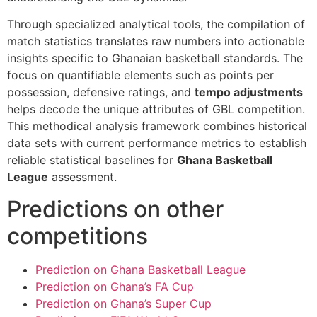
Through specialized analytical tools, the compilation of
match statistics translates raw numbers into actionable
insights specific to Ghanaian basketball standards. The
focus on quantifiable elements such as points per
possession, defensive ratings, and
tempo adjustments
helps decode the unique attributes of GBL competition.
This methodical analysis framework combines historical
data sets with current performance metrics to establish
reliable statistical baselines for
Ghana Basketball
League
assessment.
Predictions on other
competitions
Prediction on Ghana Basketball League
Prediction on Ghana’s FA Cup
Prediction on Ghana’s Super Cup