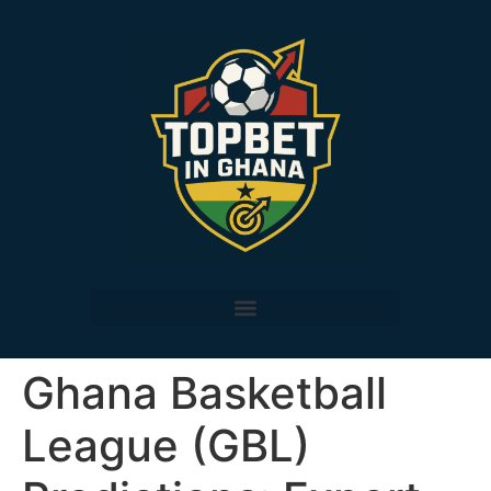
Ghana Basketball
League (GBL)