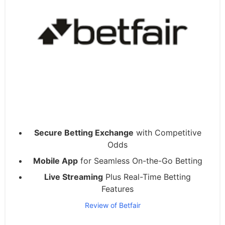
Secure Betting Exchange
with Competitive
Odds
Mobile App
for Seamless On-the-Go Betting
Live Streaming
Plus Real-Time Betting
Features
Review of Betfair