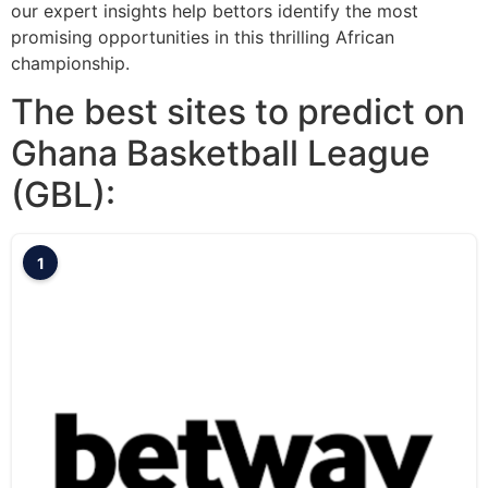
our expert insights help bettors identify the most
promising opportunities in this thrilling African
championship.
The best sites to predict on
Ghana Basketball League
(GBL):
1