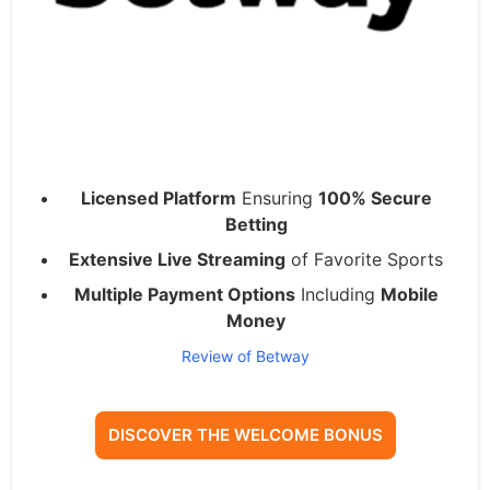
Licensed Platform
Ensuring
100% Secure
Betting
Extensive Live Streaming
of Favorite Sports
Multiple Payment Options
Including
Mobile
Money
Review of Betway
DISCOVER THE WELCOME BONUS