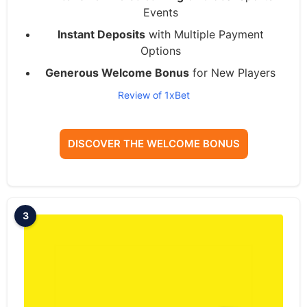
Events
Instant Deposits
with Multiple Payment
Options
Generous Welcome Bonus
for New Players
Review of 1xBet
DISCOVER THE WELCOME BONUS
3