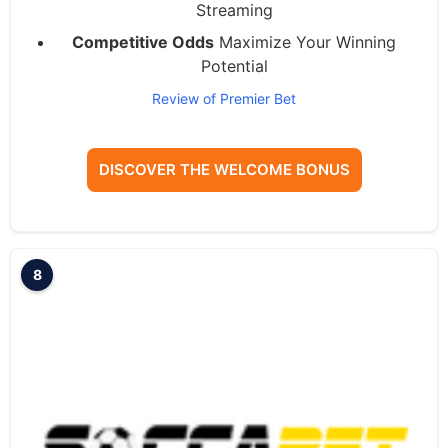
Streaming
Competitive Odds
Maximize Your Winning
Potential
Review of Premier Bet
DISCOVER THE WELCOME BONUS
8