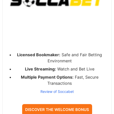
Licensed Bookmaker:
Safe and Fair Betting
Environment
Live Streaming:
Watch and Bet Live
Multiple Payment Options:
Fast, Secure
Transactions
Review of Soccabet
DISCOVER THE WELCOME BONUS