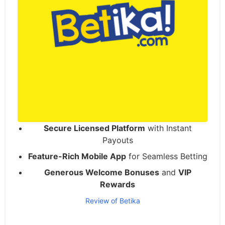
Secure Licensed Platform
with Instant
Payouts
Feature-Rich Mobile App
for Seamless Betting
Generous Welcome Bonuses
and
VIP
Rewards
Review of Betika