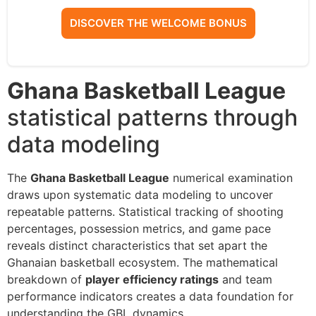
DISCOVER THE WELCOME BONUS
Ghana Basketball League
statistical patterns through
data modeling
The
Ghana Basketball League
numerical examination
draws upon systematic data modeling to uncover
repeatable patterns. Statistical tracking of shooting
percentages, possession metrics, and game pace
reveals distinct characteristics that set apart the
Ghanaian basketball ecosystem. The mathematical
breakdown of
player efficiency ratings
and team
performance indicators creates a data foundation for
understanding the GBL dynamics.