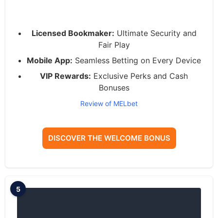
Licensed Bookmaker:
Ultimate Security and
Fair Play
Mobile App:
Seamless Betting on Every Device
VIP Rewards:
Exclusive Perks and Cash
Bonuses
Review of MELbet
DISCOVER THE WELCOME BONUS
5