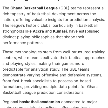
The
Ghana Basketball League
(GBL) teams represent a
rich tapestry of basketball development across the
nation, offering valuable insights for prediction analysis.
The league’s historic clubs, particularly in basketball
strongholds like
Accra
and
Kumasi
, have established
distinct playing philosophies that shape their
performance patterns.
These methodologies stem from well-structured training
centers, where teams cultivate their tactical approaches
and playing styles, making their games more
predictable for analytical study. The GBL teams
demonstrate varying offensive and defensive systems,
from fast-break specialists to possession-based
formations, providing multiple data points for Ghana
Basketball League prediction considerations.
Regional
basketball academies
connected to major
clubs serve as talent pipelines, influencing team