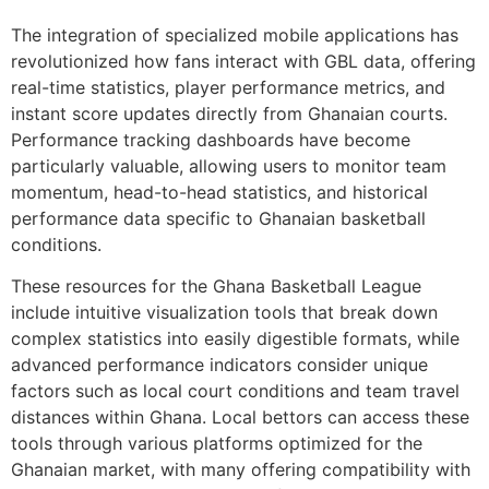
The integration of specialized mobile applications has
revolutionized how fans interact with GBL data, offering
real-time statistics, player performance metrics, and
instant score updates directly from Ghanaian courts.
Performance tracking dashboards have become
particularly valuable, allowing users to monitor team
momentum, head-to-head statistics, and historical
performance data specific to Ghanaian basketball
conditions.
These resources for the Ghana Basketball League
include intuitive visualization tools that break down
complex statistics into easily digestible formats, while
advanced performance indicators consider unique
factors such as local court conditions and team travel
distances within Ghana. Local bettors can access these
tools through various platforms optimized for the
Ghanaian market, with many offering compatibility with