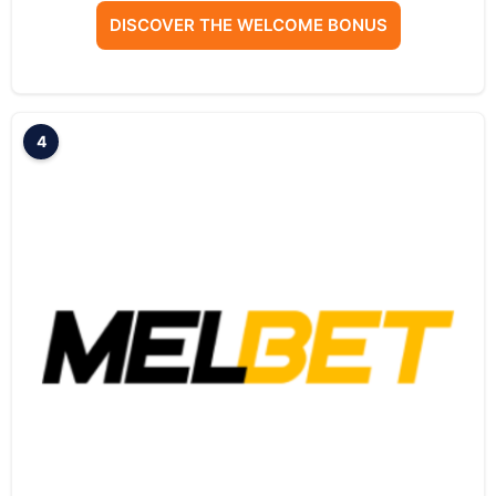
DISCOVER THE WELCOME BONUS
4