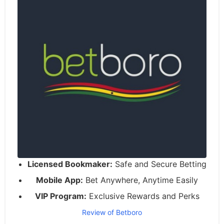
Licensed Bookmaker:
Safe and Secure Betting
Mobile App:
Bet Anywhere, Anytime Easily
VIP Program:
Exclusive Rewards and Perks
Review of Betboro