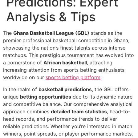
Predictions: Expert
Analysis & Tips
The
Ghana Basketball League (GBL)
stands as the
premier professional basketball competition in Ghana,
showcasing the nation’s finest talents across intense
matchups. This prestigious tournament has evolved into
a cornerstone of
African basketball
, attracting
increasing attention from sports betting enthusiasts
worldwide on our
sports betting platform
.
In the realm of
basketball predictions
, the GBL offers
unique
betting opportunities
due to its dynamic nature
and competitive balance. Our comprehensive analytical
approach combines
detailed team statistics
, head-to-
head records, and performance trends to deliver
reliable predictions. Whether you’re interested in match
winners, point spreads, or player performance markets,