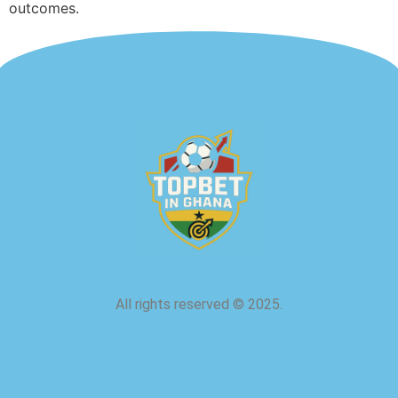
outcomes.
All rights reserved
©
2025.