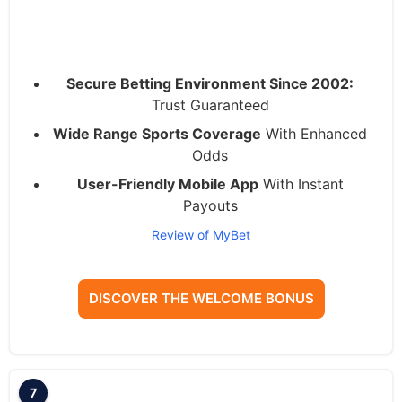
Secure Betting Environment Since 2002:
Trust Guaranteed
Wide Range Sports Coverage
With Enhanced
Odds
User-Friendly Mobile App
With Instant
Payouts
Review of MyBet
DISCOVER THE WELCOME BONUS
7