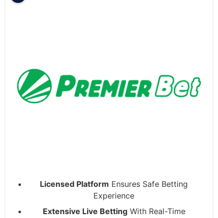
Licensed Platform
Ensures Safe Betting
Experience
Extensive Live Betting
With Real-Time