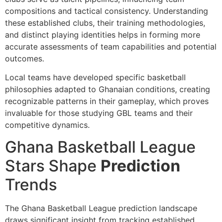
compositions and tactical consistency. Understanding
these established clubs, their training methodologies,
and distinct playing identities helps in forming more
accurate assessments of team capabilities and potential
outcomes.
Local teams have developed specific basketball
philosophies adapted to Ghanaian conditions, creating
recognizable patterns in their gameplay, which proves
invaluable for those studying GBL teams and their
competitive dynamics.
Ghana Basketball League
Stars Shape
Prediction
Trends
The Ghana Basketball League prediction landscape
draws significant insight from tracking established