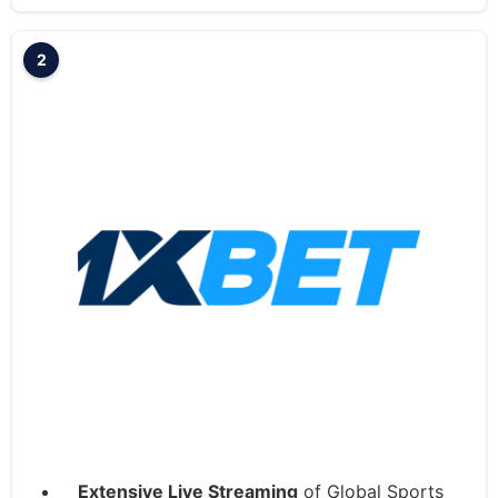
2
Extensive Live Streaming
of Global Sports