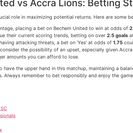
ed vs Accra Lions: Betting St
rucial role in maximizing potential returns. Here are some be
tage, placing a bet on Bechem United to win at odds of
2
ue their current scoring trends, betting on over
2.5 goals
a
aving attacking threats, a bet on ‘Yes’ at odds of
1.75
coul
nsider the possibility of an upset, especially given Accra 
ager amounts you can afford to lose.
o have the upper hand in this matchup, maintaining a bala
s. Always remember to bet responsibly and enjoy the game
d SC
sionals
x