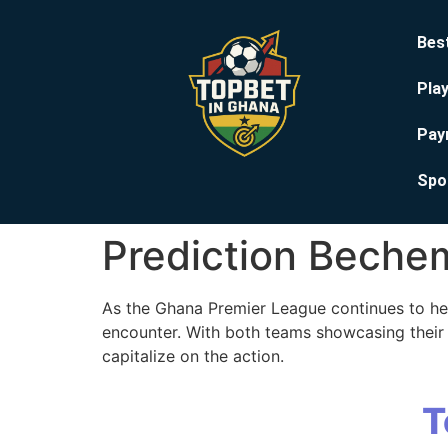
Bes
Play
Pay
Spo
Prediction Bechem
As the Ghana Premier League continues to he
encounter. With both teams showcasing their 
capitalize on the action.
T