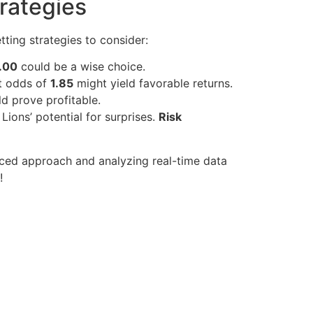
rategies
tting strategies to consider:
.00
could be a wise choice.
t odds of
1.85
might yield favorable returns.
d prove profitable.
Lions’ potential for surprises.
Risk
nced approach and analyzing real-time data
!