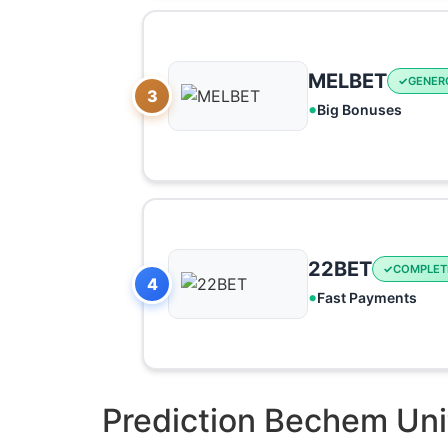
MELBET
GENER
3
Big Bonuses
22BET
COMPLET
4
Fast Payments
Prediction Bechem Uni