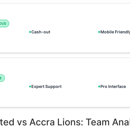
OUS
Cash-out
Mobile Friendl
E
Expert Support
Pro Interface
ted vs Accra Lions: Team Ana