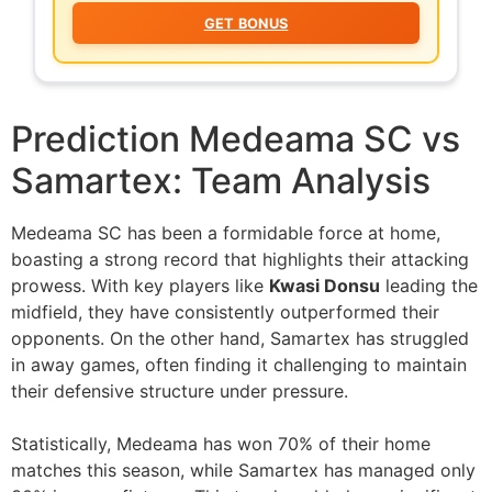
GET BONUS
Prediction Medeama SC vs
Samartex: Team Analysis
Medeama SC has been a formidable force at home,
boasting a strong record that highlights their attacking
prowess. With key players like
Kwasi Donsu
leading the
midfield, they have consistently outperformed their
opponents. On the other hand, Samartex has struggled
in away games, often finding it challenging to maintain
their defensive structure under pressure.
Statistically, Medeama has won 70% of their home
matches this season, while Samartex has managed only