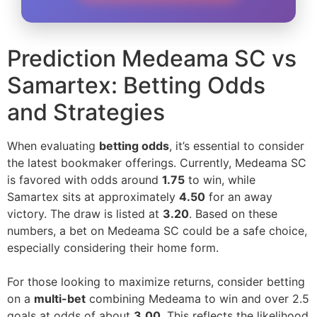
Prediction Medeama SC vs
Samartex: Betting Odds
and Strategies
When evaluating
betting odds
, it’s essential to consider
the latest bookmaker offerings. Currently, Medeama SC
is favored with odds around
1.75
to win, while
Samartex sits at approximately
4.50
for an away
victory. The draw is listed at
3.20
. Based on these
numbers, a bet on Medeama SC could be a safe choice,
especially considering their home form.
For those looking to maximize returns, consider betting
on a
multi-bet
combining Medeama to win and over 2.5
goals at odds of about
3.00
. This reflects the likelihood