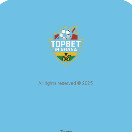
All rights reserved
©
2025.
about us