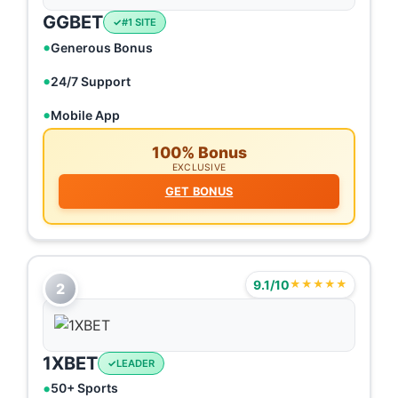
GGBET
#1 SITE
Generous Bonus
24/7 Support
Mobile App
100% Bonus
EXCLUSIVE
GET BONUS
9.1/10
★★★★★
2
1XBET
LEADER
50+ Sports