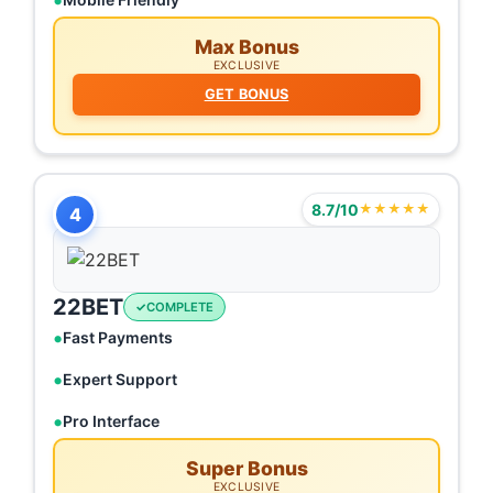
Max Bonus
EXCLUSIVE
GET BONUS
8.7/10
★★★★★
4
22BET
COMPLETE
Fast Payments
Expert Support
Pro Interface
Super Bonus
EXCLUSIVE