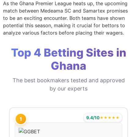
As the Ghana Premier League heats up, the upcoming
match between Medeama SC and Samartex promises
to be an exciting encounter. Both teams have shown
potential this season, making it crucial for bettors to
analyze various factors before placing their wagers.
Top 4 Betting Sites in
Ghana
The best bookmakers tested and approved
by our experts
9.4/10
★★★★★
1