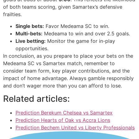
of both teams scoring, given Samartex’s defensive
frailties.
Single bets:
Favor Medeama SC to win.
Multi-bets:
Medeama to win and over 2.5 goals.
Live betting:
Monitor the game for in-play
opportunities.
In conclusion, as you prepare to place your bets on the
Medeama SC vs Samartex match, remember to
consider team form, key player contributions, and the
impact of home advantage. Always gamble responsibly
and don’t wager more than you can afford to lose.
Related articles:
Prediction Berekum Chelsea vs Samartex
Prediction Hearts of Oak vs Accra Lions
Prediction Bechem United vs Liberty Professionals