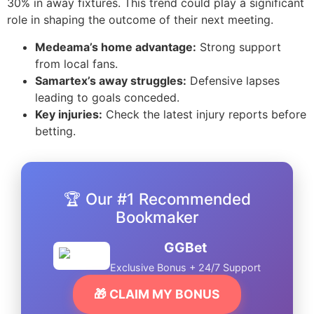
30% in away fixtures. This trend could play a significant
role in shaping the outcome of their next meeting.
Medeama’s home advantage:
Strong support
from local fans.
Samartex’s away struggles:
Defensive lapses
leading to goals conceded.
Key injuries:
Check the latest injury reports before
betting.
🏆 Our #1 Recommended
Bookmaker
GGBet
Exclusive Bonus + 24/7 Support
🎁 CLAIM MY BONUS