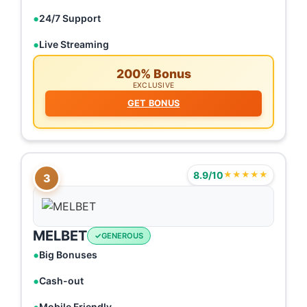
24/7 Support
Live Streaming
200% Bonus
EXCLUSIVE
GET BONUS
8.9/10
★★★★★
3
MELBET
GENEROUS
Big Bonuses
Cash-out
Mobile Friendly