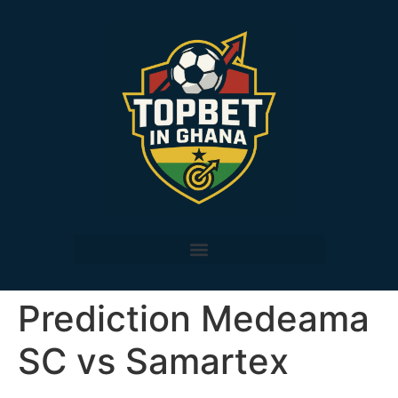
Prediction Medeama
SC vs Samartex