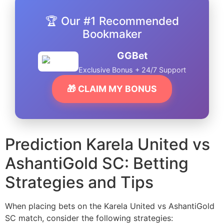
🏆 Our #1 Recommended
Bookmaker
GGBet
Exclusive Bonus + 24/7 Support
🎁 CLAIM MY BONUS
Prediction Karela United vs
AshantiGold SC: Betting
Strategies and Tips
When placing bets on the Karela United vs AshantiGold
SC match, consider the following strategies: