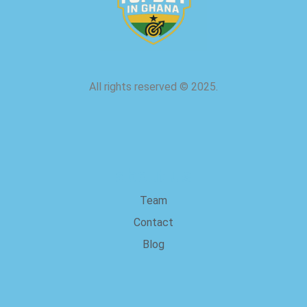
All rights reserved
©
2025.
about us
Team
Contact
Blog