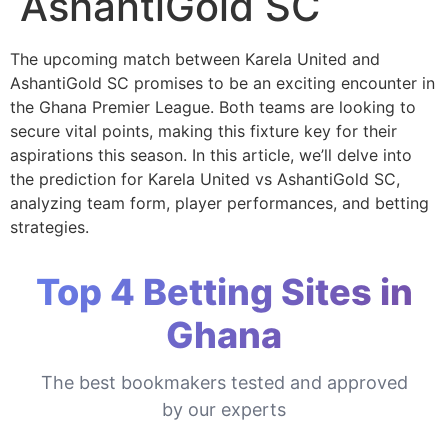
AshantiGold SC
The upcoming match between Karela United and
AshantiGold SC promises to be an exciting encounter in
the Ghana Premier League. Both teams are looking to
secure vital points, making this fixture key for their
aspirations this season. In this article, we’ll delve into
the prediction for Karela United vs AshantiGold SC,
analyzing team form, player performances, and betting
strategies.
Top 4 Betting Sites in
Ghana
The best bookmakers tested and approved
by our experts