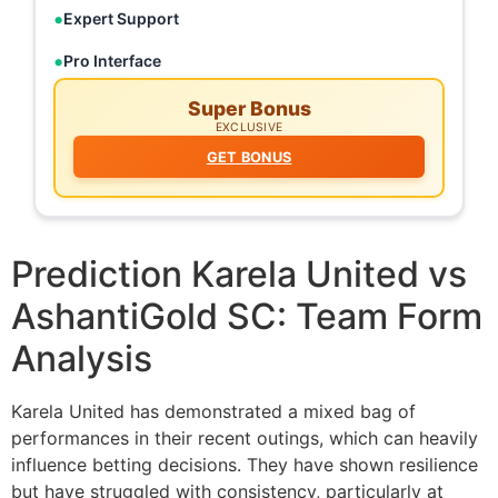
Expert Support
Pro Interface
Super Bonus
EXCLUSIVE
GET BONUS
Prediction Karela United vs
AshantiGold SC: Team Form
Analysis
Karela United has demonstrated a mixed bag of
performances in their recent outings, which can heavily
influence betting decisions. They have shown resilience
but have struggled with consistency, particularly at