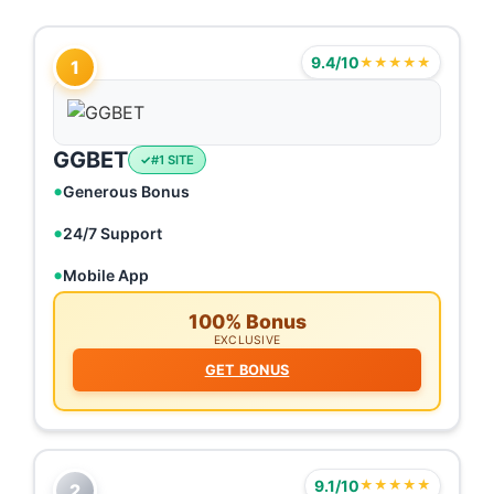
9.4/10
★★★★★
1
GGBET
#1 SITE
Generous Bonus
24/7 Support
Mobile App
100% Bonus
EXCLUSIVE
GET BONUS
9.1/10
★★★★★
2