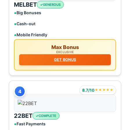
MELBET
GENEROUS
Big Bonuses
Cash-out
Mobile Friendly
Max Bonus
EXCLUSIVE
GET BONUS
8.7/10
★★★★★
4
22BET
COMPLETE
Fast Payments