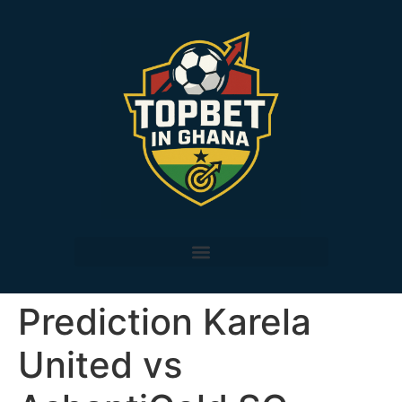
Prediction Karela
United vs