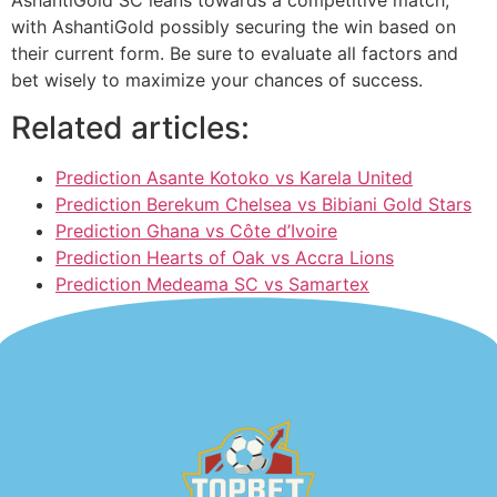
AshantiGold SC leans towards a competitive match,
with AshantiGold possibly securing the win based on
their current form. Be sure to evaluate all factors and
bet wisely to maximize your chances of success.
Related articles:
Prediction Asante Kotoko vs Karela United
Prediction Berekum Chelsea vs Bibiani Gold Stars
Prediction Ghana vs Côte d’Ivoire
Prediction Hearts of Oak vs Accra Lions
Prediction Medeama SC vs Samartex