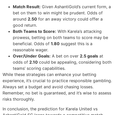
Match Result:
Given AshantiGold’s current form, a
bet on them to win might be prudent. Odds of
around
2.50
for an away victory could offer a
good return.
Both Teams to Score:
With Karela’s attacking
prowess, betting on both teams to score may be
beneficial. Odds of
1.80
suggest this is a
reasonable wager.
Over/Under Goals:
A bet on over
2.5 goals
at
odds of
2.10
could be appealing, considering both
teams’ scoring capabilities.
While these strategies can enhance your betting
experience, it’s crucial to practice responsible gambling.
Always set a budget and avoid chasing losses.
Remember, no bet is guaranteed, and it’s wise to assess
risks thoroughly.
In conclusion, the prediction for Karela United vs