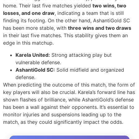
home. Their last five matches yielded
two wins, two
losses, and one draw
, indicating a team that is still
finding its footing. On the other hand, AshantiGold SC
has been more stable, with
three wins and two draws
in their last five matches. This stability gives them an
edge in this matchup.
Karela United:
Strong attacking play but
vulnerable defense.
AshantiGold SC:
Solid midfield and organized
defense.
When predicting the outcome of this match, the form of
key players will also be crucial. Karela’s forward line has
shown flashes of brilliance, while AshantiGold’s defense
has been a wall against their opponents. It’s essential to
monitor injuries and suspensions leading up to the
match, as they could significantly impact the odds.