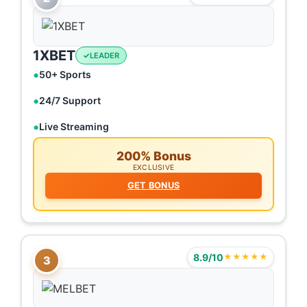
1XBET
LEADER
50+ Sports
24/7 Support
Live Streaming
200% Bonus
EXCLUSIVE
GET BONUS
8.9/10
★★★★★
3