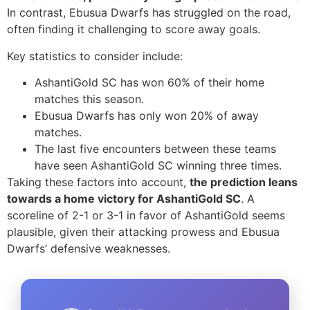
In contrast, Ebusua Dwarfs has struggled on the road,
often finding it challenging to score away goals.
Key statistics to consider include:
AshantiGold SC has won 60% of their home
matches this season.
Ebusua Dwarfs has only won 20% of away
matches.
The last five encounters between these teams
have seen AshantiGold SC winning three times.
Taking these factors into account,
the prediction leans
towards a home victory for AshantiGold SC
. A
scoreline of 2-1 or 3-1 in favor of AshantiGold seems
plausible, given their attacking prowess and Ebusua
Dwarfs’ defensive weaknesses.