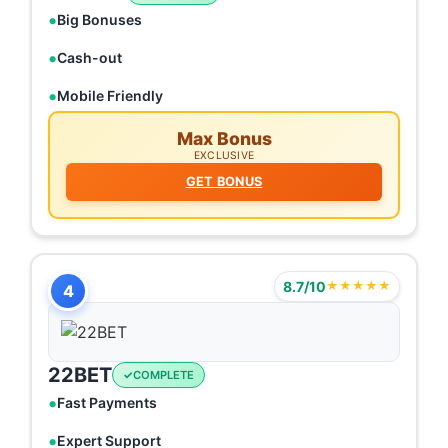
Big Bonuses
Cash-out
Mobile Friendly
Max Bonus
EXCLUSIVE
GET BONUS
8.7/10
★★★★★
4
22BET
COMPLETE
Fast Payments
Expert Support