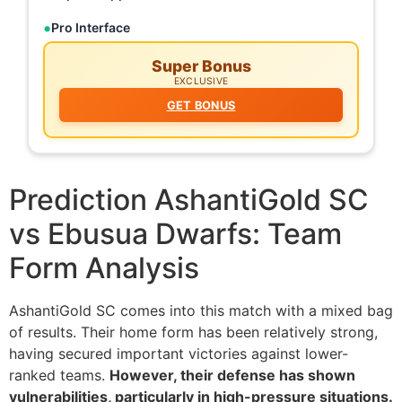
Pro Interface
Super Bonus
EXCLUSIVE
GET BONUS
Prediction AshantiGold SC
vs Ebusua Dwarfs: Team
Form Analysis
AshantiGold SC comes into this match with a mixed bag
of results. Their home form has been relatively strong,
having secured important victories against lower-
ranked teams.
However, their defense has shown
vulnerabilities, particularly in high-pressure situations.