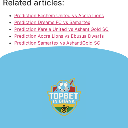
Related articles:
Prediction Bechem United vs Accra Lions
Prediction Dreams FC vs Samartex
Prediction Karela United vs AshantiGold SC
Prediction Accra Lions vs Ebusua Dwarfs
Prediction Samartex vs AshantiGold SC