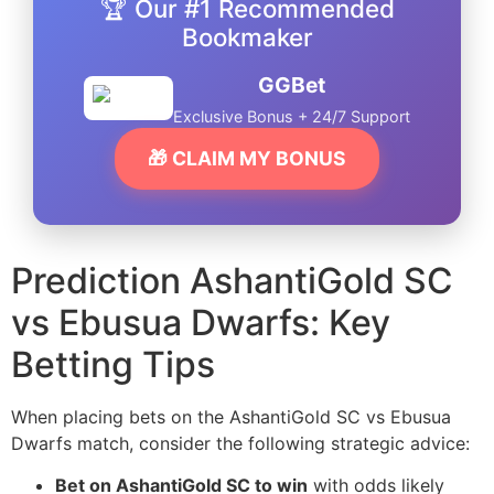
🏆 Our #1 Recommended
Bookmaker
GGBet
Exclusive Bonus + 24/7 Support
🎁 CLAIM MY BONUS
Prediction AshantiGold SC
vs Ebusua Dwarfs: Key
Betting Tips
When placing bets on the AshantiGold SC vs Ebusua
Dwarfs match, consider the following strategic advice:
Bet on AshantiGold SC to win
with odds likely