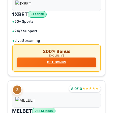
1XBET
LEADER
50+ Sports
24/7 Support
Live Streaming
200% Bonus
EXCLUSIVE
GET BONUS
8.9/10
★★★★★
3
MELBET
GENEROUS