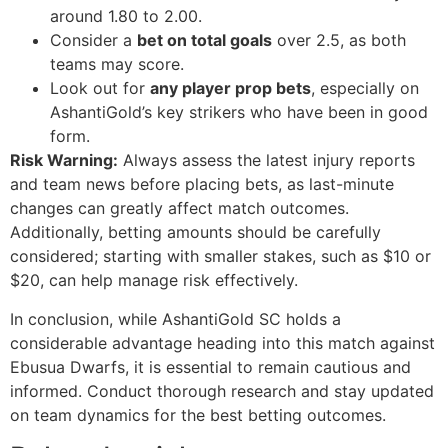
around 1.80 to 2.00.
Consider a
bet on total goals
over 2.5, as both
teams may score.
Look out for
any player prop bets
, especially on
AshantiGold’s key strikers who have been in good
form.
Risk Warning:
Always assess the latest injury reports
and team news before placing bets, as last-minute
changes can greatly affect match outcomes.
Additionally, betting amounts should be carefully
considered; starting with smaller stakes, such as $10 or
$20, can help manage risk effectively.
In conclusion, while AshantiGold SC holds a
considerable advantage heading into this match against
Ebusua Dwarfs, it is essential to remain cautious and
informed. Conduct thorough research and stay updated
on team dynamics for the best betting outcomes.