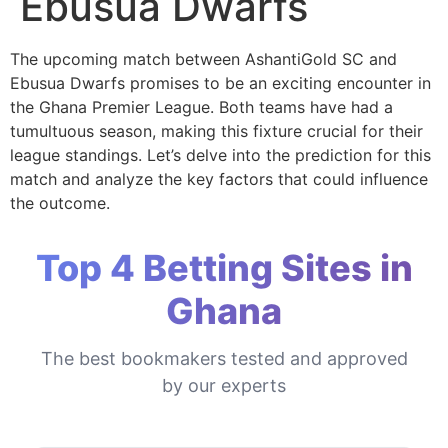
Ebusua Dwarfs
The upcoming match between AshantiGold SC and
Ebusua Dwarfs promises to be an exciting encounter in
the Ghana Premier League. Both teams have had a
tumultuous season, making this fixture crucial for their
league standings. Let’s delve into the prediction for this
match and analyze the key factors that could influence
the outcome.
Top 4 Betting Sites in
Ghana
The best bookmakers tested and approved
by our experts