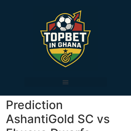
Prediction
AshantiGold SC vs