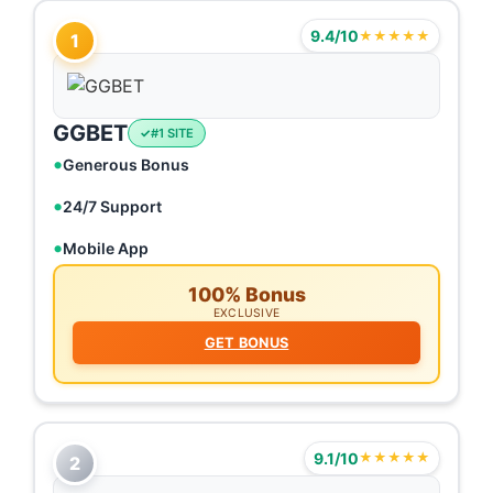
9.4/10
★★★★★
1
GGBET
#1 SITE
Generous Bonus
24/7 Support
Mobile App
100% Bonus
EXCLUSIVE
GET BONUS
9.1/10
★★★★★
2