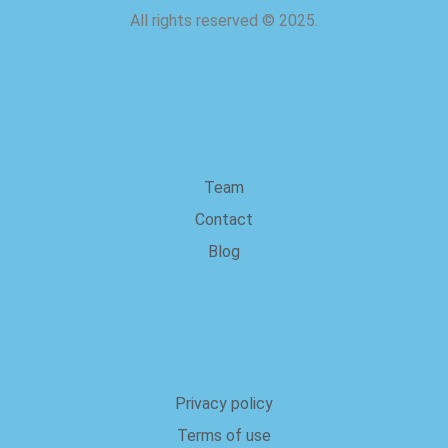
All rights reserved
©
2025.
about us
Team
Contact
Blog
Legal
Privacy policy
Terms of use