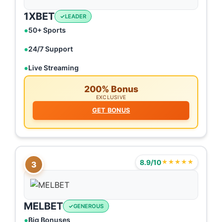
1XBET
LEADER
50+ Sports
24/7 Support
Live Streaming
200% Bonus
EXCLUSIVE
GET BONUS
8.9/10
★★★★★
3
MELBET
GENEROUS
Big Bonuses