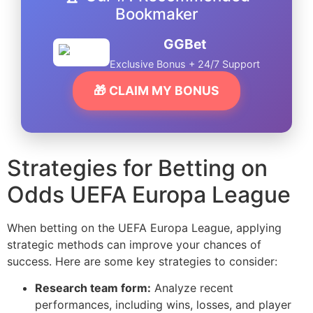
Bookmaker
GGBet
Exclusive Bonus + 24/7 Support
🎁 CLAIM MY BONUS
Strategies for Betting on
Odds UEFA Europa League
When betting on the UEFA Europa League, applying
strategic methods can improve your chances of
success. Here are some key strategies to consider:
Research team form:
Analyze recent
performances, including wins, losses, and player