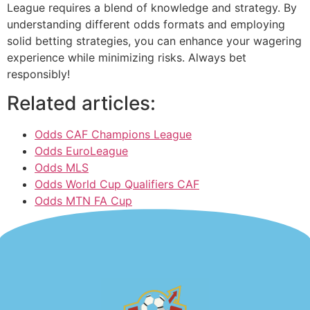
League requires a blend of knowledge and strategy. By
understanding different odds formats and employing
solid betting strategies, you can enhance your wagering
experience while minimizing risks. Always bet
responsibly!
Related articles:
Odds CAF Champions League
Odds EuroLeague
Odds MLS
Odds World Cup Qualifiers CAF
Odds MTN FA Cup