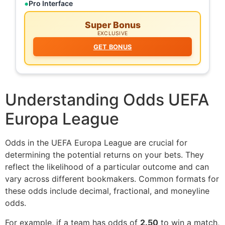
Pro Interface
Super Bonus
EXCLUSIVE
GET BONUS
Understanding Odds UEFA
Europa League
Odds in the UEFA Europa League are crucial for
determining the potential returns on your bets. They
reflect the likelihood of a particular outcome and can
vary across different bookmakers. Common formats for
these odds include decimal, fractional, and moneyline
odds.
For example, if a team has odds of
2.50
to win a match,