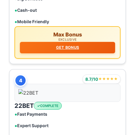
Cash-out
Mobile Friendly
Max Bonus
EXCLUSIVE
GET BONUS
8.7/10
★★★★★
4
22BET
COMPLETE
Fast Payments
Expert Support