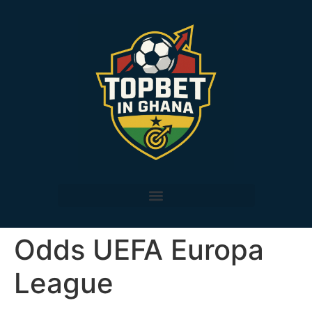
Odds UEFA Europa
League