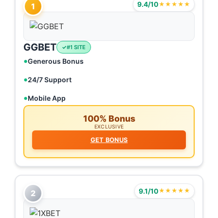
9.4/10
★★★★★
1
GGBET
#1 SITE
Generous Bonus
24/7 Support
Mobile App
100% Bonus
EXCLUSIVE
GET BONUS
9.1/10
★★★★★
2