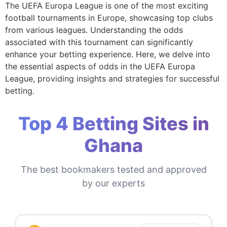
The UEFA Europa League is one of the most exciting
football tournaments in Europe, showcasing top clubs
from various leagues. Understanding the odds
associated with this tournament can significantly
enhance your betting experience. Here, we delve into
the essential aspects of odds in the UEFA Europa
League, providing insights and strategies for successful
betting.
Top 4 Betting Sites in
Ghana
The best bookmakers tested and approved
by our experts