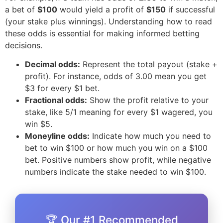
a bet of
$100
would yield a profit of
$150
if successful
(your stake plus winnings). Understanding how to read
these odds is essential for making informed betting
decisions.
Decimal odds:
Represent the total payout (stake +
profit). For instance, odds of 3.00 mean you get
$3 for every $1 bet.
Fractional odds:
Show the profit relative to your
stake, like 5/1 meaning for every $1 wagered, you
win $5.
Moneyline odds:
Indicate how much you need to
bet to win $100 or how much you win on a $100
bet. Positive numbers show profit, while negative
numbers indicate the stake needed to win $100.
🏆 Our #1 Recommended