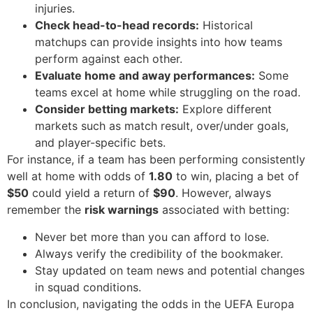
injuries.
Check head-to-head records:
Historical
matchups can provide insights into how teams
perform against each other.
Evaluate home and away performances:
Some
teams excel at home while struggling on the road.
Consider betting markets:
Explore different
markets such as match result, over/under goals,
and player-specific bets.
For instance, if a team has been performing consistently
well at home with odds of
1.80
to win, placing a bet of
$50
could yield a return of
$90
. However, always
remember the
risk warnings
associated with betting:
Never bet more than you can afford to lose.
Always verify the credibility of the bookmaker.
Stay updated on team news and potential changes
in squad conditions.
In conclusion, navigating the odds in the UEFA Europa