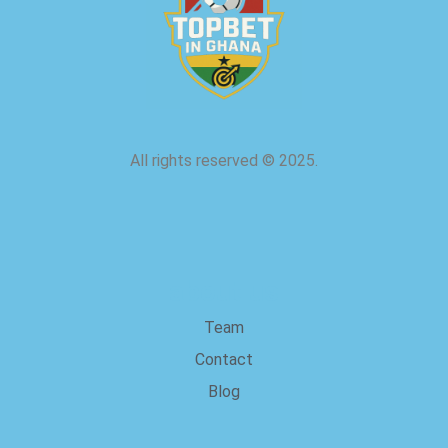
All rights reserved
©
2025.
about us
Team
Contact
Blog