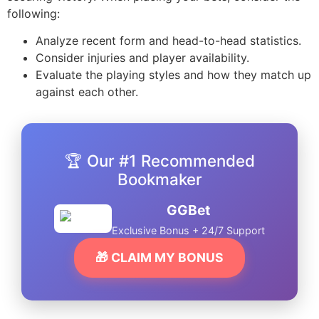
following:
Analyze recent form and head-to-head statistics.
Consider injuries and player availability.
Evaluate the playing styles and how they match up
against each other.
🏆 Our #1 Recommended
Bookmaker
GGBet
Exclusive Bonus + 24/7 Support
🎁 CLAIM MY BONUS