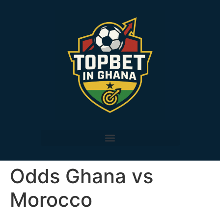
Odds Ghana vs
Morocco