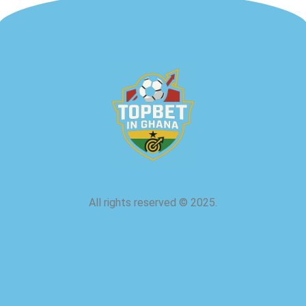
All rights reserved
©
2025.
about us