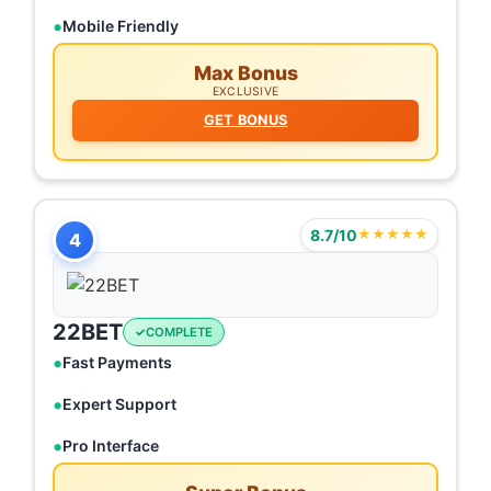
Mobile Friendly
Max Bonus
EXCLUSIVE
GET BONUS
8.7/10
★★★★★
4
22BET
COMPLETE
Fast Payments
Expert Support
Pro Interface