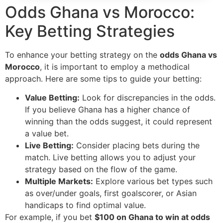
Odds Ghana vs Morocco:
Key Betting Strategies
To enhance your betting strategy on the
odds Ghana vs
Morocco
, it is important to employ a methodical
approach. Here are some tips to guide your betting:
Value Betting:
Look for discrepancies in the odds.
If you believe Ghana has a higher chance of
winning than the odds suggest, it could represent
a value bet.
Live Betting:
Consider placing bets during the
match. Live betting allows you to adjust your
strategy based on the flow of the game.
Multiple Markets:
Explore various bet types such
as over/under goals, first goalscorer, or Asian
handicaps to find optimal value.
For example, if you bet
$100 on Ghana to win at odds