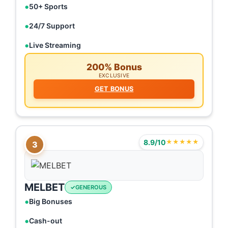
50+ Sports
24/7 Support
Live Streaming
200% Bonus
EXCLUSIVE
GET BONUS
8.9/10
★★★★★
3
MELBET
GENEROUS
Big Bonuses
Cash-out