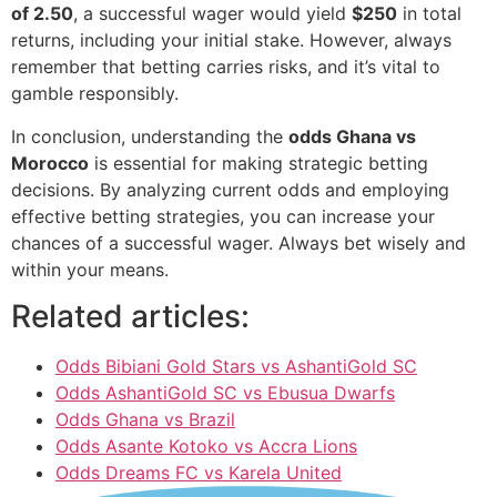
of 2.50
, a successful wager would yield
$250
in total
returns, including your initial stake. However, always
remember that betting carries risks, and it’s vital to
gamble responsibly.
In conclusion, understanding the
odds Ghana vs
Morocco
is essential for making strategic betting
decisions. By analyzing current odds and employing
effective betting strategies, you can increase your
chances of a successful wager. Always bet wisely and
within your means.
Related articles:
Odds Bibiani Gold Stars vs AshantiGold SC
Odds AshantiGold SC vs Ebusua Dwarfs
Odds Ghana vs Brazil
Odds Asante Kotoko vs Accra Lions
Odds Dreams FC vs Karela United