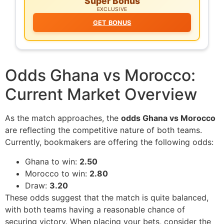
Super Bonus
EXCLUSIVE
GET BONUS
Odds Ghana vs Morocco:
Current Market Overview
As the match approaches, the
odds Ghana vs Morocco
are reflecting the competitive nature of both teams.
Currently, bookmakers are offering the following odds:
Ghana to win:
2.50
Morocco to win:
2.80
Draw:
3.20
These odds suggest that the match is quite balanced,
with both teams having a reasonable chance of
securing victory. When placing your bets, consider the