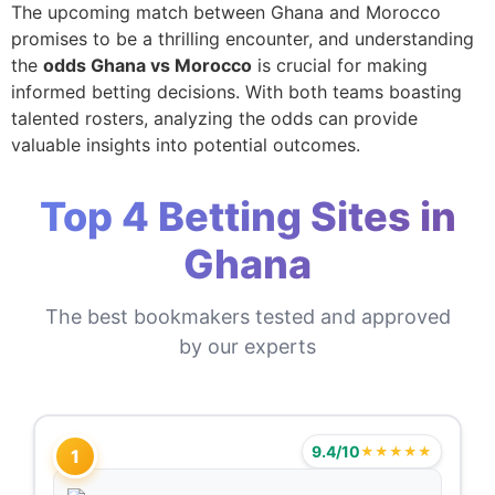
The upcoming match between Ghana and Morocco
promises to be a thrilling encounter, and understanding
the
odds Ghana vs Morocco
is crucial for making
informed betting decisions. With both teams boasting
talented rosters, analyzing the odds can provide
valuable insights into potential outcomes.
Top 4 Betting Sites in
Ghana
The best bookmakers tested and approved
by our experts
9.4/10
★★★★★
1