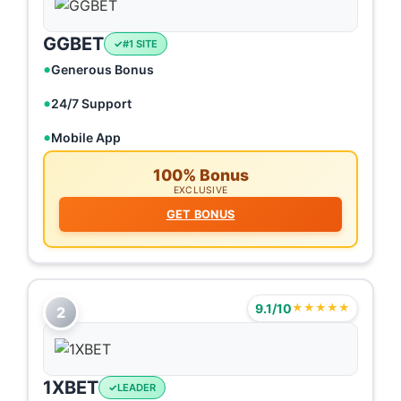
GGBET
#1 SITE
Generous Bonus
24/7 Support
Mobile App
100% Bonus
EXCLUSIVE
GET BONUS
9.1/10
★★★★★
2
1XBET
LEADER