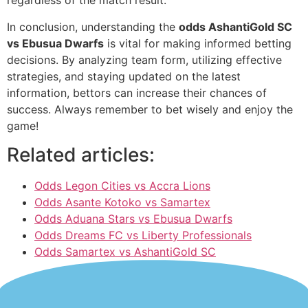
regardless of the match result.
In conclusion, understanding the
odds AshantiGold SC
vs Ebusua Dwarfs
is vital for making informed betting
decisions. By analyzing team form, utilizing effective
strategies, and staying updated on the latest
information, bettors can increase their chances of
success. Always remember to bet wisely and enjoy the
game!
Related articles:
Odds Legon Cities vs Accra Lions
Odds Asante Kotoko vs Samartex
Odds Aduana Stars vs Ebusua Dwarfs
Odds Dreams FC vs Liberty Professionals
Odds Samartex vs AshantiGold SC