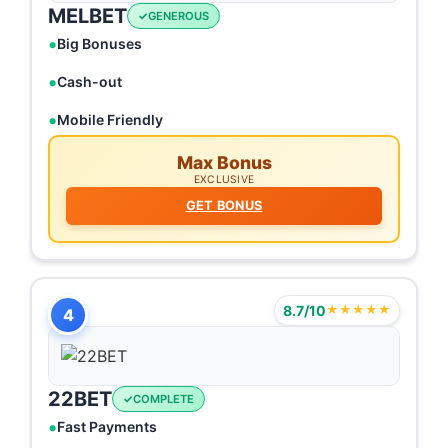
MELBET
GENEROUS
Big Bonuses
Cash-out
Mobile Friendly
Max Bonus
EXCLUSIVE
GET BONUS
8.7/10
★★★★★
4
22BET
COMPLETE
Fast Payments