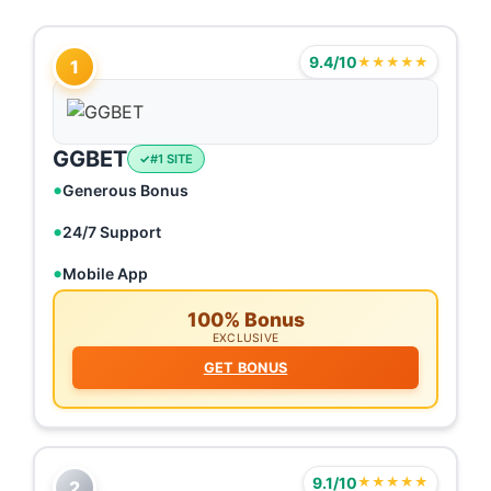
9.4/10
★★★★★
1
GGBET
#1 SITE
Generous Bonus
24/7 Support
Mobile App
100% Bonus
EXCLUSIVE
GET BONUS
9.1/10
★★★★★
2