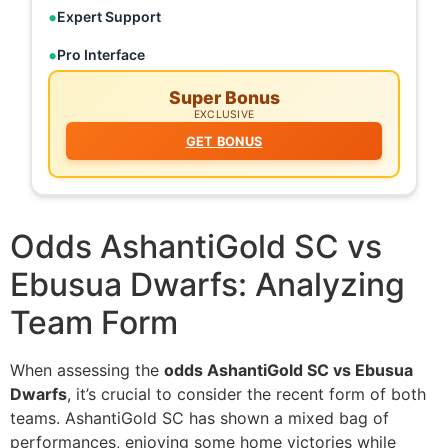
Expert Support
Pro Interface
Super Bonus
EXCLUSIVE
GET BONUS
Odds AshantiGold SC vs
Ebusua Dwarfs: Analyzing
Team Form
When assessing the
odds AshantiGold SC vs Ebusua
Dwarfs
, it’s crucial to consider the recent form of both
teams. AshantiGold SC has shown a mixed bag of
performances, enjoying some home victories while