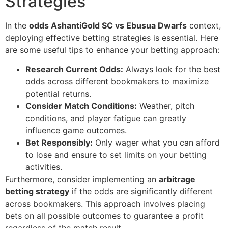
Strategies
In the
odds AshantiGold SC vs Ebusua Dwarfs
context,
deploying effective betting strategies is essential. Here
are some useful tips to enhance your betting approach:
Research Current Odds:
Always look for the best
odds across different bookmakers to maximize
potential returns.
Consider Match Conditions:
Weather, pitch
conditions, and player fatigue can greatly
influence game outcomes.
Bet Responsibly:
Only wager what you can afford
to lose and ensure to set limits on your betting
activities.
Furthermore, consider implementing an
arbitrage
betting strategy
if the odds are significantly different
across bookmakers. This approach involves placing
bets on all possible outcomes to guarantee a profit