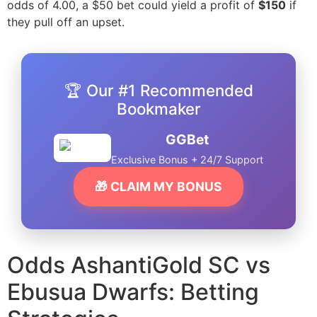
odds of 4.00, a $50 bet could yield a profit of
$150
if
they pull off an upset.
🏆 Our #1 Recommended
Bookmaker
GGBet
Exclusive Bonus + 24/7 Support
🎁 CLAIM MY BONUS
Odds AshantiGold SC vs
Ebusua Dwarfs: Betting