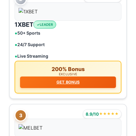
1XBET
LEADER
50+ Sports
24/7 Support
Live Streaming
200% Bonus
EXCLUSIVE
GET BONUS
8.9/10
★★★★★
3