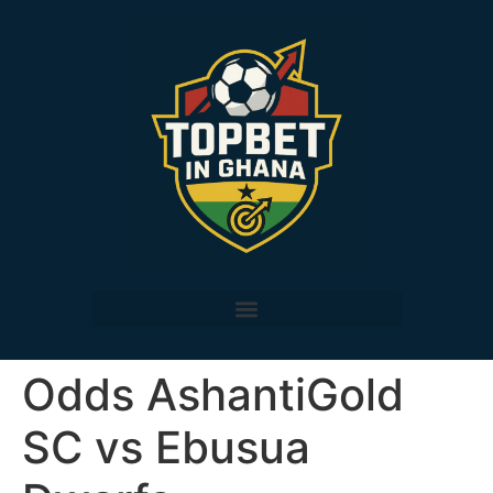
Odds AshantiGold
SC vs Ebusua