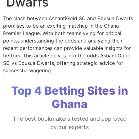
Dwarfs
The clash between AshantiGold SC and Ebusua Dwarfs
promises to be an exciting matchup in the Ghana
Premier League. With both teams vying for critical
points, understanding the odds and analyzing their
recent performances can provide valuable insights for
bettors. This article delves into the odds AshantiGold
SC vs Ebusua Dwarfs, offering strategic advice for
successful wagering.
Top 4 Betting Sites in
Ghana
The best bookmakers tested and approved
by our experts