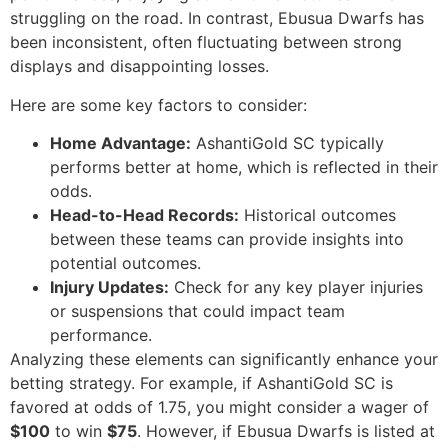
struggling on the road. In contrast, Ebusua Dwarfs has
been inconsistent, often fluctuating between strong
displays and disappointing losses.
Here are some key factors to consider:
Home Advantage:
AshantiGold SC typically
performs better at home, which is reflected in their
odds.
Head-to-Head Records:
Historical outcomes
between these teams can provide insights into
potential outcomes.
Injury Updates:
Check for any key player injuries
or suspensions that could impact team
performance.
Analyzing these elements can significantly enhance your
betting strategy. For example, if AshantiGold SC is
favored at odds of 1.75, you might consider a wager of
$100
to win
$75
. However, if Ebusua Dwarfs is listed at