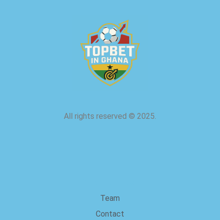
All rights reserved
©
2025.
about us
Team
Contact