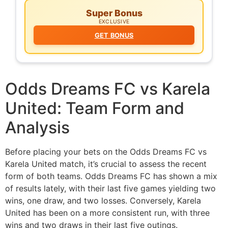
Super Bonus
EXCLUSIVE
GET BONUS
Odds Dreams FC vs Karela
United: Team Form and
Analysis
Before placing your bets on the Odds Dreams FC vs
Karela United match, it’s crucial to assess the recent
form of both teams. Odds Dreams FC has shown a mix
of results lately, with their last five games yielding two
wins, one draw, and two losses. Conversely, Karela
United has been on a more consistent run, with three
wins and two draws in their last five outings.