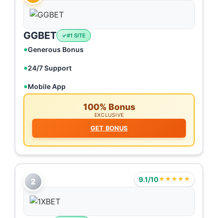
GGBET
#1 SITE
Generous Bonus
24/7 Support
Mobile App
100% Bonus
EXCLUSIVE
GET BONUS
9.1/10
★★★★★
2