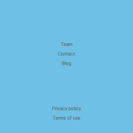
about us
Team
Contact
Blog
Legal
Privacy policy
Terms of use