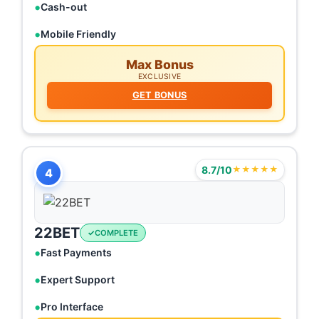
Cash-out
Mobile Friendly
Max Bonus
EXCLUSIVE
GET BONUS
8.7/10
★★★★★
4
22BET
COMPLETE
Fast Payments
Expert Support
Pro Interface