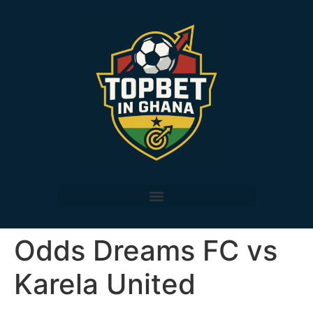
Odds Dreams FC vs
Karela United