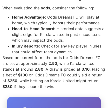
When evaluating the
odds
, consider the following:
Home Advantage:
Odds Dreams FC will play at
home, which typically boosts their performance.
Head-to-Head Record:
Historical data suggests a
slight edge for Karela United in past encounters,
which may impact the odds.
Injury Reports:
Check for any key player injuries
that could affect team dynamics.
Based on current form, the odds for Odds Dreams FC
are set at approximately
2.50
, while Karela United
stands at around
2.80
. A draw is priced at
3.10
. Placing
a bet of
$100
on Odds Dreams FC could yield a return
of
$250
, while betting on Karela United might return
$280
if they secure the win.