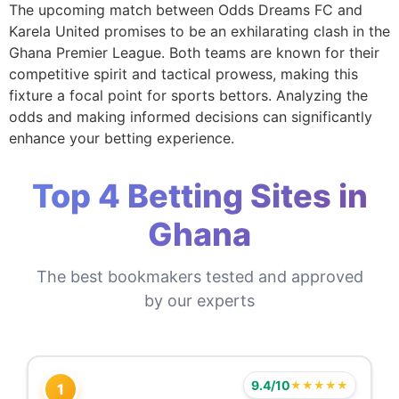
The upcoming match between Odds Dreams FC and
Karela United promises to be an exhilarating clash in the
Ghana Premier League. Both teams are known for their
competitive spirit and tactical prowess, making this
fixture a focal point for sports bettors. Analyzing the
odds and making informed decisions can significantly
enhance your betting experience.
Top 4 Betting Sites in
Ghana
The best bookmakers tested and approved
by our experts
9.4/10
★★★★★
1