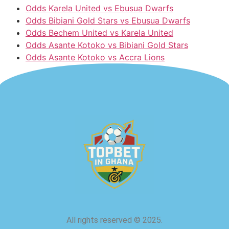
Odds Karela United vs Ebusua Dwarfs
Odds Bibiani Gold Stars vs Ebusua Dwarfs
Odds Bechem United vs Karela United
Odds Asante Kotoko vs Bibiani Gold Stars
Odds Asante Kotoko vs Accra Lions
All rights reserved
©
2025.