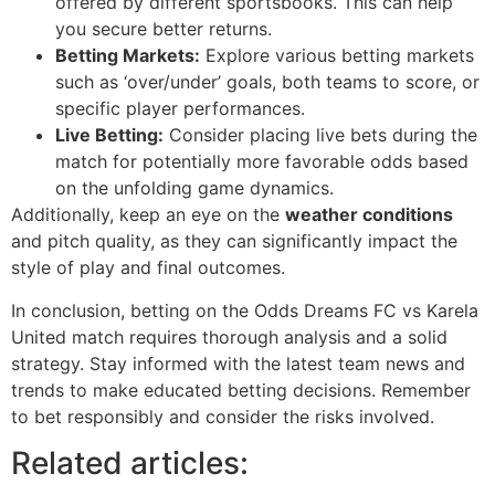
offered by different sportsbooks. This can help
you secure better returns.
Betting Markets:
Explore various betting markets
such as ‘over/under’ goals, both teams to score, or
specific player performances.
Live Betting:
Consider placing live bets during the
match for potentially more favorable odds based
on the unfolding game dynamics.
Additionally, keep an eye on the
weather conditions
and pitch quality, as they can significantly impact the
style of play and final outcomes.
In conclusion, betting on the Odds Dreams FC vs Karela
United match requires thorough analysis and a solid
strategy. Stay informed with the latest team news and
trends to make educated betting decisions. Remember
to bet responsibly and consider the risks involved.
Related articles: