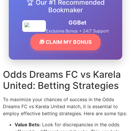
🏆 Our #1 Recommended
Bookmaker
GGBet
Exclusive Bonus + 24/7 Support
🎁 CLAIM MY BONUS
Odds Dreams FC vs Karela
United: Betting Strategies
To maximize your chances of success in the Odds
Dreams FC vs Karela United match, it is essential to
employ effective betting strategies. Here are some tips:
Value Bets:
Look for discrepancies in the odds