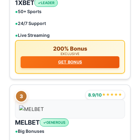
1XBET
LEADER
50+ Sports
24/7 Support
Live Streaming
200% Bonus
EXCLUSIVE
GET BONUS
8.9/10
★★★★★
3
MELBET
GENEROUS
Big Bonuses