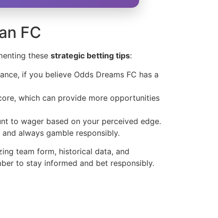
man FC
menting these
strategic betting tips
:
tance, if you believe Odds Dreams FC has a
score, which can provide more opportunities
nt to wager based on your perceived edge.
e and always gamble responsibly.
ing team form, historical data, and
er to stay informed and bet responsibly.