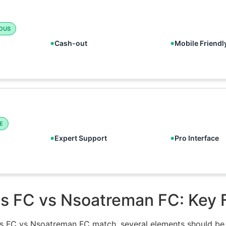
OUS
Cash-out
Mobile Friendl
E
Expert Support
Pro Interface
s FC vs Nsoatreman FC: Key 
s FC vs Nsoatreman FC match, several elements should be