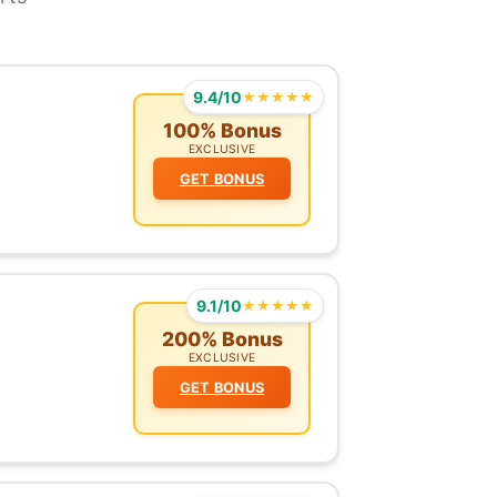
9.4/10
★★★★★
100% Bonus
EXCLUSIVE
GET BONUS
9.1/10
★★★★★
200% Bonus
EXCLUSIVE
g
GET BONUS