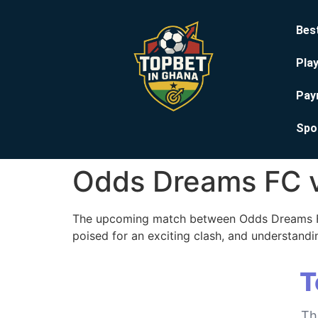
Bes
Play
Pay
Spo
Odds Dreams FC 
The upcoming match between Odds Dreams FC 
poised for an exciting clash, and understandi
T
Th