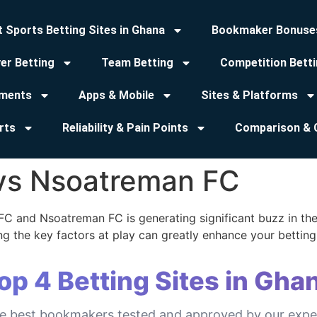
t Sports Betting Sites in Ghana
Bookmaker Bonuse
er Betting
Team Betting
Competition Bett
ments
Apps & Mobile
Sites & Platforms
rts
Reliability & Pain Points
Comparison & 
vs Nsoatreman FC
and Nsoatreman FC is generating significant buzz in the
ng the key factors at play can greatly enhance your betting
op 4 Betting Sites in Gha
e best bookmakers tested and approved by our expe