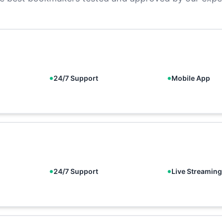
24/7 Support
Mobile App
24/7 Support
Live Streamin