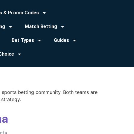
s & Promo Codes
ing
Match Betting
Bet Types
Guides
Choice
 sports betting community. Both teams are
 strategy.
na
rts