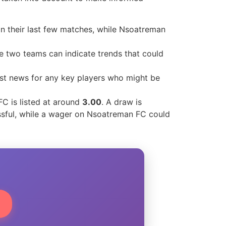
n their last few matches, while Nsoatreman
e two teams can indicate trends that could
est news for any key players who might be
C is listed at around
3.00
. A draw is
ssful, while a wager on Nsoatreman FC could