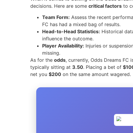
decisions. Here are some
critical factors
to c
Team Form:
Assess the recent performa
FC has had a mixed bag of results.
Head-to-Head Statistics:
Historical dat
influence the outcome.
Player Availability:
Injuries or suspensio
missing.
As for the
odds
, currently, Odds Dreams FC 
typically sitting at
3.50
. Placing a bet of
$10
net you
$200
on the same amount wagered.