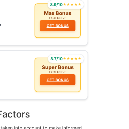
8.9/10
★★★★★
Max Bonus
EXCLUSIVE
y
GET BONUS
8.7/10
★★★★★
Super Bonus
EXCLUSIVE
GET BONUS
Factors
 taken into account to make informed