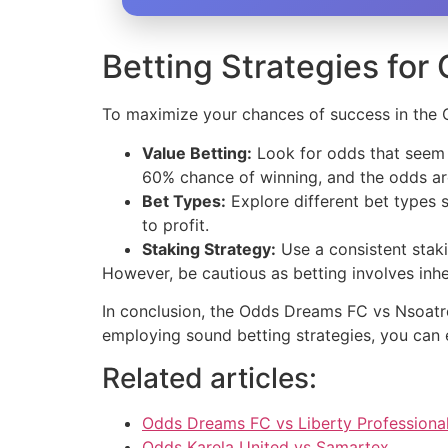
Betting Strategies fo
To maximize your chances of success in th
Value Betting:
Look for odds that seem h
60% chance of winning, and the odds a
Bet Types:
Explore different bet types 
to profit.
Staking Strategy:
Use a consistent staki
However, be cautious as betting involves inh
In conclusion, the Odds Dreams FC vs Nsoatre
employing sound betting strategies, you can
Related articles:
Odds Dreams FC vs Liberty Professiona
Odds Karela United vs Samartex