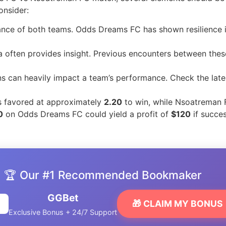
onsider:
nce of both teams. Odds Dreams FC has shown resilience i
a often provides insight. Previous encounters between thes
ns can heavily impact a team’s performance. Check the lat
is favored at approximately
2.20
to win, while Nsoatreman F
0
on Odds Dreams FC could yield a profit of
$120
if succe
🏆 Our #1 Recommended Bookmaker
GGBet
🎁 CLAIM MY BONUS
Exclusive Bonus + 24/7 Support