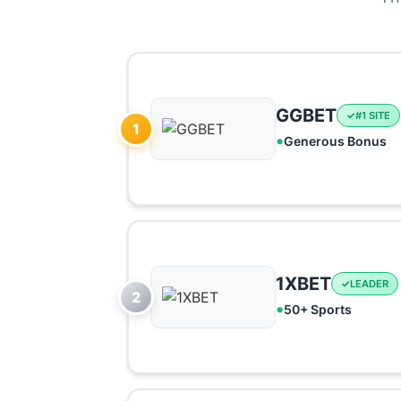
GGBET
#1 SITE
1
Generous Bonus
1XBET
LEADER
2
50+ Sports