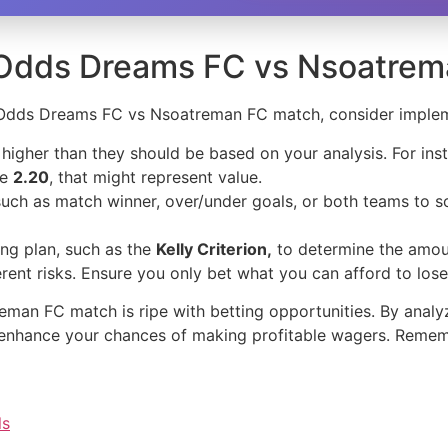
r Odds Dreams FC vs Nsoatre
e Odds Dreams FC vs Nsoatreman FC match, consider imple
igher than they should be based on your analysis. For ins
re
2.20
, that might represent value.
such as match winner, over/under goals, or both teams to 
ng plan, such as the
Kelly Criterion,
to determine the amou
erent risks. Ensure you only bet what you can afford to los
man FC match is ripe with betting opportunities. By analyz
 enhance your chances of making profitable wagers. Rememb
ls