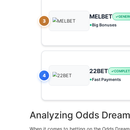
MELBET
GENER
3
Big Bonuses
22BET
COMPLET
4
Fast Payments
Analyzing Odds Dream
When it comes to betting on the Odds Dream