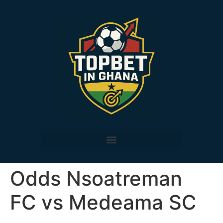
Odds Nsoatreman
FC vs Medeama SC