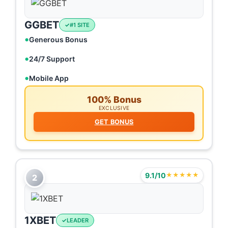
GGBET
#1 SITE
Generous Bonus
24/7 Support
Mobile App
100% Bonus
EXCLUSIVE
GET BONUS
9.1/10
★★★★★
2
1XBET
LEADER