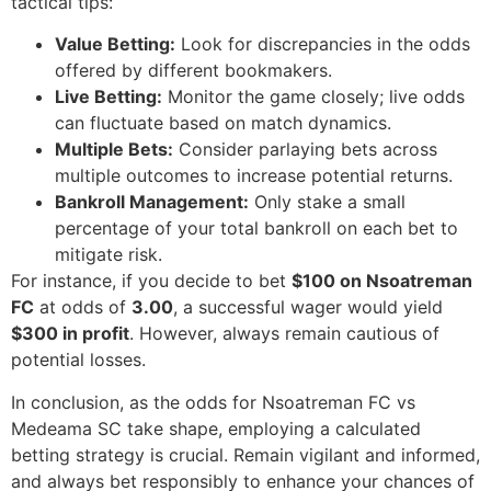
tactical tips:
Value Betting:
Look for discrepancies in the odds
offered by different bookmakers.
Live Betting:
Monitor the game closely; live odds
can fluctuate based on match dynamics.
Multiple Bets:
Consider parlaying bets across
multiple outcomes to increase potential returns.
Bankroll Management:
Only stake a small
percentage of your total bankroll on each bet to
mitigate risk.
For instance, if you decide to bet
$100 on Nsoatreman
FC
at odds of
3.00
, a successful wager would yield
$300 in profit
. However, always remain cautious of
potential losses.
In conclusion, as the odds for Nsoatreman FC vs
Medeama SC take shape, employing a calculated
betting strategy is crucial. Remain vigilant and informed,
and always bet responsibly to enhance your chances of