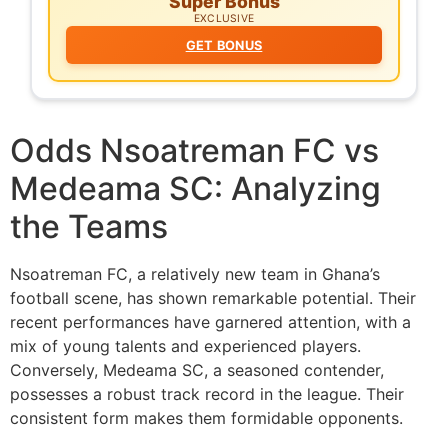
Super Bonus
EXCLUSIVE
GET BONUS
Odds Nsoatreman FC vs
Medeama SC: Analyzing
the Teams
Nsoatreman FC, a relatively new team in Ghana’s
football scene, has shown remarkable potential. Their
recent performances have garnered attention, with a
mix of young talents and experienced players.
Conversely, Medeama SC, a seasoned contender,
possesses a robust track record in the league. Their
consistent form makes them formidable opponents.