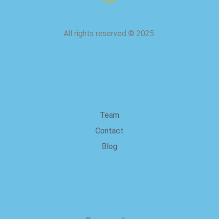
All rights reserved
©
2025.
about us
Team
Contact
Blog
Legal