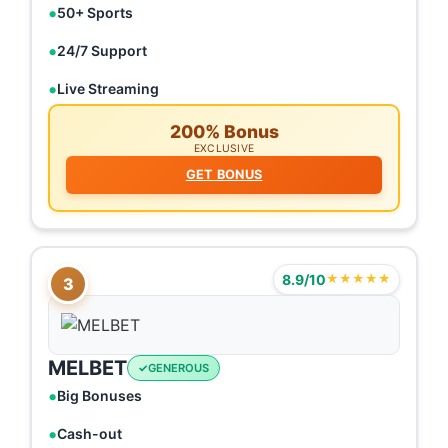
50+ Sports
24/7 Support
Live Streaming
200% Bonus
EXCLUSIVE
GET BONUS
8.9/10
★★★★★
3
MELBET
GENEROUS
Big Bonuses
Cash-out