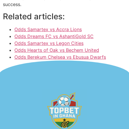
success.
Related articles:
Odds Samartex vs Accra Lions
Odds Dreams FC vs AshantiGold SC
Odds Samartex vs Legon Cities
Odds Hearts of Oak vs Bechem United
Odds Berekum Chelsea vs Ebusua Dwarfs