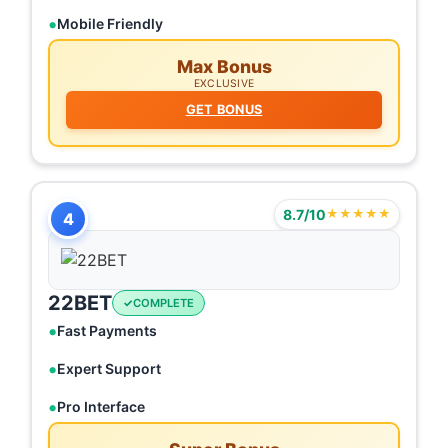
Mobile Friendly
Max Bonus
EXCLUSIVE
GET BONUS
8.7/10
★★★★★
4
22BET
COMPLETE
Fast Payments
Expert Support
Pro Interface