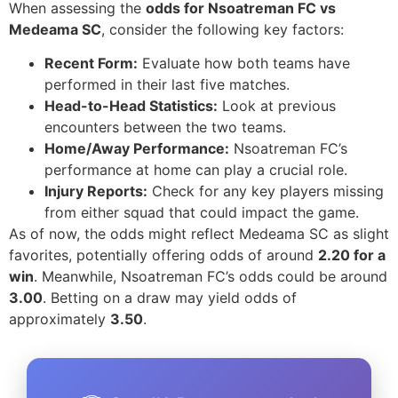
When assessing the
odds for Nsoatreman FC vs
Medeama SC
, consider the following key factors:
Recent Form:
Evaluate how both teams have
performed in their last five matches.
Head-to-Head Statistics:
Look at previous
encounters between the two teams.
Home/Away Performance:
Nsoatreman FC’s
performance at home can play a crucial role.
Injury Reports:
Check for any key players missing
from either squad that could impact the game.
As of now, the odds might reflect Medeama SC as slight
favorites, potentially offering odds of around
2.20 for a
win
. Meanwhile, Nsoatreman FC’s odds could be around
3.00
. Betting on a draw may yield odds of
approximately
3.50
.