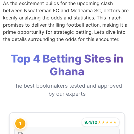
As the excitement builds for the upcoming clash
between Nsoatreman FC and Medeama SC, bettors are
keenly analyzing the odds and statistics. This match
promises to deliver thrilling football action, making it a
prime opportunity for strategic betting. Let’s dive into
the details surrounding the odds for this encounter.
Top 4 Betting Sites in
Ghana
The best bookmakers tested and approved
by our experts
9.4/10
★★★★★
1