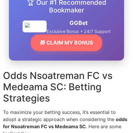
🏆 Our #1 Recommended
Bookmaker
GGBet
Exclusive Bonus + 24/7 Support
🎁 CLAIM MY BONUS
Odds Nsoatreman FC vs
Medeama SC: Betting
Strategies
To maximize your betting success, it’s essential to
adopt a strategic approach when considering the
odds
for Nsoatreman FC vs Medeama SC
. Here are some