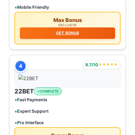
Mobile Friendly
Max Bonus
EXCLUSIVE
GET BONUS
8.7/10
★★★★★
4
22BET
COMPLETE
Fast Payments
Expert Support
Pro Interface