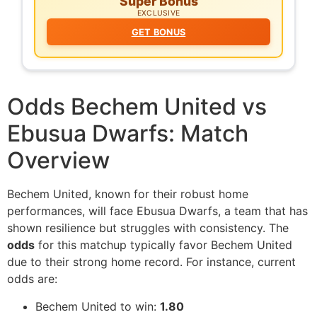
Super Bonus
EXCLUSIVE
GET BONUS
Odds Bechem United vs
Ebusua Dwarfs: Match
Overview
Bechem United, known for their robust home
performances, will face Ebusua Dwarfs, a team that has
shown resilience but struggles with consistency. The
odds
for this matchup typically favor Bechem United
due to their strong home record. For instance, current
odds are:
Bechem United to win:
1.80