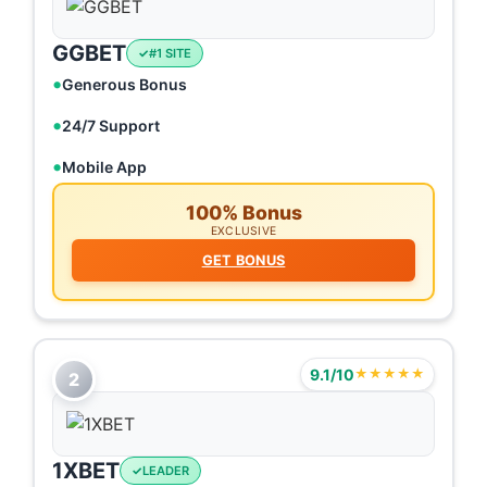
GGBET
#1 SITE
Generous Bonus
24/7 Support
Mobile App
100% Bonus
EXCLUSIVE
GET BONUS
9.1/10
★★★★★
2
1XBET
LEADER