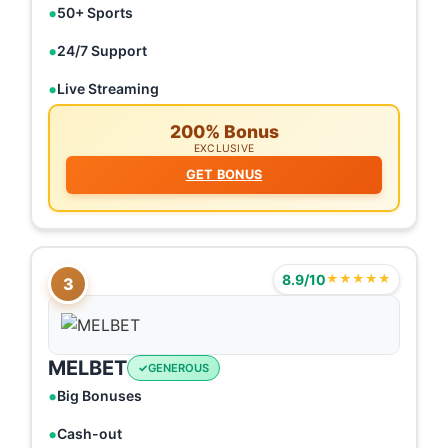
50+ Sports
24/7 Support
Live Streaming
200% Bonus
EXCLUSIVE
GET BONUS
8.9/10
★★★★★
3
MELBET
GENEROUS
Big Bonuses
Cash-out