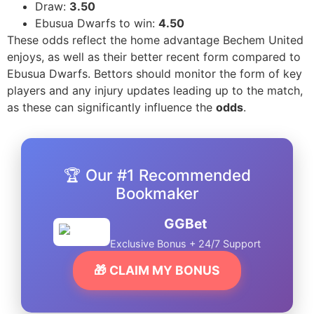
Draw:
3.50
Ebusua Dwarfs to win:
4.50
These odds reflect the home advantage Bechem United
enjoys, as well as their better recent form compared to
Ebusua Dwarfs. Bettors should monitor the form of key
players and any injury updates leading up to the match,
as these can significantly influence the
odds
.
🏆 Our #1 Recommended
Bookmaker
GGBet
Exclusive Bonus + 24/7 Support
🎁 CLAIM MY BONUS