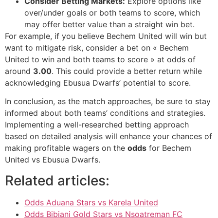
Consider Betting Markets:
Explore options like
over/under goals or both teams to score, which
may offer better value than a straight win bet.
For example, if you believe Bechem United will win but
want to mitigate risk, consider a bet on « Bechem
United to win and both teams to score » at odds of
around
3.00
. This could provide a better return while
acknowledging Ebusua Dwarfs’ potential to score.
In conclusion, as the match approaches, be sure to stay
informed about both teams’ conditions and strategies.
Implementing a well-researched betting approach
based on detailed analysis will enhance your chances of
making profitable wagers on the
odds
for Bechem
United vs Ebusua Dwarfs.
Related articles:
Odds Aduana Stars vs Karela United
Odds Bibiani Gold Stars vs Nsoatreman FC