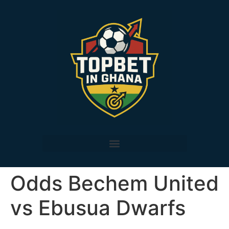
Odds Bechem United
vs Ebusua Dwarfs