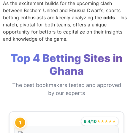
As the excitement builds for the upcoming clash
between Bechem United and Ebusua Dwarfs, sports
betting enthusiasts are keenly analyzing the
odds
. This
match, pivotal for both teams, offers a unique
opportunity for bettors to capitalize on their insights
and knowledge of the game.
Top 4 Betting Sites in
Ghana
The best bookmakers tested and approved
by our experts
9.4/10
★★★★★
1