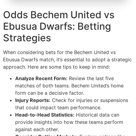
Odds Bechem United vs
Ebusua Dwarfs: Betting
Strategies
When considering bets for the Bechem United vs
Ebusua Dwarfs match, it’s essential to adopt a strategic
approach. Here are some tips to keep in mind:
Analyze Recent Form:
Review the last five
matches of both teams. Bechem United’s home
form can be a decisive factor.
Injury Reports:
Check for injuries or suspensions
that could impact team performance.
Head-to-Head Statistics:
Historical data can
provide insights into how these teams perform
against each other.