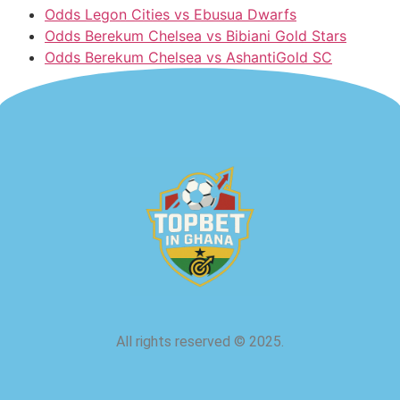
Odds Legon Cities vs Ebusua Dwarfs
Odds Berekum Chelsea vs Bibiani Gold Stars
Odds Berekum Chelsea vs AshantiGold SC
All rights reserved
©
2025.