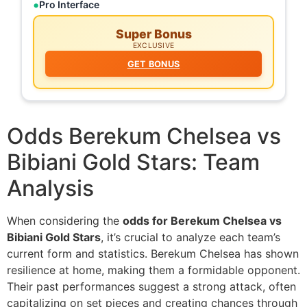
Pro Interface
Super Bonus
EXCLUSIVE
GET BONUS
Odds Berekum Chelsea vs
Bibiani Gold Stars: Team
Analysis
When considering the
odds for Berekum Chelsea vs
Bibiani Gold Stars
, it’s crucial to analyze each team’s
current form and statistics. Berekum Chelsea has shown
resilience at home, making them a formidable opponent.
Their past performances suggest a strong attack, often
capitalizing on set pieces and creating chances through