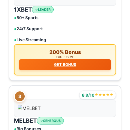
1XBET
LEADER
50+ Sports
24/7 Support
Live Streaming
200% Bonus
EXCLUSIVE
GET BONUS
8.9/10
★★★★★
3
MELBET
GENEROUS
Big Bonuses