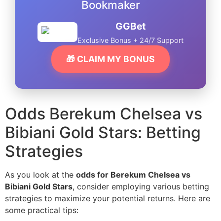
Bookmaker
GGBet
Exclusive Bonus + 24/7 Support
🎁 CLAIM MY BONUS
Odds Berekum Chelsea vs
Bibiani Gold Stars: Betting
Strategies
As you look at the
odds for Berekum Chelsea vs
Bibiani Gold Stars
, consider employing various betting
strategies to maximize your potential returns. Here are
some practical tips: