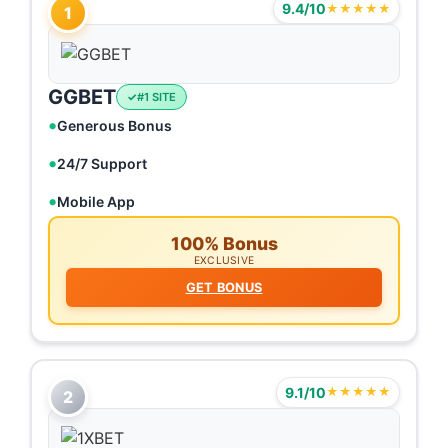
9.4/10
★★★★★
1
GGBET
#1 SITE
Generous Bonus
24/7 Support
Mobile App
100% Bonus
EXCLUSIVE
GET BONUS
9.1/10
★★★★★
2