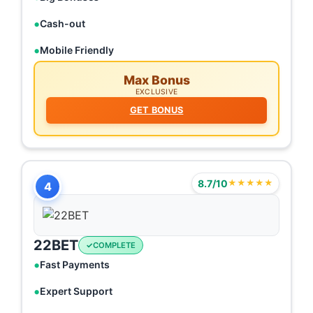
Cash-out
Mobile Friendly
Max Bonus
EXCLUSIVE
GET BONUS
8.7/10
★★★★★
4
22BET
COMPLETE
Fast Payments
Expert Support