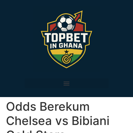
Odds Berekum
Chelsea vs Bibiani