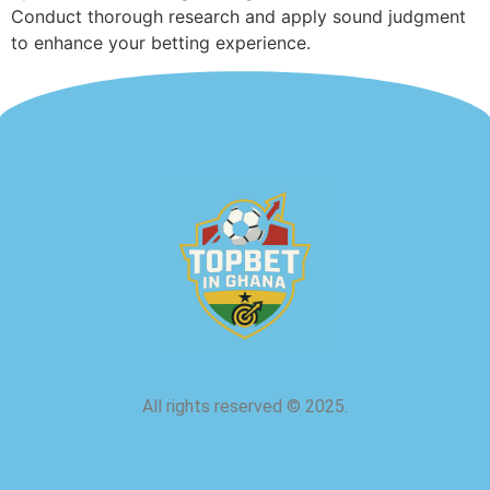
Conduct thorough research and apply sound judgment
to enhance your betting experience.
All rights reserved
©
2025.