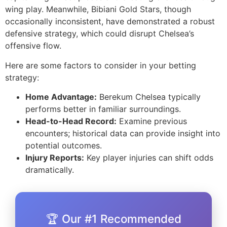
wing play. Meanwhile, Bibiani Gold Stars, though
occasionally inconsistent, have demonstrated a robust
defensive strategy, which could disrupt Chelsea’s
offensive flow.
Here are some factors to consider in your betting
strategy:
Home Advantage:
Berekum Chelsea typically
performs better in familiar surroundings.
Head-to-Head Record:
Examine previous
encounters; historical data can provide insight into
potential outcomes.
Injury Reports:
Key player injuries can shift odds
dramatically.
🏆 Our #1 Recommended