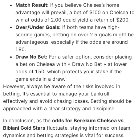
Match Result:
If you believe Chelsea’s home
advantage will prevail, a bet of $100 on Chelsea to
win at odds of 2.00 could yield a return of $200.
Over/Under Goals:
If both teams have high-
scoring games, betting on over 2.5 goals might be
advantageous, especially if the odds are around
1.80.
Draw No Bet:
For a safer option, consider placing
a bet on Chelsea with « Draw No Bet » at lower
odds of 1.50, which protects your stake if the
game ends in a draw.
However, always be aware of the risks involved in
betting. It’s essential to manage your bankroll
effectively and avoid chasing losses. Betting should be
approached with a clear strategy and discipline.
In conclusion, as the
odds for Berekum Chelsea vs
Bibiani Gold Stars
fluctuate, staying informed on team
dynamics and betting strategies is vital for success.