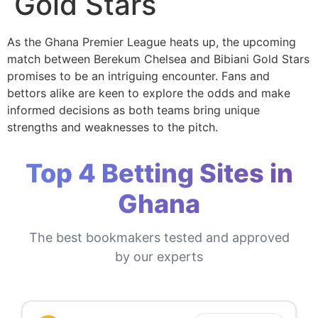
Gold Stars
As the Ghana Premier League heats up, the upcoming
match between Berekum Chelsea and Bibiani Gold Stars
promises to be an intriguing encounter. Fans and
bettors alike are keen to explore the odds and make
informed decisions as both teams bring unique
strengths and weaknesses to the pitch.
Top 4 Betting Sites in
Ghana
The best bookmakers tested and approved
by our experts