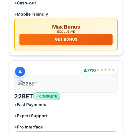
Cash-out
Mobile Friendly
Max Bonus
EXCLUSIVE
GET BONUS
8.7/10
★★★★★
4
22BET
COMPLETE
Fast Payments
Expert Support
Pro Interface