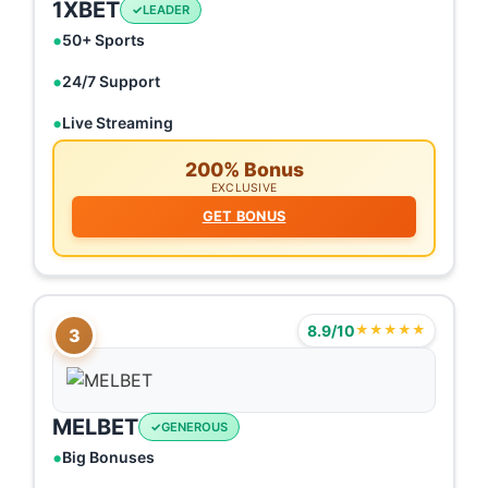
1XBET
LEADER
50+ Sports
24/7 Support
Live Streaming
200% Bonus
EXCLUSIVE
GET BONUS
8.9/10
★★★★★
3
MELBET
GENEROUS
Big Bonuses