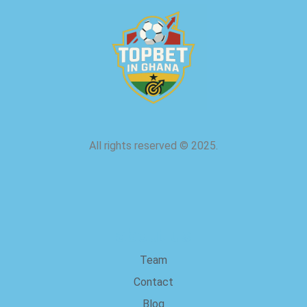
All rights reserved
©
2025.
about us
Team
Contact
Blog