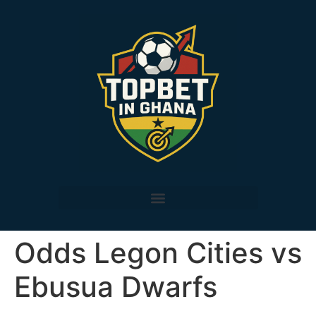
Odds Legon Cities vs
Ebusua Dwarfs