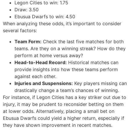
Legon Cities to win: 1.75
Draw: 3.50
Ebusua Dwarfs to win: 4.50
When analyzing these odds, it’s important to consider
several factors:
Team Form:
Check the last five matches for both
teams. Are they on a winning streak? How do they
perform at home versus away?
Head-to-Head Record:
Historical matches can
provide insights into how these teams perform
against each other.
Injuries and Suspensions:
Key players missing can
drastically change a team’s chances of winning.
For instance, if Legon Cities has a key striker out due to
injury, it may be prudent to reconsider betting on them
at lower odds. Alternatively, placing a small bet on
Ebusua Dwarfs could yield a higher return, especially if
they have shown improvement in recent matches.