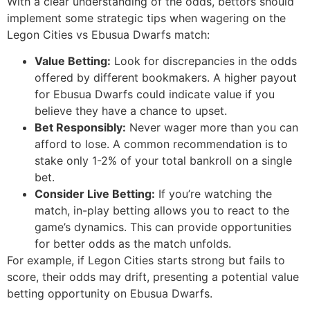
With a clear understanding of the odds, bettors should
implement some strategic tips when wagering on the
Legon Cities vs Ebusua Dwarfs match:
Value Betting:
Look for discrepancies in the odds
offered by different bookmakers. A higher payout
for Ebusua Dwarfs could indicate value if you
believe they have a chance to upset.
Bet Responsibly:
Never wager more than you can
afford to lose. A common recommendation is to
stake only 1-2% of your total bankroll on a single
bet.
Consider Live Betting:
If you’re watching the
match, in-play betting allows you to react to the
game’s dynamics. This can provide opportunities
for better odds as the match unfolds.
For example, if Legon Cities starts strong but fails to
score, their odds may drift, presenting a potential value
betting opportunity on Ebusua Dwarfs.