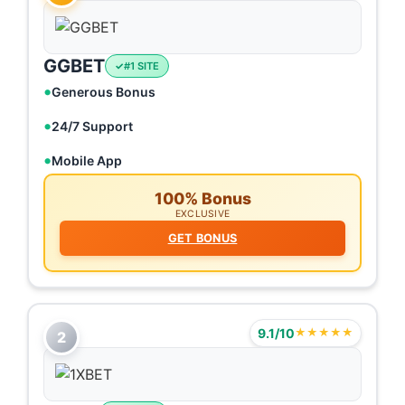
GGBET
#1 SITE
Generous Bonus
24/7 Support
Mobile App
100% Bonus
EXCLUSIVE
GET BONUS
9.1/10
★★★★★
2