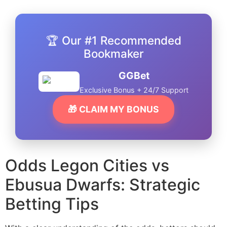
🏆 Our #1 Recommended
Bookmaker
GGBet
Exclusive Bonus + 24/7 Support
🎁 CLAIM MY BONUS
Odds Legon Cities vs
Ebusua Dwarfs: Strategic
Betting Tips