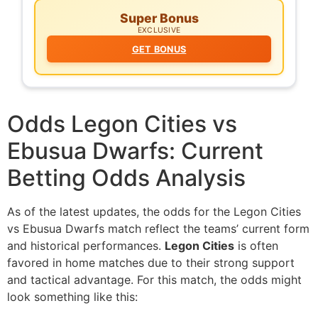
Super Bonus
EXCLUSIVE
GET BONUS
Odds Legon Cities vs
Ebusua Dwarfs: Current
Betting Odds Analysis
As of the latest updates, the odds for the Legon Cities
vs Ebusua Dwarfs match reflect the teams’ current form
and historical performances.
Legon Cities
is often
favored in home matches due to their strong support
and tactical advantage. For this match, the odds might
look something like this: