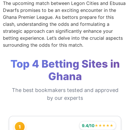
The upcoming match between Legon Cities and Ebusua
Dwarfs promises to be an exciting encounter in the
Ghana Premier League. As bettors prepare for this
clash, understanding the odds and formulating a
strategic approach can significantly enhance your
betting experience. Let’s delve into the crucial aspects
surrounding the odds for this match.
Top 4 Betting Sites in
Ghana
The best bookmakers tested and approved
by our experts
9.4/10
★★★★★
1