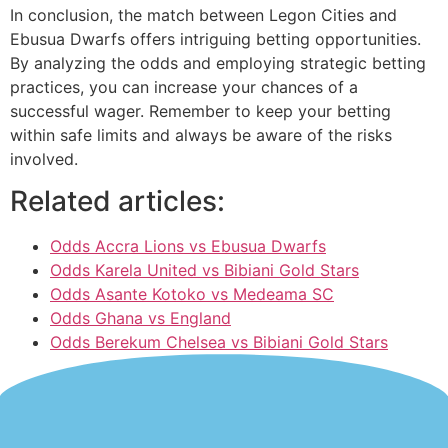
In conclusion, the match between Legon Cities and
Ebusua Dwarfs offers intriguing betting opportunities.
By analyzing the odds and employing strategic betting
practices, you can increase your chances of a
successful wager. Remember to keep your betting
within safe limits and always be aware of the risks
involved.
Related articles:
Odds Accra Lions vs Ebusua Dwarfs
Odds Karela United vs Bibiani Gold Stars
Odds Asante Kotoko vs Medeama SC
Odds Ghana vs England
Odds Berekum Chelsea vs Bibiani Gold Stars