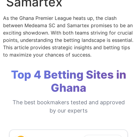
Samartex
As the Ghana Premier League heats up, the clash
between Medeama SC and Samartex promises to be an
exciting showdown. With both teams striving for crucial
points, understanding the betting landscape is essential.
This article provides strategic insights and betting tips
to maximize your chances of success.
Top 4 Betting Sites in
Ghana
The best bookmakers tested and approved
by our experts