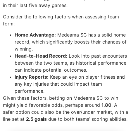
in their last five away games.
Consider the following factors when assessing team
form:
Home Advantage:
Medeama SC has a solid home
record, which significantly boosts their chances of
winning.
Head-to-Head Record:
Look into past encounters
between the two teams, as historical performance
can indicate potential outcomes.
Injury Reports:
Keep an eye on player fitness and
any key injuries that could impact team
performance.
Given these factors, betting on Medeama SC to win
might yield favorable odds, perhaps around
1.80
. A
safer option could also be the over/under market, with a
line set at
2.5 goals
due to both teams’ scoring abilities.