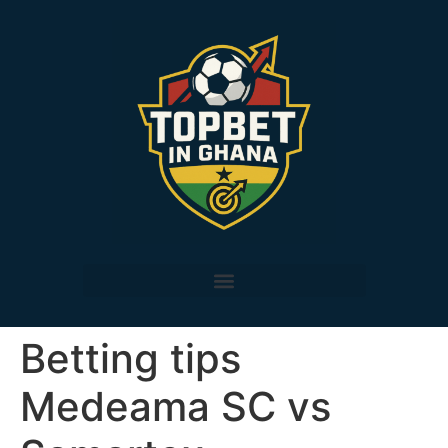
Betting tips
Medeama SC vs