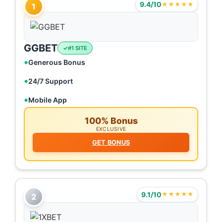
9.4/10
★★★★★
1
GGBET
#1 SITE
Generous Bonus
24/7 Support
Mobile App
100% Bonus
EXCLUSIVE
GET BONUS
9.1/10
★★★★★
2