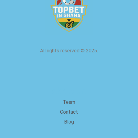
All rights reserved
©
2025.
about us
Team
Contact
Blog