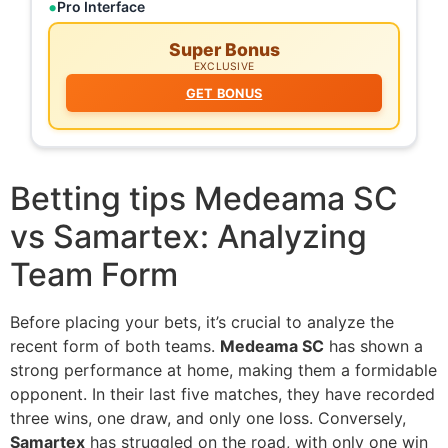
Pro Interface
Super Bonus
EXCLUSIVE
GET BONUS
Betting tips Medeama SC
vs Samartex: Analyzing
Team Form
Before placing your bets, it’s crucial to analyze the
recent form of both teams.
Medeama SC
has shown a
strong performance at home, making them a formidable
opponent. In their last five matches, they have recorded
three wins, one draw, and only one loss. Conversely,
Samartex
has struggled on the road, with only one win