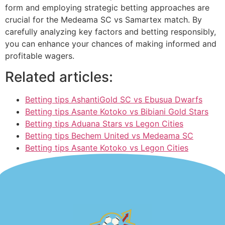
form and employing strategic betting approaches are
crucial for the Medeama SC vs Samartex match. By
carefully analyzing key factors and betting responsibly,
you can enhance your chances of making informed and
profitable wagers.
Related articles:
Betting tips AshantiGold SC vs Ebusua Dwarfs
Betting tips Asante Kotoko vs Bibiani Gold Stars
Betting tips Aduana Stars vs Legon Cities
Betting tips Bechem United vs Medeama SC
Betting tips Asante Kotoko vs Legon Cities