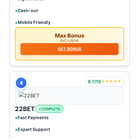
Cash-out
Mobile Friendly
Max Bonus
EXCLUSIVE
GET BONUS
8.7/10
★★★★★
4
22BET
COMPLETE
Fast Payments
Expert Support