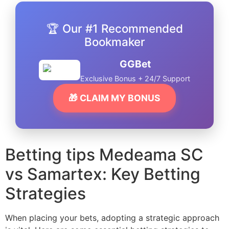
🏆 Our #1 Recommended
Bookmaker
GGBet
Exclusive Bonus + 24/7 Support
🎁 CLAIM MY BONUS
Betting tips Medeama SC
vs Samartex: Key Betting
Strategies
When placing your bets, adopting a strategic approach