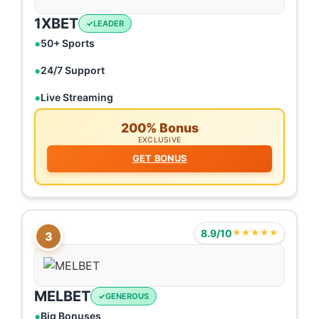
1XBET
LEADER
50+ Sports
24/7 Support
Live Streaming
200% Bonus
EXCLUSIVE
GET BONUS
8.9/10
★★★★★
3
MELBET
GENEROUS
Big Bonuses