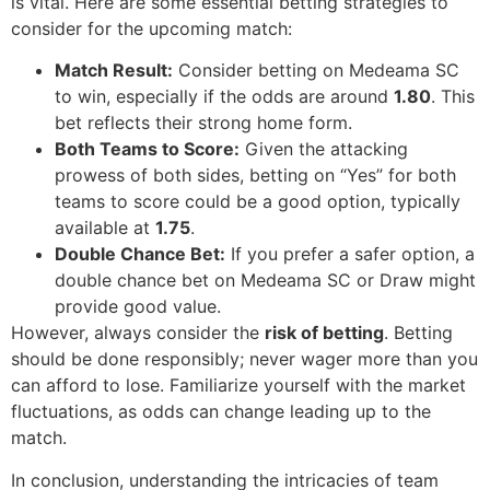
is vital. Here are some essential betting strategies to
consider for the upcoming match:
Match Result:
Consider betting on Medeama SC
to win, especially if the odds are around
1.80
. This
bet reflects their strong home form.
Both Teams to Score:
Given the attacking
prowess of both sides, betting on “Yes” for both
teams to score could be a good option, typically
available at
1.75
.
Double Chance Bet:
If you prefer a safer option, a
double chance bet on Medeama SC or Draw might
provide good value.
However, always consider the
risk of betting
. Betting
should be done responsibly; never wager more than you
can afford to lose. Familiarize yourself with the market
fluctuations, as odds can change leading up to the
match.
In conclusion, understanding the intricacies of team