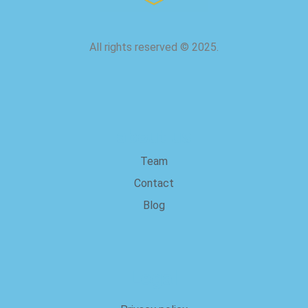
All rights reserved
©
2025.
about us
Team
Contact
Blog
Legal