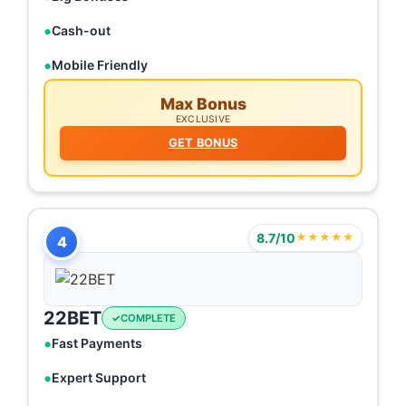
Cash-out
Mobile Friendly
Max Bonus
EXCLUSIVE
GET BONUS
8.7/10
★★★★★
4
22BET
COMPLETE
Fast Payments
Expert Support