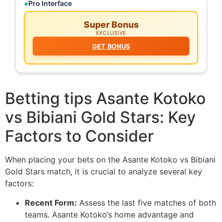
Pro Interface
Super Bonus
EXCLUSIVE
GET BONUS
Betting tips Asante Kotoko
vs Bibiani Gold Stars: Key
Factors to Consider
When placing your bets on the Asante Kotoko vs Bibiani
Gold Stars match, it is crucial to analyze several key
factors:
Recent Form:
Assess the last five matches of both
teams. Asante Kotoko’s home advantage and