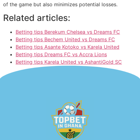
of the game but also minimizes potential losses.
Related articles:
Betting tips Berekum Chelsea vs Dreams FC
Betting tips Bechem United vs Dreams FC
Betting tips Asante Kotoko vs Karela United
Betting tips Dreams FC vs Accra Lions
Betting tips Karela United vs AshantiGold SC