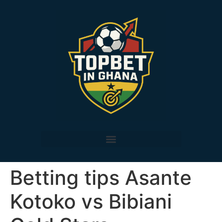
Betting tips Asante
Kotoko vs Bibiani