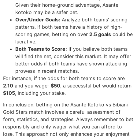
Given their home-ground advantage, Asante
Kotoko may be a safer bet.
Over/Under Goals:
Analyze both teams’ scoring
patterns. If both teams have a history of high-
scoring games, betting on over
2.5 goals
could be
lucrative.
Both Teams to Score:
If you believe both teams
will find the net, consider this market. It may offer
better odds if both teams have shown attacking
prowess in recent matches.
For instance, if the odds for both teams to score are
2.10
and you wager
$50
, a successful bet would return
$105
, including your stake.
In conclusion, betting on the Asante Kotoko vs Bibiani
Gold Stars match involves a careful assessment of
form, statistics, and strategies. Always remember to bet
responsibly and only wager what you can afford to
lose. This approach not only enhances your enjoyment