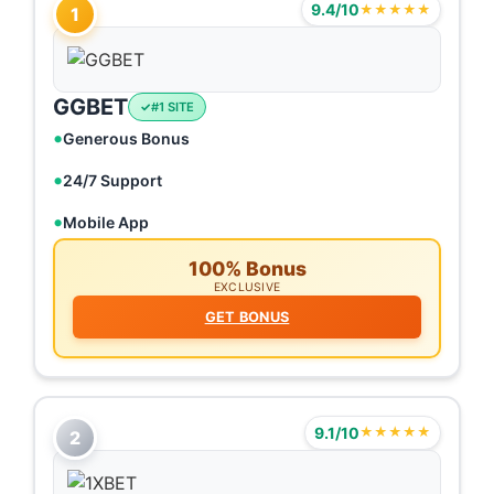
9.4/10
★★★★★
1
GGBET
#1 SITE
Generous Bonus
24/7 Support
Mobile App
100% Bonus
EXCLUSIVE
GET BONUS
9.1/10
★★★★★
2