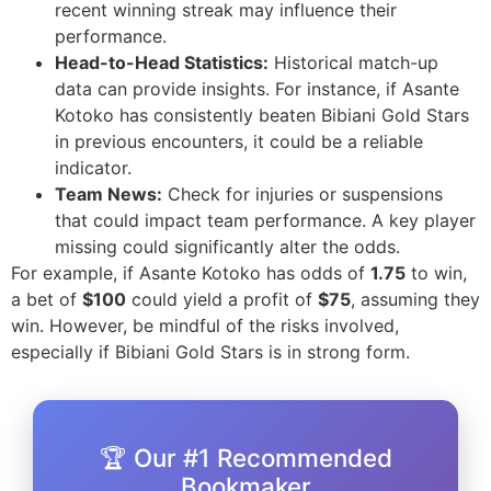
recent winning streak may influence their
performance.
Head-to-Head Statistics:
Historical match-up
data can provide insights. For instance, if Asante
Kotoko has consistently beaten Bibiani Gold Stars
in previous encounters, it could be a reliable
indicator.
Team News:
Check for injuries or suspensions
that could impact team performance. A key player
missing could significantly alter the odds.
For example, if Asante Kotoko has odds of
1.75
to win,
a bet of
$100
could yield a profit of
$75
, assuming they
win. However, be mindful of the risks involved,
especially if Bibiani Gold Stars is in strong form.
🏆 Our #1 Recommended
Bookmaker