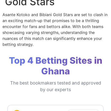
Gold Stars
Asante Kotoko and Bibiani Gold Stars are set to clash in
an exciting match-up that promises to be a thrilling
encounter for fans and bettors alike. With both teams
showcasing varying strengths, understanding the
nuances of this match can significantly enhance your
betting strategy.
Top 4 Betting Sites in
Ghana
The best bookmakers tested and approved
by our experts