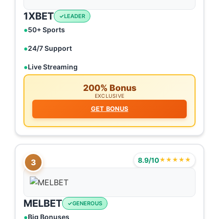
1XBET
LEADER
50+ Sports
24/7 Support
Live Streaming
200% Bonus
EXCLUSIVE
GET BONUS
8.9/10
★★★★★
3
MELBET
GENEROUS
Big Bonuses