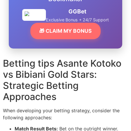
GGBet
Exclusive Bonus + 24/7 Support
🎁 CLAIM MY BONUS
Betting tips Asante Kotoko
vs Bibiani Gold Stars:
Strategic Betting
Approaches
When developing your betting strategy, consider the
following approaches:
Match Result Bets:
Bet on the outright winner.