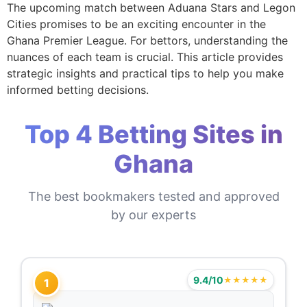
The upcoming match between Aduana Stars and Legon
Cities promises to be an exciting encounter in the
Ghana Premier League. For bettors, understanding the
nuances of each team is crucial. This article provides
strategic insights and practical tips to help you make
informed betting decisions.
Top 4 Betting Sites in
Ghana
The best bookmakers tested and approved
by our experts
9.4/10
★★★★★
1