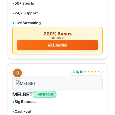
50+ Sports
24/7 Support
Live Streaming
200% Bonus
EXCLUSIVE
GET BONUS
8.9/10
★★★★★
3
MELBET
GENEROUS
Big Bonuses
Cash-out