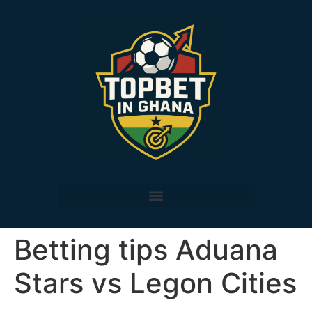
Betting tips Aduana
Stars vs Legon Cities