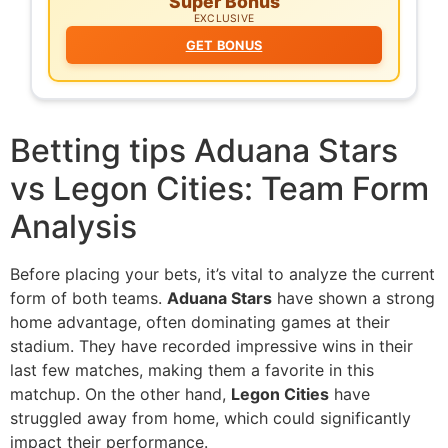
Super Bonus
EXCLUSIVE
GET BONUS
Betting tips Aduana Stars
vs Legon Cities: Team Form
Analysis
Before placing your bets, it’s vital to analyze the current
form of both teams.
Aduana Stars
have shown a strong
home advantage, often dominating games at their
stadium. They have recorded impressive wins in their
last few matches, making them a favorite in this
matchup. On the other hand,
Legon Cities
have
struggled away from home, which could significantly
impact their performance.