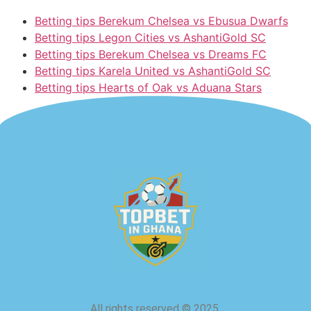
Betting tips Berekum Chelsea vs Ebusua Dwarfs
Betting tips Legon Cities vs AshantiGold SC
Betting tips Berekum Chelsea vs Dreams FC
Betting tips Karela United vs AshantiGold SC
Betting tips Hearts of Oak vs Aduana Stars
All rights reserved
©
2025.