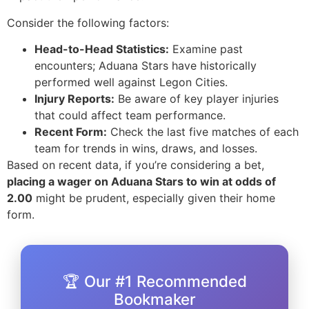
Consider the following factors:
Head-to-Head Statistics:
Examine past
encounters; Aduana Stars have historically
performed well against Legon Cities.
Injury Reports:
Be aware of key player injuries
that could affect team performance.
Recent Form:
Check the last five matches of each
team for trends in wins, draws, and losses.
Based on recent data, if you’re considering a bet,
placing a wager on Aduana Stars to win at odds of
2.00
might be prudent, especially given their home
form.
🏆 Our #1 Recommended
Bookmaker