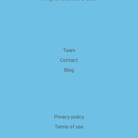
about us
Team
Contact
Blog
Legal
Privacy policy
Terms of use