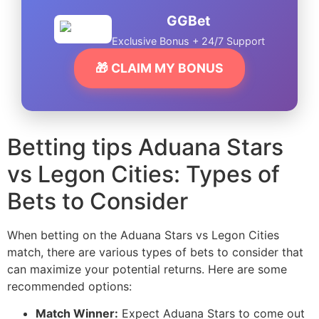
GGBet
Exclusive Bonus + 24/7 Support
🎁 CLAIM MY BONUS
Betting tips Aduana Stars
vs Legon Cities: Types of
Bets to Consider
When betting on the Aduana Stars vs Legon Cities
match, there are various types of bets to consider that
can maximize your potential returns. Here are some
recommended options:
Match Winner:
Expect Aduana Stars to come out