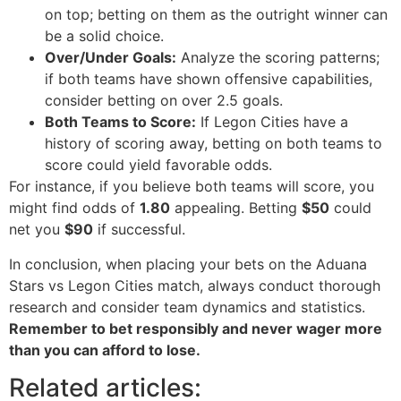
on top; betting on them as the outright winner can
be a solid choice.
Over/Under Goals:
Analyze the scoring patterns;
if both teams have shown offensive capabilities,
consider betting on over 2.5 goals.
Both Teams to Score:
If Legon Cities have a
history of scoring away, betting on both teams to
score could yield favorable odds.
For instance, if you believe both teams will score, you
might find odds of
1.80
appealing. Betting
$50
could
net you
$90
if successful.
In conclusion, when placing your bets on the Aduana
Stars vs Legon Cities match, always conduct thorough
research and consider team dynamics and statistics.
Remember to bet responsibly and never wager more
than you can afford to lose.
Related articles: