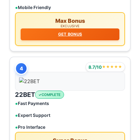
Mobile Friendly
Max Bonus
EXCLUSIVE
GET BONUS
8.7/10
★★★★★
4
22BET
COMPLETE
Fast Payments
Expert Support
Pro Interface