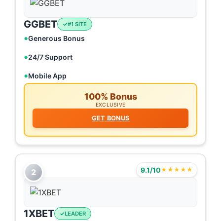
GGBET
#1 SITE
Generous Bonus
24/7 Support
Mobile App
100% Bonus
EXCLUSIVE
GET BONUS
9.1/10
★★★★★
2
1XBET
LEADER