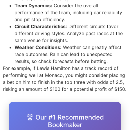
Team Dynamics:
Consider the overall
performance of the team, including car reliability
and pit stop efficiency.
Circuit Characteristics:
Different circuits favor
different driving styles. Analyze past races at the
same venue for insights.
Weather Conditions:
Weather can greatly affect
race outcomes. Rain can lead to unexpected
results, so check forecasts before betting.
For example, if Lewis Hamilton has a track record of
performing well at Monaco, you might consider placing
a bet on him to finish in the top three with odds of 2.5,
risking an amount of $100 for a potential profit of $150.
🏆 Our #1 Recommended
Bookmaker