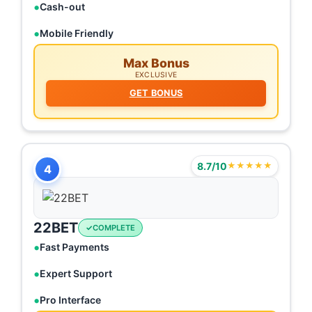
Cash-out
Mobile Friendly
Max Bonus
EXCLUSIVE
GET BONUS
8.7/10
★★★★★
4
22BET
COMPLETE
Fast Payments
Expert Support
Pro Interface