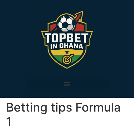
Betting tips Formula
1