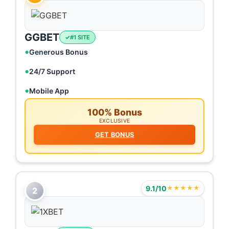
GGBET
#1 SITE
Generous Bonus
24/7 Support
Mobile App
100% Bonus
EXCLUSIVE
GET BONUS
9.1/10
★★★★★
2