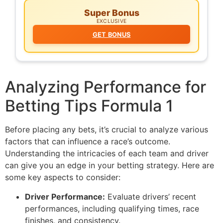
Super Bonus
EXCLUSIVE
GET BONUS
Analyzing Performance for
Betting Tips Formula 1
Before placing any bets, it’s crucial to analyze various
factors that can influence a race’s outcome.
Understanding the intricacies of each team and driver
can give you an edge in your betting strategy. Here are
some key aspects to consider:
Driver Performance:
Evaluate drivers’ recent
performances, including qualifying times, race
finishes, and consistency.