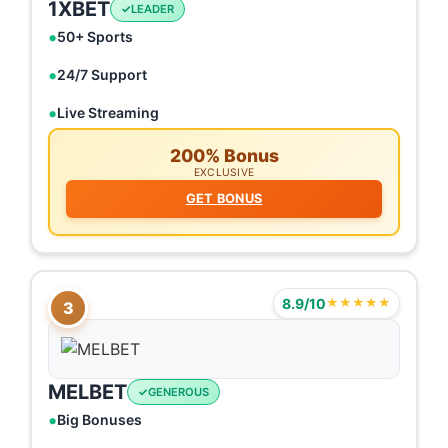
1XBET
LEADER
50+ Sports
24/7 Support
Live Streaming
200% Bonus
EXCLUSIVE
GET BONUS
8.9/10
★★★★★
3
MELBET
GENEROUS
Big Bonuses