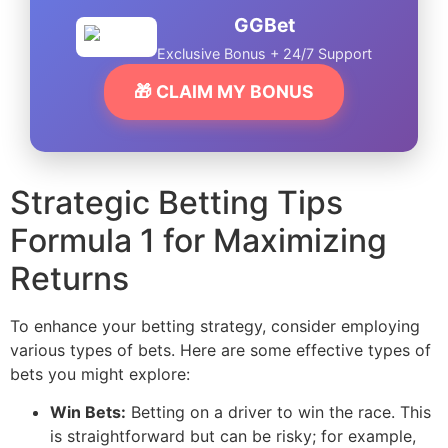
GGBet
Exclusive Bonus + 24/7 Support
🎁 CLAIM MY BONUS
Strategic Betting Tips
Formula 1 for Maximizing
Returns
To enhance your betting strategy, consider employing
various types of bets. Here are some effective types of
bets you might explore:
Win Bets:
Betting on a driver to win the race. This
is straightforward but can be risky; for example,