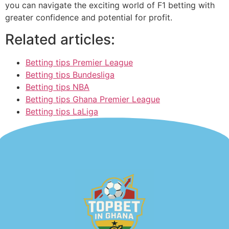
you can navigate the exciting world of F1 betting with
greater confidence and potential for profit.
Related articles:
Betting tips Premier League
Betting tips Bundesliga
Betting tips NBA
Betting tips Ghana Premier League
Betting tips LaLiga