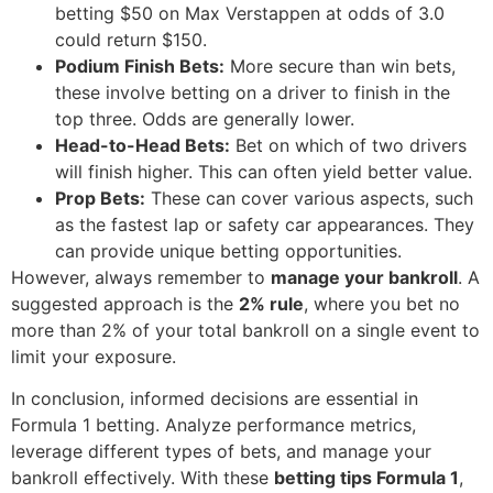
betting $50 on Max Verstappen at odds of 3.0
could return $150.
Podium Finish Bets:
More secure than win bets,
these involve betting on a driver to finish in the
top three. Odds are generally lower.
Head-to-Head Bets:
Bet on which of two drivers
will finish higher. This can often yield better value.
Prop Bets:
These can cover various aspects, such
as the fastest lap or safety car appearances. They
can provide unique betting opportunities.
However, always remember to
manage your bankroll
. A
suggested approach is the
2% rule
, where you bet no
more than 2% of your total bankroll on a single event to
limit your exposure.
In conclusion, informed decisions are essential in
Formula 1 betting. Analyze performance metrics,
leverage different types of bets, and manage your
bankroll effectively. With these
betting tips Formula 1
,