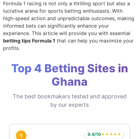
Formula 1 racing is not only a thrilling sport but also a
lucrative arena for sports betting enthusiasts. With
high-speed action and unpredictable outcomes, making
informed bets can significantly enhance your
experience. This article will provide you with essential
betting tips Formula 1
that can help you maximize your
profits.
Top 4 Betting Sites in
Ghana
The best bookmakers tested and approved
by our experts
9.4/10
★★★★★
1