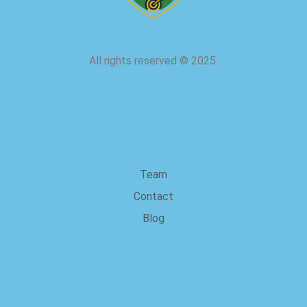
All rights reserved
©
2025.
about us
Team
Contact
Blog
Legal