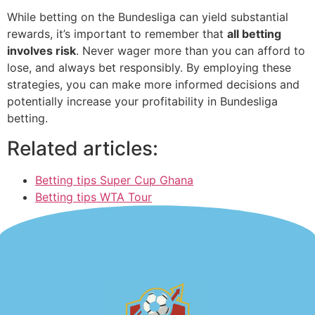
While betting on the Bundesliga can yield substantial
rewards, it’s important to remember that
all betting
involves risk
. Never wager more than you can afford to
lose, and always bet responsibly. By employing these
strategies, you can make more informed decisions and
potentially increase your profitability in Bundesliga
betting.
Related articles:
Betting tips Super Cup Ghana
Betting tips WTA Tour