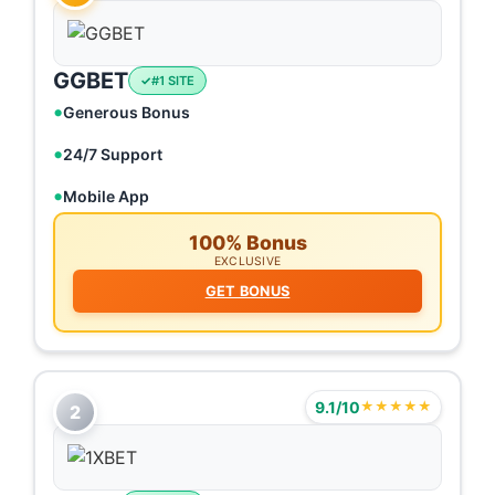
GGBET
#1 SITE
Generous Bonus
24/7 Support
Mobile App
100% Bonus
EXCLUSIVE
GET BONUS
9.1/10
★★★★★
2