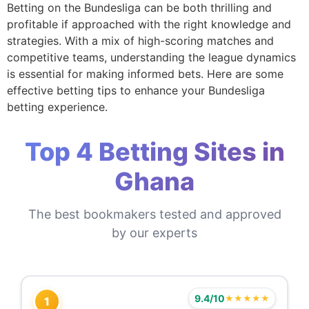
Betting on the Bundesliga can be both thrilling and
profitable if approached with the right knowledge and
strategies. With a mix of high-scoring matches and
competitive teams, understanding the league dynamics
is essential for making informed bets. Here are some
effective betting tips to enhance your Bundesliga
betting experience.
Top 4 Betting Sites in
Ghana
The best bookmakers tested and approved
by our experts
9.4/10
★★★★★
1