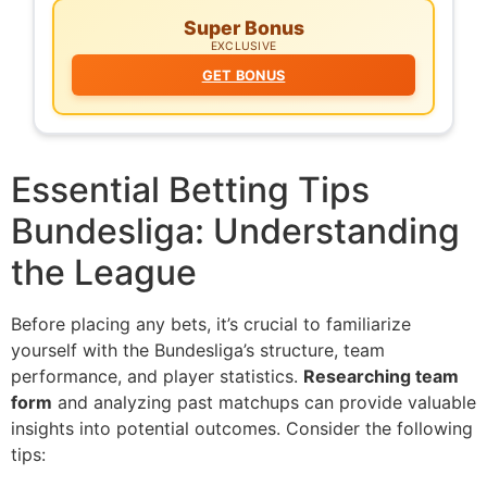
Super Bonus
EXCLUSIVE
GET BONUS
Essential Betting Tips
Bundesliga: Understanding
the League
Before placing any bets, it’s crucial to familiarize
yourself with the Bundesliga’s structure, team
performance, and player statistics.
Researching team
form
and analyzing past matchups can provide valuable
insights into potential outcomes. Consider the following
tips: