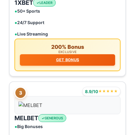
1XBET
LEADER
50+ Sports
24/7 Support
Live Streaming
200% Bonus
EXCLUSIVE
GET BONUS
8.9/10
★★★★★
3
MELBET
GENEROUS
Big Bonuses