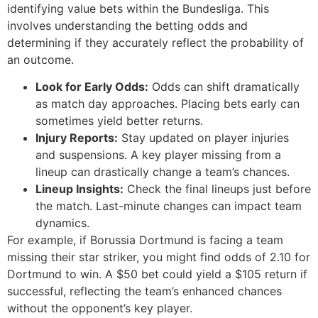
identifying value bets within the Bundesliga. This
involves understanding the betting odds and
determining if they accurately reflect the probability of
an outcome.
Look for Early Odds:
Odds can shift dramatically
as match day approaches. Placing bets early can
sometimes yield better returns.
Injury Reports:
Stay updated on player injuries
and suspensions. A key player missing from a
lineup can drastically change a team’s chances.
Lineup Insights:
Check the final lineups just before
the match. Last-minute changes can impact team
dynamics.
For example, if Borussia Dortmund is facing a team
missing their star striker, you might find odds of 2.10 for
Dortmund to win. A $50 bet could yield a $105 return if
successful, reflecting the team’s enhanced chances
without the opponent’s key player.