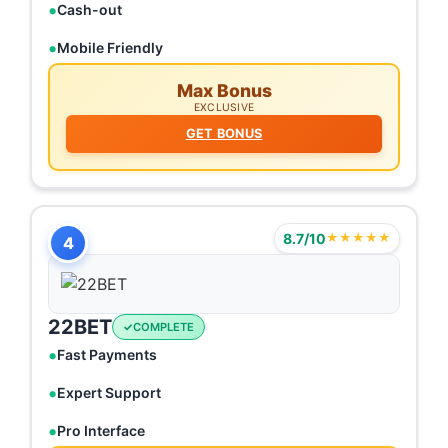
Cash-out
Mobile Friendly
Max Bonus
EXCLUSIVE
GET BONUS
8.7/10
★★★★★
4
22BET
COMPLETE
Fast Payments
Expert Support
Pro Interface