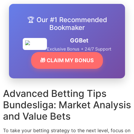
🏆 Our #1 Recommended
Bookmaker
GGBet
Exclusive Bonus + 24/7 Support
🎁 CLAIM MY BONUS
Advanced Betting Tips
Bundesliga: Market Analysis
and Value Bets
To take your betting strategy to the next level, focus on