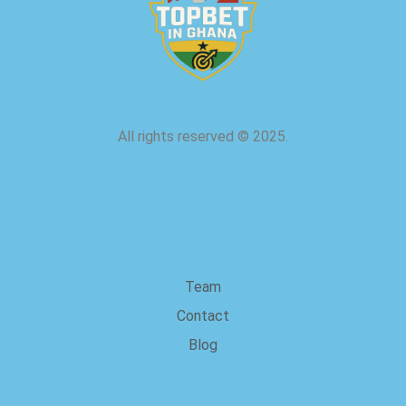
All rights reserved
©
2025.
about us
Team
Contact
Blog