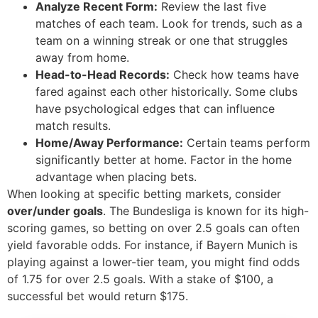
Analyze Recent Form:
Review the last five
matches of each team. Look for trends, such as a
team on a winning streak or one that struggles
away from home.
Head-to-Head Records:
Check how teams have
fared against each other historically. Some clubs
have psychological edges that can influence
match results.
Home/Away Performance:
Certain teams perform
significantly better at home. Factor in the home
advantage when placing bets.
When looking at specific betting markets, consider
over/under goals
. The Bundesliga is known for its high-
scoring games, so betting on over 2.5 goals can often
yield favorable odds. For instance, if Bayern Munich is
playing against a lower-tier team, you might find odds
of 1.75 for over 2.5 goals. With a stake of $100, a
successful bet would return $175.