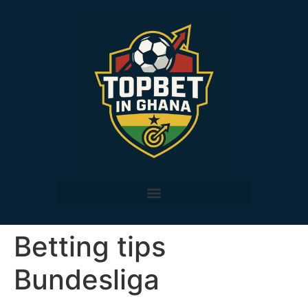
Betting tips
Bundesliga