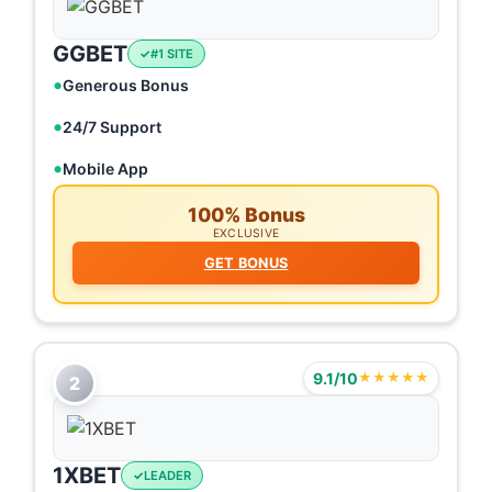
GGBET
#1 SITE
Generous Bonus
24/7 Support
Mobile App
100% Bonus
EXCLUSIVE
GET BONUS
9.1/10
★★★★★
2
1XBET
LEADER