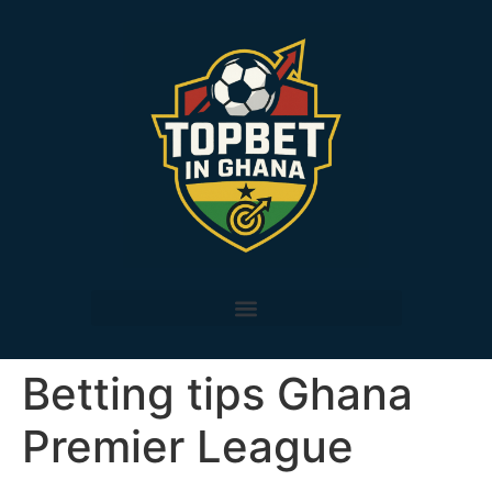
Betting tips Ghana
Premier League