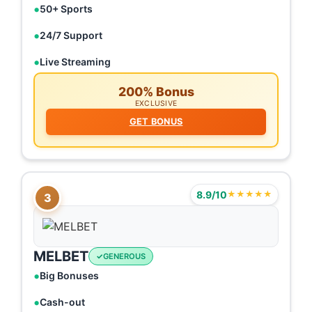
50+ Sports
24/7 Support
Live Streaming
200% Bonus
EXCLUSIVE
GET BONUS
8.9/10
★★★★★
3
MELBET
GENEROUS
Big Bonuses
Cash-out