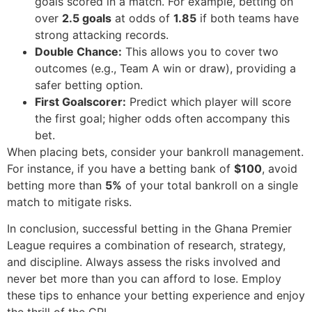
goals scored in a match. For example, betting on
over
2.5 goals
at odds of
1.85
if both teams have
strong attacking records.
Double Chance:
This allows you to cover two
outcomes (e.g., Team A win or draw), providing a
safer betting option.
First Goalscorer:
Predict which player will score
the first goal; higher odds often accompany this
bet.
When placing bets, consider your bankroll management.
For instance, if you have a betting bank of
$100
, avoid
betting more than
5%
of your total bankroll on a single
match to mitigate risks.
In conclusion, successful betting in the Ghana Premier
League requires a combination of research, strategy,
and discipline. Always assess the risks involved and
never bet more than you can afford to lose. Employ
these tips to enhance your betting experience and enjoy