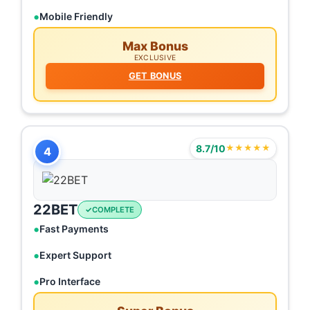
Mobile Friendly
Max Bonus
EXCLUSIVE
GET BONUS
8.7/10
★★★★★
4
22BET
COMPLETE
Fast Payments
Expert Support
Pro Interface