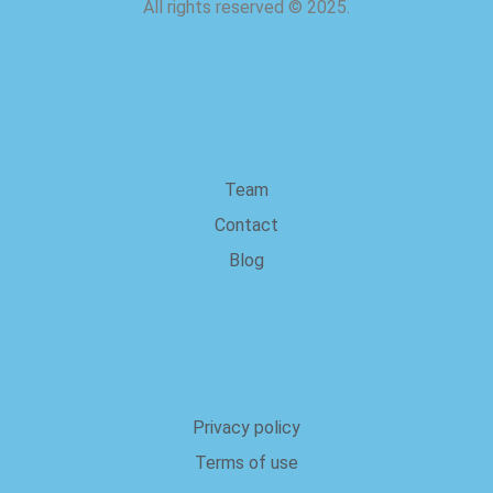
All rights reserved
©
2025.
about us
Team
Contact
Blog
Legal
Privacy policy
Terms of use