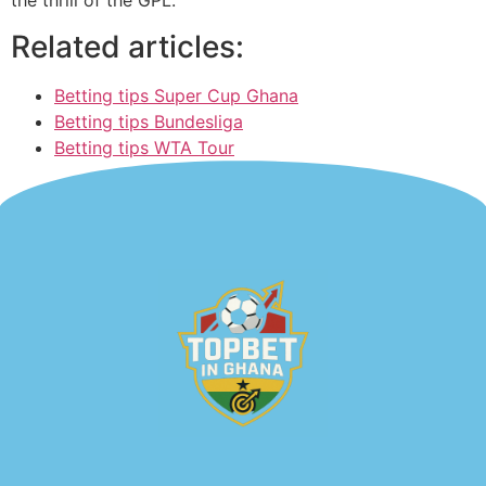
the thrill of the GPL.
Related articles:
Betting tips Super Cup Ghana
Betting tips Bundesliga
Betting tips WTA Tour