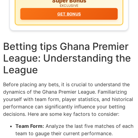
Super Bonus
EXCLUSIVE
GET BONUS
Betting tips Ghana Premier
League: Understanding the
League
Before placing any bets, it is crucial to understand the
dynamics of the Ghana Premier League. Familiarizing
yourself with team form, player statistics, and historical
performance can significantly influence your betting
decisions. Here are some key factors to consider:
Team Form:
Analyze the last five matches of each
team to gauge their current performance.