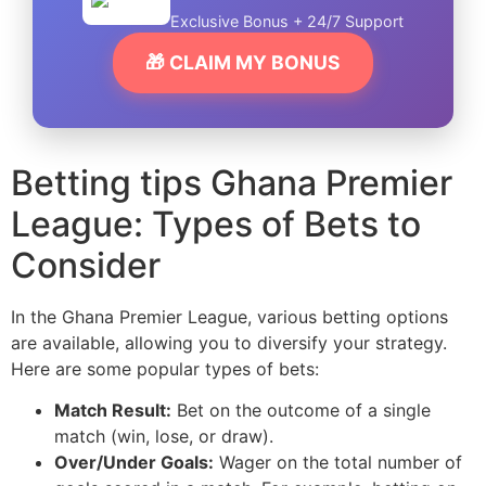
Exclusive Bonus + 24/7 Support
🎁 CLAIM MY BONUS
Betting tips Ghana Premier
League: Types of Bets to
Consider
In the Ghana Premier League, various betting options
are available, allowing you to diversify your strategy.
Here are some popular types of bets:
Match Result:
Bet on the outcome of a single
match (win, lose, or draw).
Over/Under Goals:
Wager on the total number of