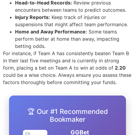
Head-to-Head Records:
Review previous
encounters between teams to predict outcomes.
Injury Reports:
Keep track of injuries or
suspensions that might affect team performance.
Home and Away Performance:
Some teams
perform better at home than away, impacting
betting odds.
For instance, if Team A has consistently beaten Team B
in their last five meetings and is currently in strong
form, placing a bet on Team A to win at odds of
2.20
could be a wise choice. Always ensure you assess these
factors thoroughly before committing your funds.
🏆 Our #1 Recommended
Bookmaker
GGBet