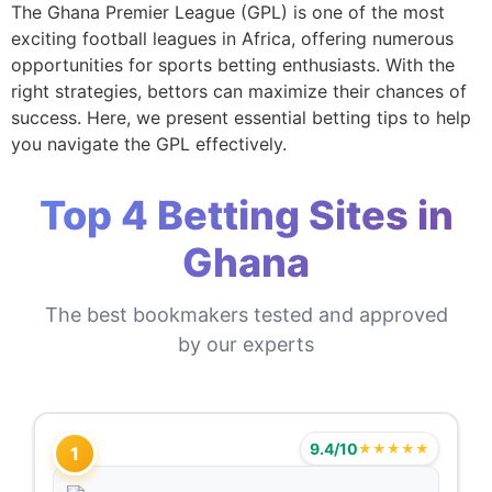
The Ghana Premier League (GPL) is one of the most
exciting football leagues in Africa, offering numerous
opportunities for sports betting enthusiasts. With the
right strategies, bettors can maximize their chances of
success. Here, we present essential betting tips to help
you navigate the GPL effectively.
Top 4 Betting Sites in
Ghana
The best bookmakers tested and approved
by our experts
9.4/10
★★★★★
1