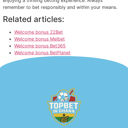
enjoying a thrilling betting experience. Always
remember to bet responsibly and within your means.
Related articles:
Welcome bonus 22Bet
Welcome bonus Melbet
Welcome bonus Bet365
Welcome bonus BetPlanet