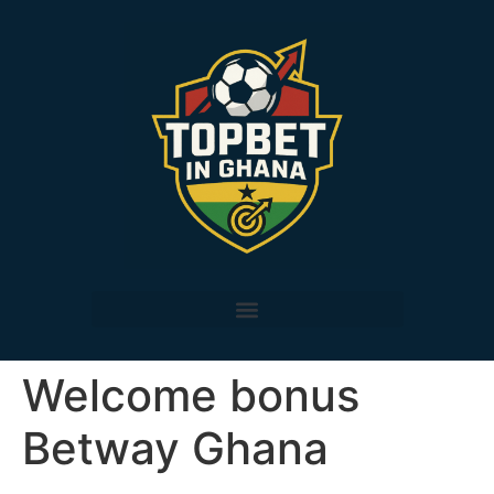
Welcome bonus
Betway Ghana