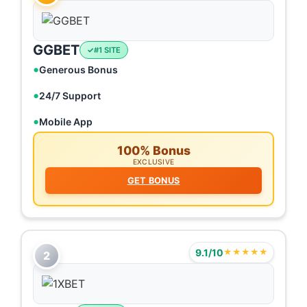
GGBET
#1 SITE
Generous Bonus
24/7 Support
Mobile App
100% Bonus
EXCLUSIVE
GET BONUS
9.1/10
★★★★★
2