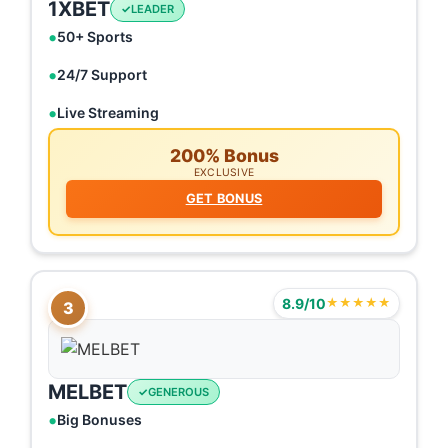
1XBET
LEADER
50+ Sports
24/7 Support
Live Streaming
200% Bonus
EXCLUSIVE
GET BONUS
8.9/10
★★★★★
3
MELBET
GENEROUS
Big Bonuses