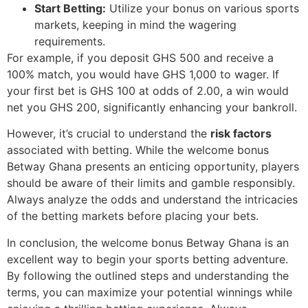
Start Betting:
Utilize your bonus on various sports
markets, keeping in mind the wagering
requirements.
For example, if you deposit GHS 500 and receive a
100% match, you would have GHS 1,000 to wager. If
your first bet is GHS 100 at odds of 2.00, a win would
net you GHS 200, significantly enhancing your bankroll.
However, it’s crucial to understand the
risk factors
associated with betting. While the welcome bonus
Betway Ghana presents an enticing opportunity, players
should be aware of their limits and gamble responsibly.
Always analyze the odds and understand the intricacies
of the betting markets before placing your bets.
In conclusion, the welcome bonus Betway Ghana is an
excellent way to begin your sports betting adventure.
By following the outlined steps and understanding the
terms, you can maximize your potential winnings while