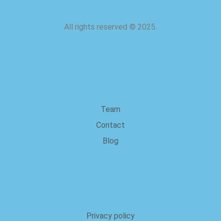
All rights reserved
©
2025.
about us
Team
Contact
Blog
Legal
Privacy policy