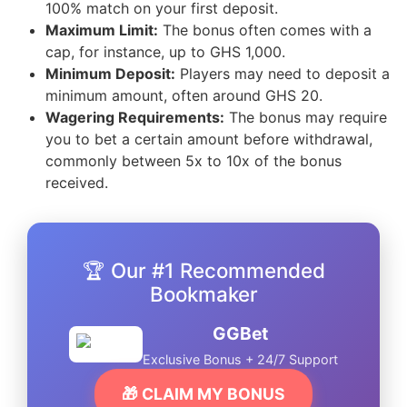
100% match on your first deposit.
Maximum Limit:
The bonus often comes with a
cap, for instance, up to GHS 1,000.
Minimum Deposit:
Players may need to deposit a
minimum amount, often around GHS 20.
Wagering Requirements:
The bonus may require
you to bet a certain amount before withdrawal,
commonly between 5x to 10x of the bonus
received.
🏆 Our #1 Recommended
Bookmaker
GGBet
Exclusive Bonus + 24/7 Support
🎁 CLAIM MY BONUS