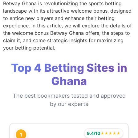
Betway Ghana is revolutionizing the sports betting
landscape with its attractive welcome bonus, designed
to entice new players and enhance their betting
experience. In this article, we will explore the details of
the welcome bonus Betway Ghana offers, the steps to
claim it, and some strategic insights for maximizing
your betting potential.
Top 4 Betting Sites in
Ghana
The best bookmakers tested and approved
by our experts
9.4/10
★★★★★
1