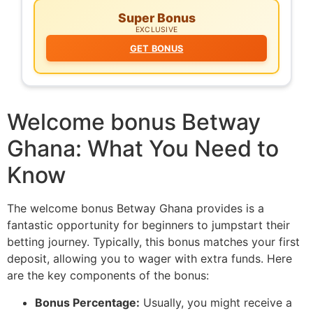
Super Bonus
EXCLUSIVE
GET BONUS
Welcome bonus Betway
Ghana: What You Need to
Know
The welcome bonus Betway Ghana provides is a
fantastic opportunity for beginners to jumpstart their
betting journey. Typically, this bonus matches your first
deposit, allowing you to wager with extra funds. Here
are the key components of the bonus:
Bonus Percentage:
Usually, you might receive a