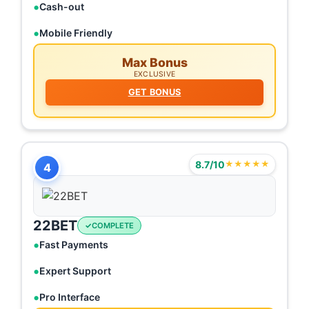
Cash-out
Mobile Friendly
Max Bonus
EXCLUSIVE
GET BONUS
8.7/10
★★★★★
4
22BET
COMPLETE
Fast Payments
Expert Support
Pro Interface