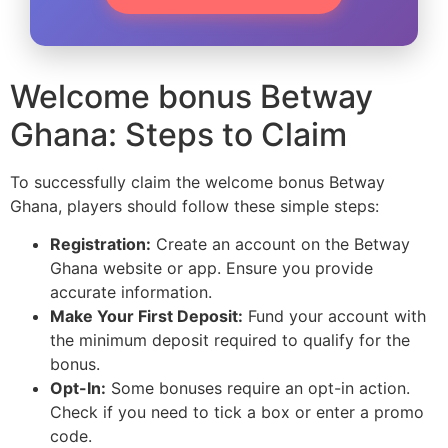
Welcome bonus Betway
Ghana: Steps to Claim
To successfully claim the welcome bonus Betway
Ghana, players should follow these simple steps:
Registration:
Create an account on the Betway
Ghana website or app. Ensure you provide
accurate information.
Make Your First Deposit:
Fund your account with
the minimum deposit required to qualify for the
bonus.
Opt-In:
Some bonuses require an opt-in action.
Check if you need to tick a box or enter a promo
code.