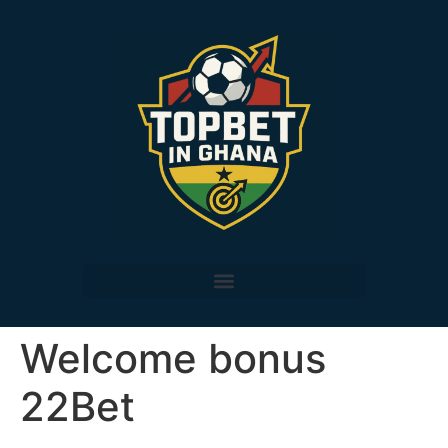
Welcome bonus
22Bet