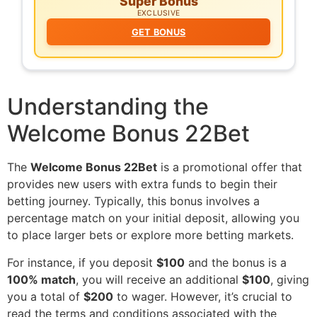
Super Bonus
EXCLUSIVE
GET BONUS
Understanding the
Welcome Bonus 22Bet
The
Welcome Bonus 22Bet
is a promotional offer that
provides new users with extra funds to begin their
betting journey. Typically, this bonus involves a
percentage match on your initial deposit, allowing you
to place larger bets or explore more betting markets.
For instance, if you deposit
$100
and the bonus is a
100% match
, you will receive an additional
$100
, giving
you a total of
$200
to wager. However, it’s crucial to
read the terms and conditions associated with the