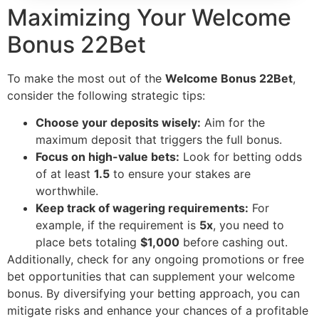
Maximizing Your Welcome
Bonus 22Bet
To make the most out of the
Welcome Bonus 22Bet
,
consider the following strategic tips:
Choose your deposits wisely:
Aim for the
maximum deposit that triggers the full bonus.
Focus on high-value bets:
Look for betting odds
of at least
1.5
to ensure your stakes are
worthwhile.
Keep track of wagering requirements:
For
example, if the requirement is
5x
, you need to
place bets totaling
$1,000
before cashing out.
Additionally, check for any ongoing promotions or free
bet opportunities that can supplement your welcome
bonus. By diversifying your betting approach, you can
mitigate risks and enhance your chances of a profitable