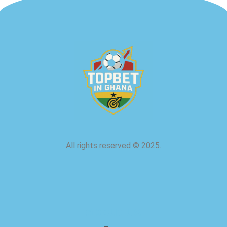
All rights reserved
©
2025.
about us