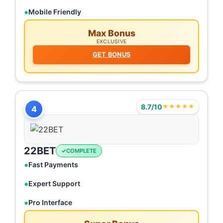
Mobile Friendly
Max Bonus
EXCLUSIVE
GET BONUS
8.7/10
★★★★★
4
22BET
COMPLETE
Fast Payments
Expert Support
Pro Interface