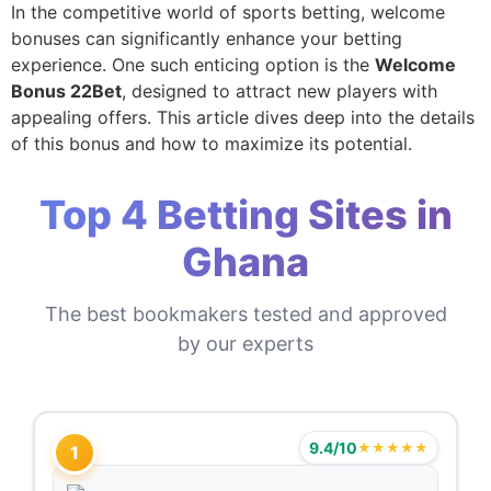
In the competitive world of sports betting, welcome
bonuses can significantly enhance your betting
experience. One such enticing option is the
Welcome
Bonus 22Bet
, designed to attract new players with
appealing offers. This article dives deep into the details
of this bonus and how to maximize its potential.
Top 4 Betting Sites in
Ghana
The best bookmakers tested and approved
by our experts
9.4/10
★★★★★
1