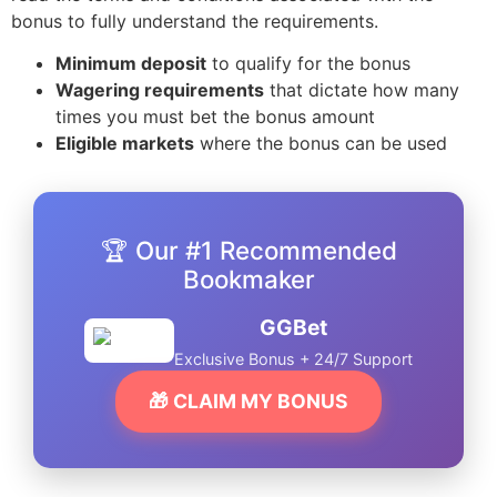
bonus to fully understand the requirements.
Minimum deposit
to qualify for the bonus
Wagering requirements
that dictate how many
times you must bet the bonus amount
Eligible markets
where the bonus can be used
🏆 Our #1 Recommended
Bookmaker
GGBet
Exclusive Bonus + 24/7 Support
🎁 CLAIM MY BONUS