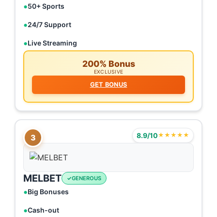
50+ Sports
24/7 Support
Live Streaming
200% Bonus
EXCLUSIVE
GET BONUS
8.9/10
★★★★★
3
MELBET
GENEROUS
Big Bonuses
Cash-out