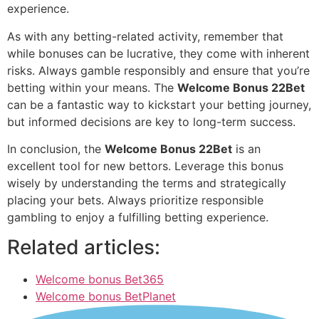
experience.
As with any betting-related activity, remember that
while bonuses can be lucrative, they come with inherent
risks. Always gamble responsibly and ensure that you’re
betting within your means. The
Welcome Bonus 22Bet
can be a fantastic way to kickstart your betting journey,
but informed decisions are key to long-term success.
In conclusion, the
Welcome Bonus 22Bet
is an
excellent tool for new bettors. Leverage this bonus
wisely by understanding the terms and strategically
placing your bets. Always prioritize responsible
gambling to enjoy a fulfilling betting experience.
Related articles:
Welcome bonus Bet365
Welcome bonus BetPlanet