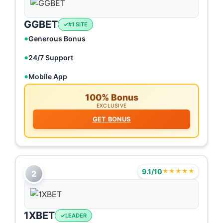
GGBET
#1 SITE
Generous Bonus
24/7 Support
Mobile App
100% Bonus
EXCLUSIVE
GET BONUS
9.1/10
★★★★★
2
1XBET
LEADER