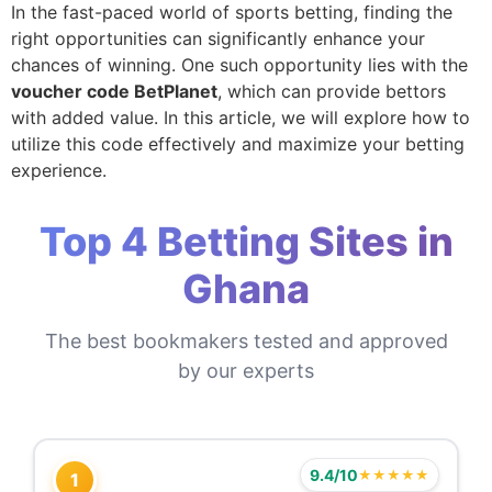
In the fast-paced world of sports betting, finding the
right opportunities can significantly enhance your
chances of winning. One such opportunity lies with the
voucher code BetPlanet
, which can provide bettors
with added value. In this article, we will explore how to
utilize this code effectively and maximize your betting
experience.
Top 4 Betting Sites in
Ghana
The best bookmakers tested and approved
by our experts
9.4/10
★★★★★
1