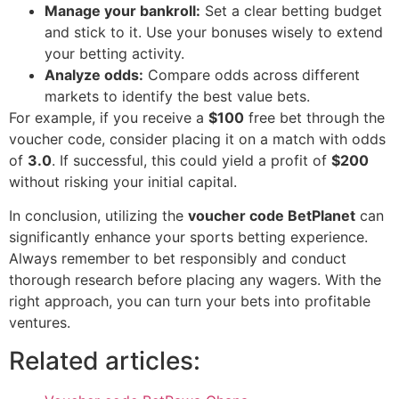
Manage your bankroll:
Set a clear betting budget
and stick to it. Use your bonuses wisely to extend
your betting activity.
Analyze odds:
Compare odds across different
markets to identify the best value bets.
For example, if you receive a
$100
free bet through the
voucher code, consider placing it on a match with odds
of
3.0
. If successful, this could yield a profit of
$200
without risking your initial capital.
In conclusion, utilizing the
voucher code BetPlanet
can
significantly enhance your sports betting experience.
Always remember to bet responsibly and conduct
thorough research before placing any wagers. With the
right approach, you can turn your bets into profitable
ventures.
Related articles: