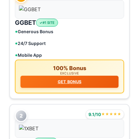
GGBET
#1 SITE
Generous Bonus
24/7 Support
Mobile App
100% Bonus
EXCLUSIVE
GET BONUS
9.1/10
★★★★★
2