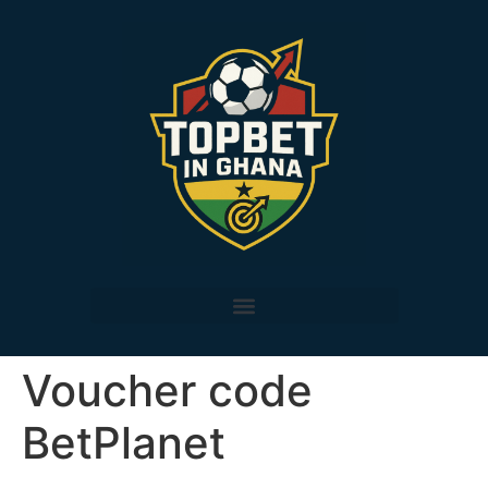
Voucher code
BetPlanet