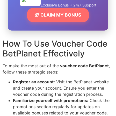
Exclusive Bonus + 24/7 Support
🎁 CLAIM MY BONUS
How To Use Voucher Code
BetPlanet Effectively
To make the most out of the
voucher code BetPlanet
,
follow these strategic steps:
Register an account:
Visit the BetPlanet website
and create your account. Ensure you enter the
voucher code during the registration process.
Familiarize yourself with promotions:
Check the
promotions section regularly for updates on
available bonuses related to your voucher code.