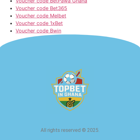
Voucher code BetPawa Ghana
Voucher code Bet365
Voucher code Melbet
Voucher code 1xBet
Voucher code Bwin
All rights reserved
©
2025.