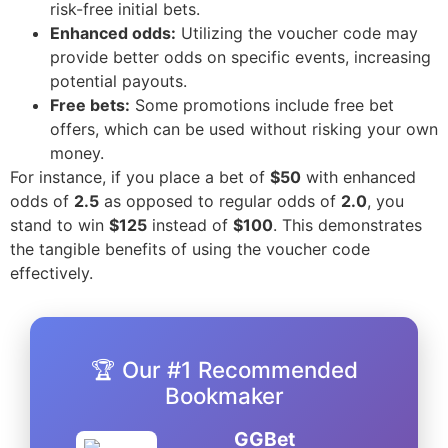
risk-free initial bets.
Enhanced odds:
Utilizing the voucher code may
provide better odds on specific events, increasing
potential payouts.
Free bets:
Some promotions include free bet
offers, which can be used without risking your own
money.
For instance, if you place a bet of
$50
with enhanced
odds of
2.5
as opposed to regular odds of
2.0
, you
stand to win
$125
instead of
$100
. This demonstrates
the tangible benefits of using the voucher code
effectively.
🏆 Our #1 Recommended
Bookmaker
GGBet