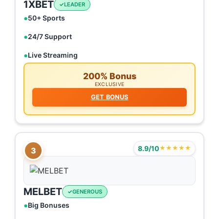
1XBET
LEADER
50+ Sports
24/7 Support
Live Streaming
200% Bonus
EXCLUSIVE
GET BONUS
8.9/10
★★★★★
3
MELBET
GENEROUS
Big Bonuses