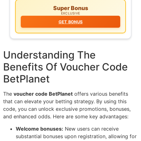
Super Bonus
EXCLUSIVE
GET BONUS
Understanding The
Benefits Of Voucher Code
BetPlanet
The
voucher code BetPlanet
offers various benefits
that can elevate your betting strategy. By using this
code, you can unlock exclusive promotions, bonuses,
and enhanced odds. Here are some key advantages:
Welcome bonuses:
New users can receive
substantial bonuses upon registration, allowing for