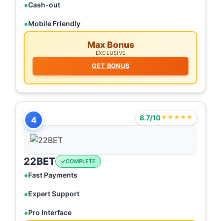
Cash-out
Mobile Friendly
Max Bonus
EXCLUSIVE
GET BONUS
8.7/10
★★★★★
4
22BET
COMPLETE
Fast Payments
Expert Support
Pro Interface