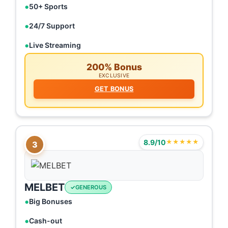
50+ Sports
24/7 Support
Live Streaming
200% Bonus
EXCLUSIVE
GET BONUS
8.9/10
★★★★★
3
MELBET
GENEROUS
Big Bonuses
Cash-out