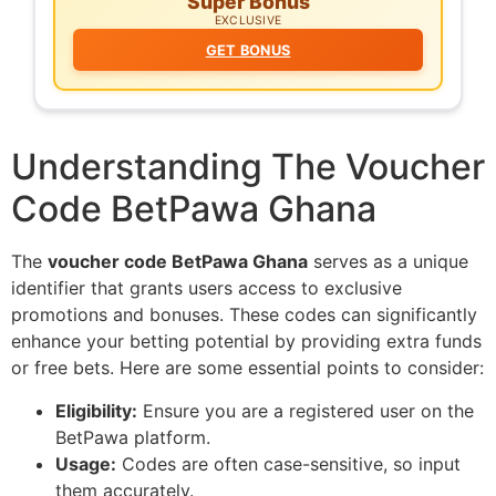
Super Bonus
EXCLUSIVE
GET BONUS
Understanding The Voucher
Code BetPawa Ghana
The
voucher code BetPawa Ghana
serves as a unique
identifier that grants users access to exclusive
promotions and bonuses. These codes can significantly
enhance your betting potential by providing extra funds
or free bets. Here are some essential points to consider:
Eligibility:
Ensure you are a registered user on the
BetPawa platform.
Usage:
Codes are often case-sensitive, so input
them accurately.