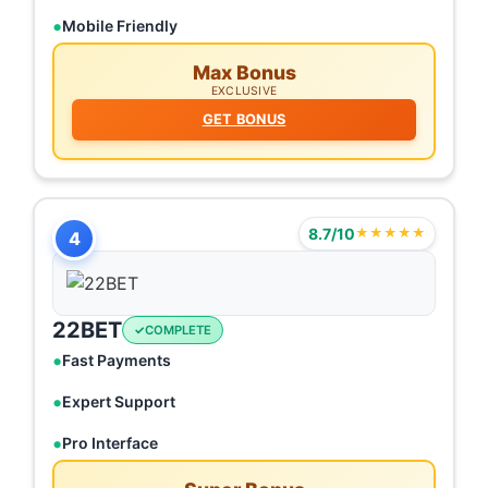
Mobile Friendly
Max Bonus
EXCLUSIVE
GET BONUS
8.7/10
★★★★★
4
22BET
COMPLETE
Fast Payments
Expert Support
Pro Interface