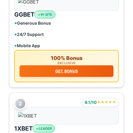
GGBET
#1 SITE
Generous Bonus
24/7 Support
Mobile App
100% Bonus
EXCLUSIVE
GET BONUS
9.1/10
★★★★★
2
1XBET
LEADER