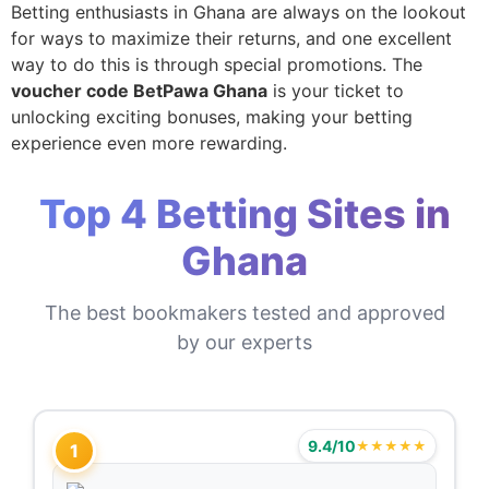
Betting enthusiasts in Ghana are always on the lookout
for ways to maximize their returns, and one excellent
way to do this is through special promotions. The
voucher code BetPawa Ghana
is your ticket to
unlocking exciting bonuses, making your betting
experience even more rewarding.
Top 4 Betting Sites in
Ghana
The best bookmakers tested and approved
by our experts
9.4/10
★★★★★
1