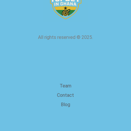
All rights reserved
©
2025.
about us
Team
Contact
Blog