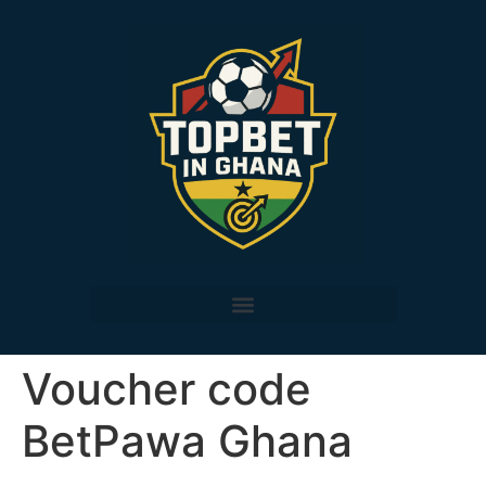
Voucher code
BetPawa Ghana