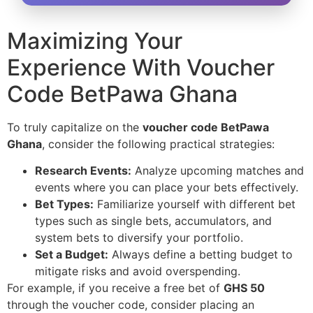
Maximizing Your
Experience With Voucher
Code BetPawa Ghana
To truly capitalize on the
voucher code BetPawa
Ghana
, consider the following practical strategies:
Research Events:
Analyze upcoming matches and
events where you can place your bets effectively.
Bet Types:
Familiarize yourself with different bet
types such as single bets, accumulators, and
system bets to diversify your portfolio.
Set a Budget:
Always define a betting budget to
mitigate risks and avoid overspending.
For example, if you receive a free bet of
GHS 50
through the voucher code, consider placing an