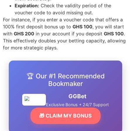
Expiration:
Check the validity period of the
voucher code to avoid missing out.
For instance, if you enter a voucher code that offers a
100% first deposit bonus up to
GHS 100
, you will start
with
GHS 200
in your account if you deposit
GHS 100
.
This effectively doubles your betting capacity, allowing
for more strategic plays.
🏆 Our #1 Recommended
Bookmaker
GGBet
Exclusive Bonus + 24/7 Support
🎁 CLAIM MY BONUS