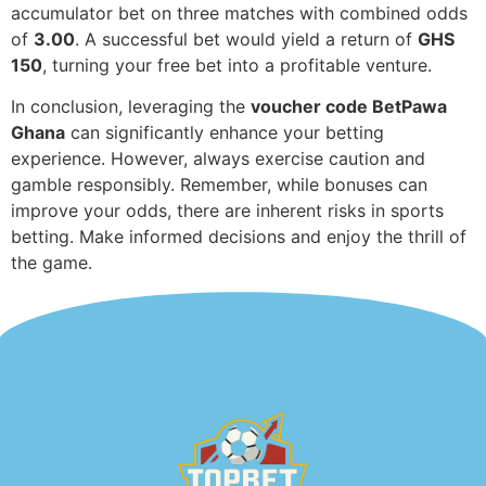
accumulator bet on three matches with combined odds
of
3.00
. A successful bet would yield a return of
GHS
150
, turning your free bet into a profitable venture.
In conclusion, leveraging the
voucher code BetPawa
Ghana
can significantly enhance your betting
experience. However, always exercise caution and
gamble responsibly. Remember, while bonuses can
improve your odds, there are inherent risks in sports
betting. Make informed decisions and enjoy the thrill of
the game.