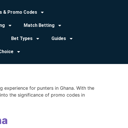
s & Promo Codes
ing
Match Betting
Bet Types
Guides
Choice
ng experience for punters in Ghana. With the
into the significance of promo codes in
na