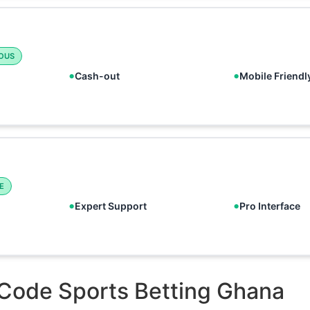
OUS
Cash-out
Mobile Friendl
E
Expert Support
Pro Interface
Code Sports Betting Ghana