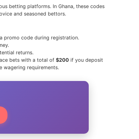
us betting platforms. In Ghana, these codes
 novice and seasoned bettors.
a promo code during registration.
ney.
ntial returns.
ace bets with a total of
$200
if you deposit
e wagering requirements.