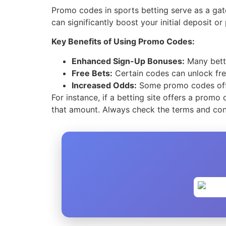
Promo codes in sports betting serve as a gat
can significantly boost your initial deposit o
Key Benefits of Using Promo Codes:
Enhanced Sign-Up Bonuses:
Many betti
Free Bets:
Certain codes can unlock fre
Increased Odds:
Some promo codes offer
For instance, if a betting site offers a promo
that amount. Always check the terms and con