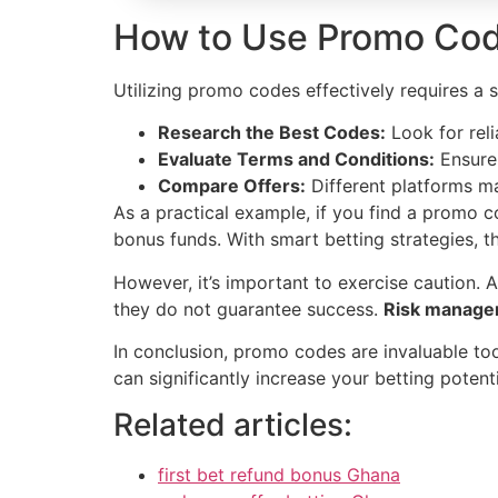
How to Use Promo Code
Utilizing promo codes effectively requires a 
Research the Best Codes:
Look for reli
Evaluate Terms and Conditions:
Ensure 
Compare Offers:
Different platforms ma
As a practical example, if you find a promo 
bonus funds. With smart betting strategies, thi
However, it’s important to exercise caution
they do not guarantee success.
Risk manag
In conclusion, promo codes are invaluable too
can significantly increase your betting poten
Related articles:
first bet refund bonus Ghana