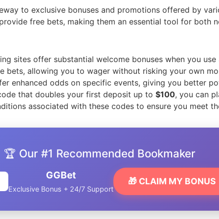
eway to exclusive bonuses and promotions offered by vario
r provide free bets, making them an essential tool for both
ng sites offer substantial welcome bonuses when you use 
e bets, allowing you to wager without risking your own mo
 enhanced odds on specific events, giving you better pote
 code that doubles your first deposit up to
$100
, you can pl
ditions associated with these codes to ensure you meet th
🏆 Our #1 Recommended Bookmaker
GGBet
🎁 CLAIM MY BONUS
Exclusive Bonus + 24/7 Support