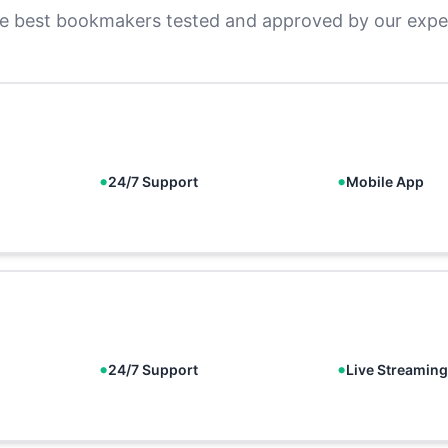
e best bookmakers tested and approved by our expe
24/7 Support
Mobile App
24/7 Support
Live Streamin