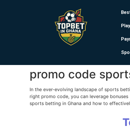
Bes
Play
Pay
Spo
promo code sport
In the ever-evolving landscape of sports bett
right promo code, you can leverage bonuses an
sports betting in Ghana and how to effectivel
T