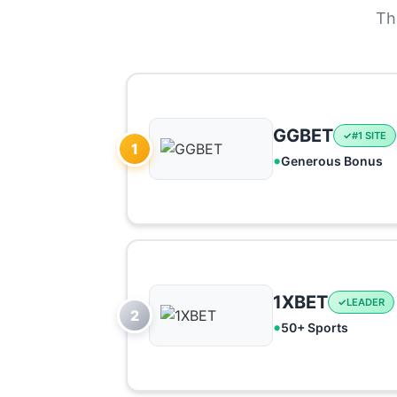
Th
GGBET
#1 SITE
1
Generous Bonus
1XBET
LEADER
2
50+ Sports