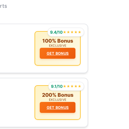
rts
9.4/10
★★★★★
100% Bonus
EXCLUSIVE
GET BONUS
9.1/10
★★★★★
200% Bonus
EXCLUSIVE
g
GET BONUS