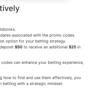
ively
rtsbooks.
 dates associated with the promo codes.
t option for your betting strategy.
 deposit
$50
to receive an additional
$25
in
o codes can enhance your betting experience,
ng how to find and use them effectively, you
 betting with a strategic mindset.