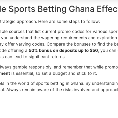
 Sports Betting Ghana Effect
strategic approach. Here are some steps to follow:
able sources that list current promo codes for various spo
you understand the wagering requirements and expiration
y offer varying codes. Compare the bonuses to find the bes
code offering a
50% bonus on deposits up to $50
, you can
s can lead to significant returns.
. Always gamble responsibly, and remember that while prom
ement
is essential, so set a budget and stick to it.
ls in the world of sports betting in Ghana. By understandi
tial. Always remain aware of the risks involved and approach