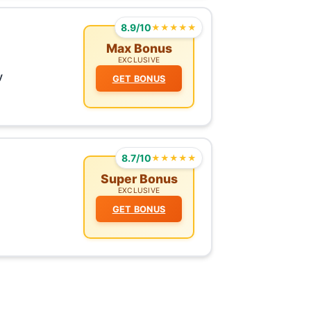
8.9/10
★★★★★
Max Bonus
EXCLUSIVE
y
GET BONUS
8.7/10
★★★★★
Super Bonus
EXCLUSIVE
GET BONUS