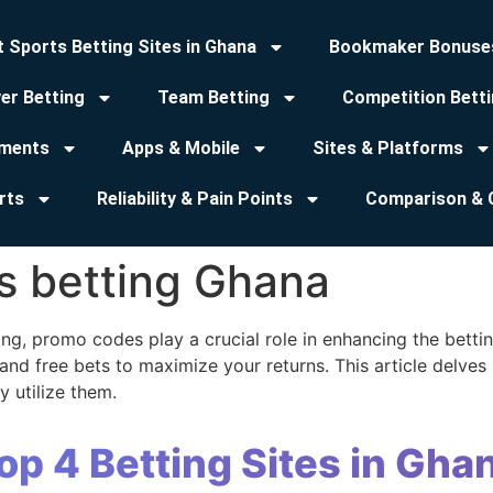
t Sports Betting Sites in Ghana
Bookmaker Bonuse
er Betting
Team Betting
Competition Bett
ments
Apps & Mobile
Sites & Platforms
rts
Reliability & Pain Points
Comparison & 
s betting Ghana
ing, promo codes play a crucial role in enhancing the betti
d free bets to maximize your returns. This article delves 
y utilize them.
op 4 Betting Sites in Gha