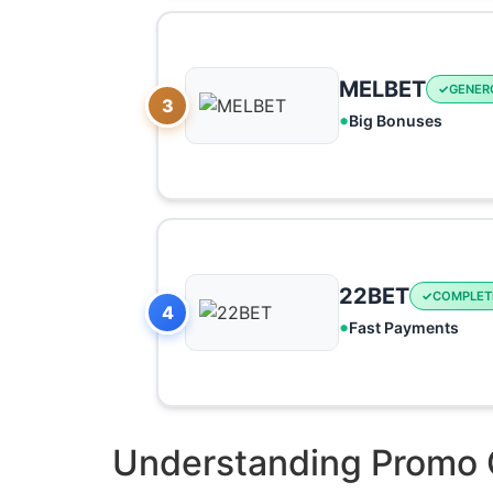
MELBET
GENER
3
Big Bonuses
22BET
COMPLET
4
Fast Payments
Understanding Promo 