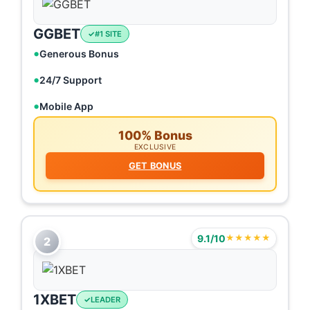
GGBET
#1 SITE
Generous Bonus
24/7 Support
Mobile App
100% Bonus
EXCLUSIVE
GET BONUS
9.1/10
★★★★★
2
1XBET
LEADER