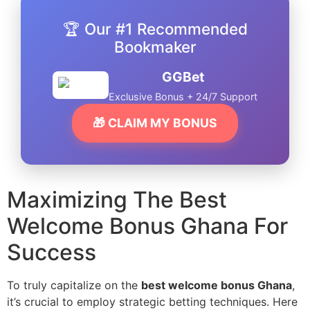
🏆 Our #1 Recommended
Bookmaker
GGBet
Exclusive Bonus + 24/7 Support
🎁 CLAIM MY BONUS
Maximizing The Best
Welcome Bonus Ghana For
Success
To truly capitalize on the
best welcome bonus Ghana
,
it’s crucial to employ strategic betting techniques. Here