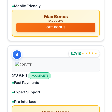
Mobile Friendly
Max Bonus
EXCLUSIVE
GET BONUS
8.7/10
★★★★★
4
22BET
COMPLETE
Fast Payments
Expert Support
Pro Interface