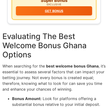
Super Bonus
EXCLUSIVE
GET BONUS
Evaluating The Best
Welcome Bonus Ghana
Options
When searching for the
best welcome bonus Ghana
, it’s
essential to assess several factors that can impact your
betting journey. Not every bonus is created equal;
therefore, knowing what to look for can save you time
and enhance your chances of winning.
Bonus Amount:
Look for platforms offering a
substantial bonus relative to your initial deposit.