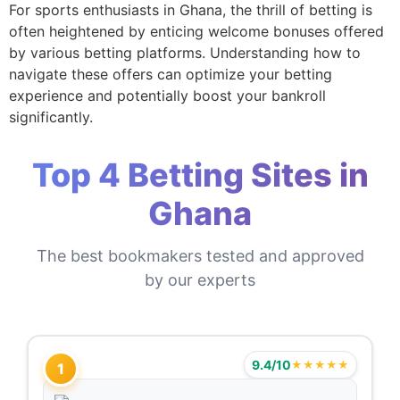
For sports enthusiasts in Ghana, the thrill of betting is
often heightened by enticing welcome bonuses offered
by various betting platforms. Understanding how to
navigate these offers can optimize your betting
experience and potentially boost your bankroll
significantly.
Top 4 Betting Sites in
Ghana
The best bookmakers tested and approved
by our experts
9.4/10
★★★★★
1