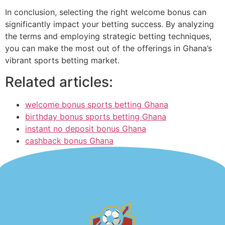
In conclusion, selecting the right welcome bonus can
significantly impact your betting success. By analyzing
the terms and employing strategic betting techniques,
you can make the most out of the offerings in Ghana’s
vibrant sports betting market.
Related articles:
welcome bonus sports betting Ghana
birthday bonus sports betting Ghana
instant no deposit bonus Ghana
cashback bonus Ghana