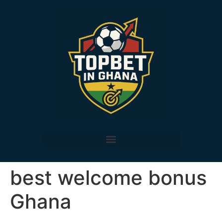
best welcome bonus
Ghana