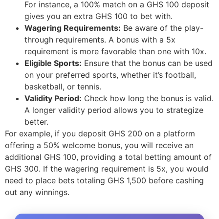
For instance, a 100% match on a GHS 100 deposit
gives you an extra GHS 100 to bet with.
Wagering Requirements:
Be aware of the play-
through requirements. A bonus with a 5x
requirement is more favorable than one with 10x.
Eligible Sports:
Ensure that the bonus can be used
on your preferred sports, whether it’s football,
basketball, or tennis.
Validity Period:
Check how long the bonus is valid.
A longer validity period allows you to strategize
better.
For example, if you deposit GHS 200 on a platform
offering a 50% welcome bonus, you will receive an
additional GHS 100, providing a total betting amount of
GHS 300. If the wagering requirement is 5x, you would
need to place bets totaling GHS 1,500 before cashing
out any winnings.