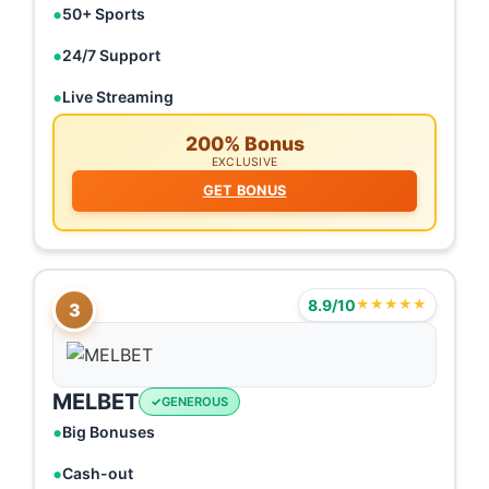
50+ Sports
24/7 Support
Live Streaming
200% Bonus
EXCLUSIVE
GET BONUS
8.9/10
★★★★★
3
MELBET
GENEROUS
Big Bonuses
Cash-out