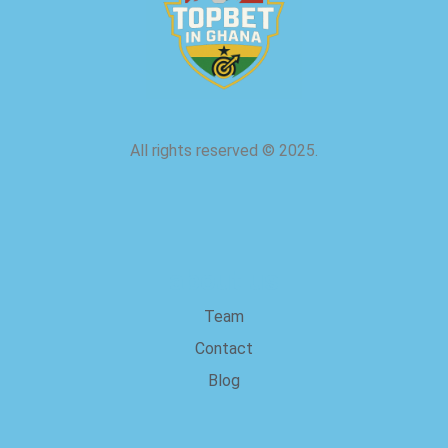
All rights reserved
©
2025.
about us
Team
Contact
Blog