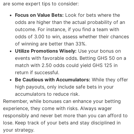
are some expert tips to consider:
Focus on Value Bets:
Look for bets where the
odds are higher than the actual probability of an
outcome. For instance, if you find a team with
odds of 3.00 to win, assess whether their chances
of winning are better than 33%.
Utilize Promotions Wisely:
Use your bonus on
events with favorable odds. Betting GHS 50 on a
match with 2.50 odds could yield GHS 125 in
return if successful.
Be Cautious with Accumulators:
While they offer
high payouts, only include safe bets in your
accumulators to reduce risk.
Remember, while bonuses can enhance your betting
experience, they come with risks. Always wager
responsibly and never bet more than you can afford to
lose. Keep track of your bets and stay disciplined in
your strategy.